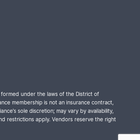
formed under the laws of the District of
nce membership is not an insurance contract,
nce's sole discretion; may vary by availability,
d restrictions apply. Vendors reserve the right