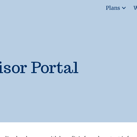
Plans
W
sor Portal