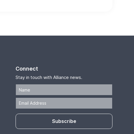
Connect
Stay in touch with Alliance news.
Subscribe