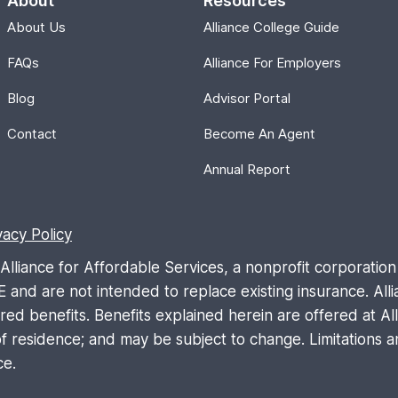
About
Resources
About Us
Alliance College Guide
FAQs
Alliance For Employers
Blog
Advisor Portal
Contact
Become An Agent
Annual Report
vacy Policy
liance for Affordable Services, a nonprofit corporation 
are not intended to replace existing insurance. Allia
d benefits. Benefits explained herein are offered at Allia
 residence; and may be subject to change. Limitations an
ce.