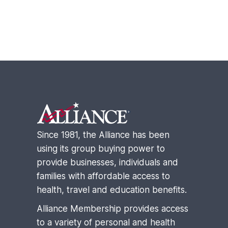
Footer
Since 1981, the Alliance has been
using its group buying power to
provide businesses, individuals and
families with affordable access to
health, travel and education benefits.
Alliance Membership provides access
to a variety of personal and health