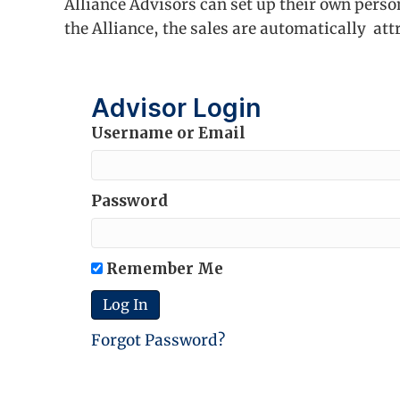
Alliance Advisors can set up their own perso
the Alliance, the sales are automatically att
Advisor Login
Username or Email
Password
Remember Me
Forgot Password?