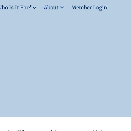
ho Is It For?
About
Member Login