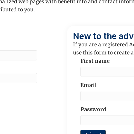
nalized web pages with benefit info and contact infor
ributed to you.
New to the adv
If you are a registered A
use this form to create a
First name
Email
Password