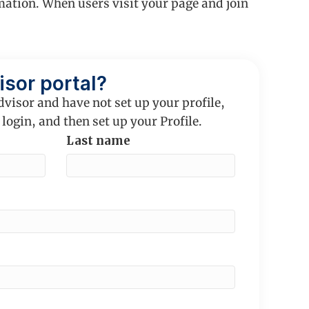
mation. When users visit your page and join
isor portal?
dvisor and have not set up your profile,
 login, and then set up your Profile.
Last name