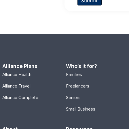
Alliance Plans
Who’s it for?
Alliance Health
Families
Alliance Travel
Freelancers
Alliance Complete
Seniors
Small Business