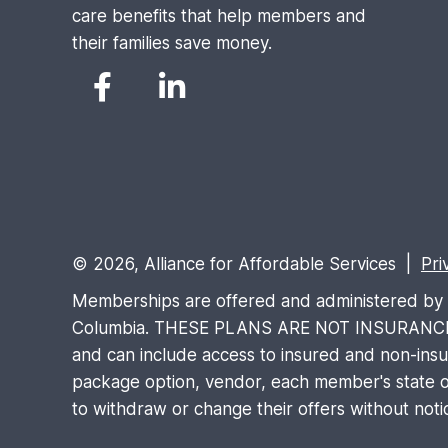
care benefits that help members and
their families save money.
© 2026, Alliance for Affordable Services |
Pri
Memberships are offered and administered by Al
Columbia. THESE PLANS ARE NOT INSURANCE and 
and can include access to insured and non-insure
package option, vendor, each member's state of
to withdraw or change their offers without noti