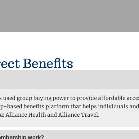
ect Benefits
as used group buying power to provide affordable acces
p-based benefits platform that helps individuals and
e Alliance Health and Alliance Travel.
membership work?