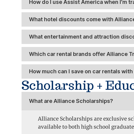
How do I use Assist America when I’m tr
What hotel discounts come with Allianc
What entertainment and attraction disc
Which car rental brands offer Alliance 
How much can I save on car rentals with 
Scholarship + Edu
What are Alliance Scholarships?
Alliance Scholarships are exclusive s
available to both high school graduate