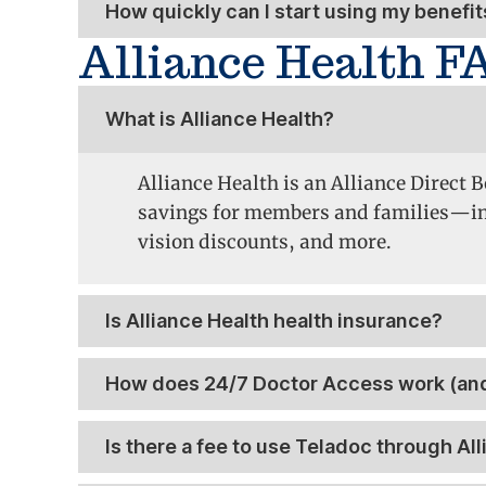
How quickly can I start using my benefit
Alliance Health F
What is Alliance Health?
Alliance Health is an Alliance Direct
savings
for members and families—incl
vision discounts, and more.
Is Alliance Health health insurance?
How does 24/7 Doctor Access work (and
Is there a fee to use Teladoc through All