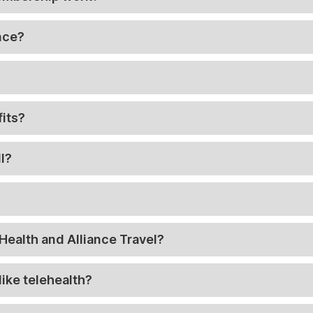
ance?
its?
l?
Health and Alliance Travel?
like telehealth?