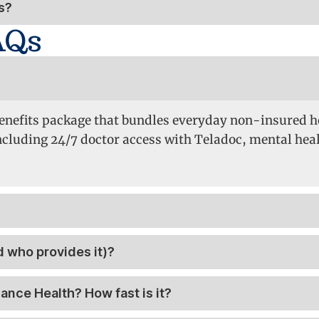
s?
AQs
 Benefits package that bundles everyday non-insured h
uding 24/7 doctor access with Teladoc, mental healt
 who provides it)?
iance Health? How fast is it?