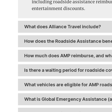
including roadside assistance reimbu
entertainment discounts.
What does Alliance Travel include?
How does the Roadside Assistance bene
How much does AMP reimburse, and wha
Is there a waiting period for roadside c
What vehicles are eligible for AMP roa
What is Global Emergency Assistance (a