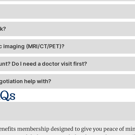
rk?
ic imaging (MRI/CT/PET)?
t? Do I need a doctor visit first?
otiation help with?
AQs
 Benefits membership designed to give you peace of mi