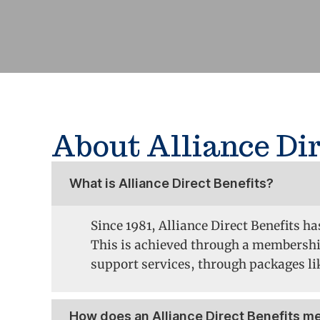
About Alliance Dir
What is Alliance Direct Benefits?
Since 1981, Alliance Direct Benefits h
This is achieved through a membershi
support services, through packages lik
How does an Alliance Direct Benefits 