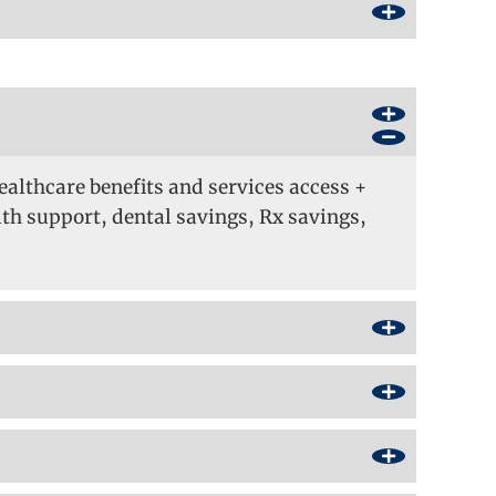
ealthcare benefits and services access +
h support, dental savings, Rx savings,