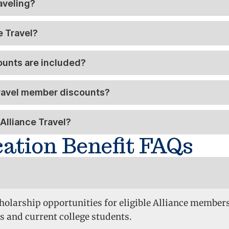
aveling?
e Travel?
ounts are included?
Travel member discounts?
Alliance Travel?
cation Benefit FAQs
cholarship opportunities for eligible Alliance member
s and current college students.