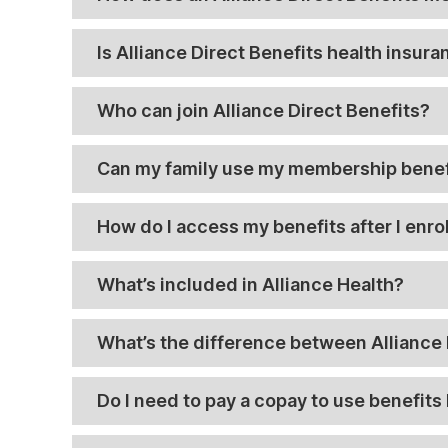
Is Alliance Direct Benefits health insur
Who can join Alliance Direct Benefits?
Can my family use my membership benef
How do I access my benefits after I enrol
What’s included in Alliance Health?
What’s the difference between Alliance 
Do I need to pay a copay to use benefits 