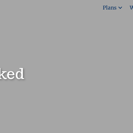
Plans
W
ked