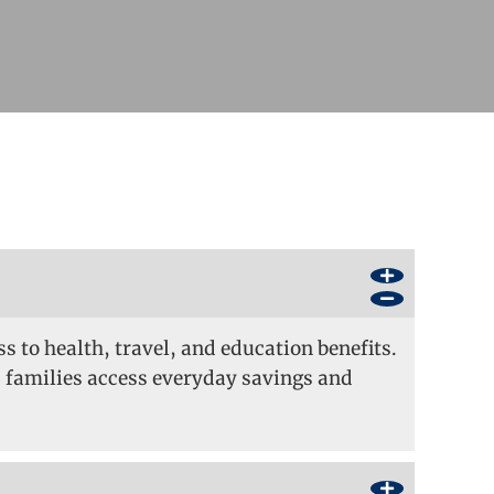
s to health, travel, and education benefits.
 families access everyday savings and