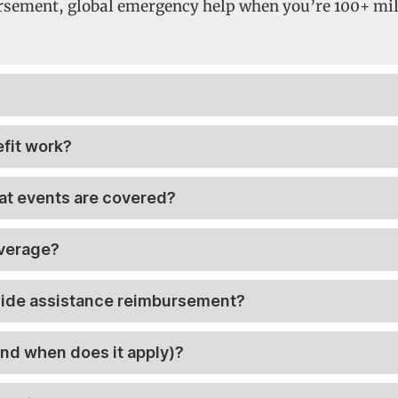
rsement, global emergency help when you’re 100+ mile
fit work?
t events are covered?
overage?
dside assistance reimbursement?
nd when does it apply)?