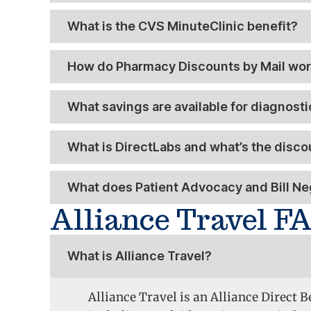
What is the CVS MinuteClinic benefit?
How do Pharmacy Discounts by Mail wo
What savings are available for diagnost
What is DirectLabs and what’s the discoun
What does Patient Advocacy and Bill Neg
Alliance Travel F
What is Alliance Travel?
Alliance Travel is an Alliance Direct