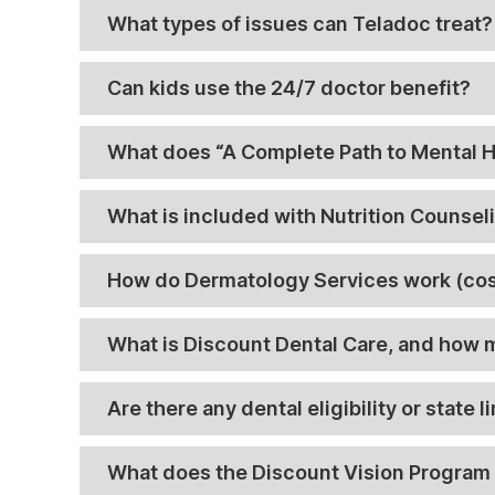
What types of issues can Teladoc treat?
Can kids use the 24/7 doctor benefit?
What does “A Complete Path to Mental He
What is included with Nutrition Counsel
How do Dermatology Services work (cos
What is Discount Dental Care, and how
Are there any dental eligibility or state l
What does the Discount Vision Program