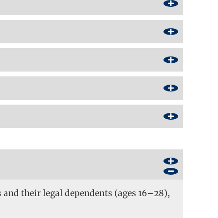
s and their legal dependents (ages 16–28),