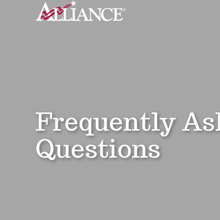
Frequently As
Questions