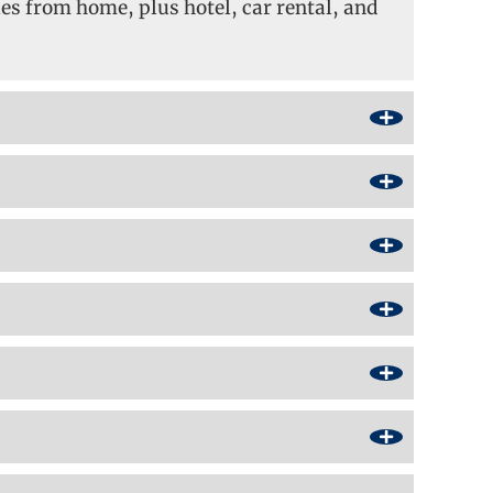
s from home, plus hotel, car rental, and