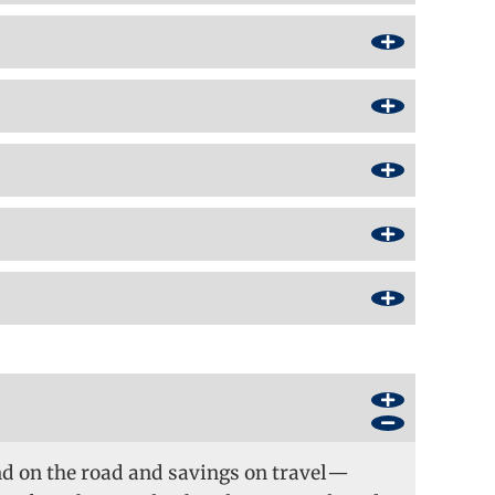
nd on the road and savings on travel—