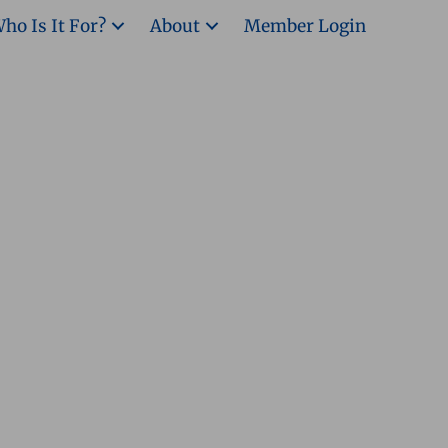
ho Is It For?
About
Member Login