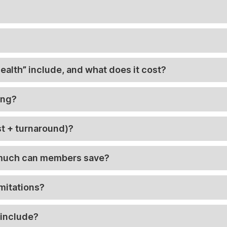
alth” include, and what does it cost?
ing?
t + turnaround)?
 much can members save?
imitations?
 include?