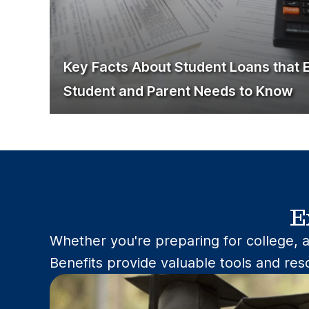
Key Facts About Student Loans that 
Student and Parent Needs to Know
E
Whether you're preparing for college, a
Benefits provide valuable tools and res