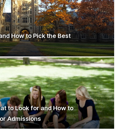
and How to Pick the Best
hat to Look for and How to
for Admissions