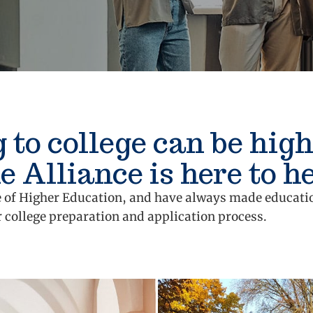
 to college can be high
e Alliance is here to he
lue of Higher Education, and have always made educati
r college preparation and application process.