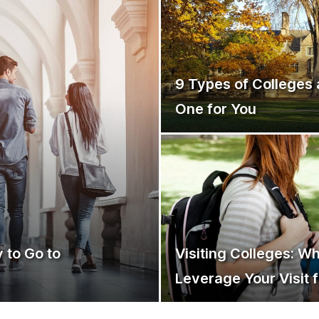
9 Types of Colleges 
One for You
 to Go to
Visiting Colleges: W
Leverage Your Visit 