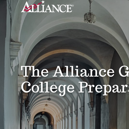
The Alliance G
College Prepar