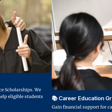
nce Scholarships. We
elp eligible students
📚 Career Education G
Gain financial support for c