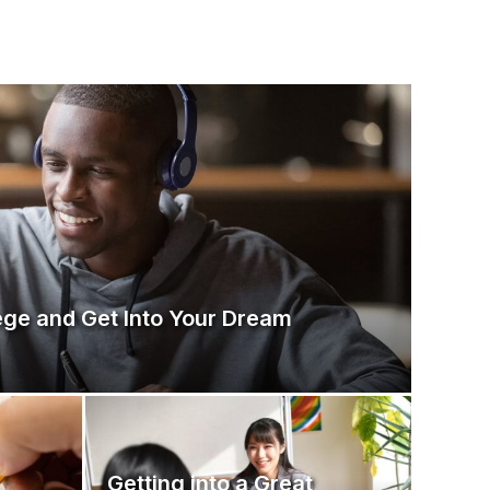
ege and Get Into Your Dream
Getting into a Great