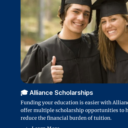
🎓 Alliance Scholarships
Funding your education is easier with Allia
offer multiple scholarship opportunities to h
reduce the financial burden of tuition.