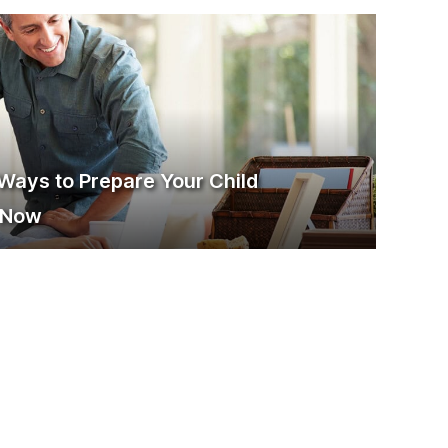
 Ways to Prepare Your Child
g Now