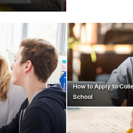
How to Apply to Coll
School