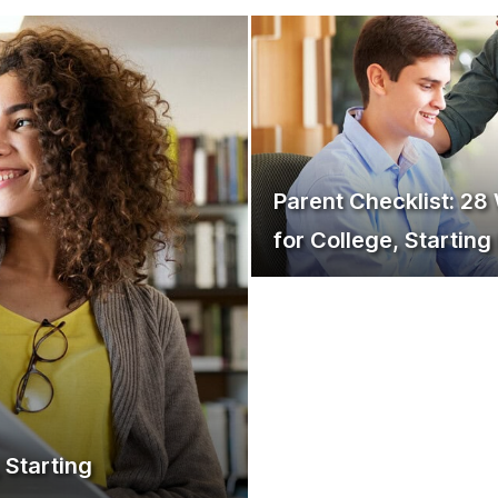
Parent Checklist: 28
for College, Startin
 Starting