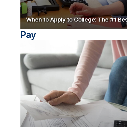
When to Apply to College: The #1 Be
Pay