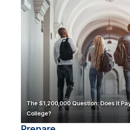
The $1,200,000 Question: Does it Pay
College?
Prepare