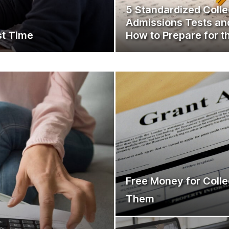
5 Standardized Coll
Admissions Tests an
st Time
How to Prepare for 
Free Money for Colle
Them