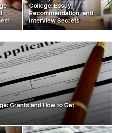
ege
College: Essay,
d
Recommendation, and
them
Interview Secrets
ge: Grants and How to Get