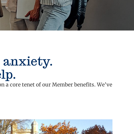
 anxiety.
lp.
on a core tenet of our Member benefits. We've