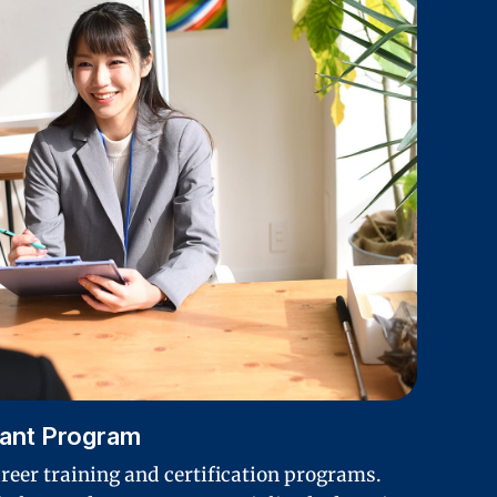
rant Program
areer training and certification programs.