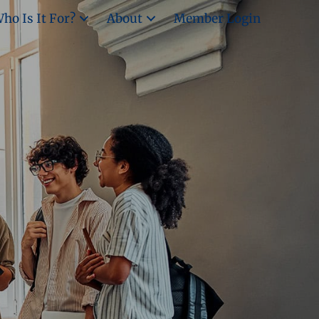
ho Is It For?
About
Member Login