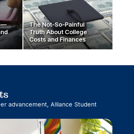
ps—
The Not-So-Painful
and
Truth About College
Costs and Finances
ts
reer advancement, Alliance Student