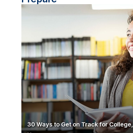
30 Ways to Get on Track for College,