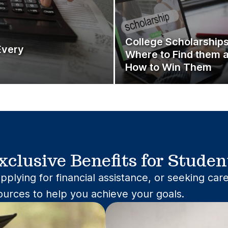
College Scholarshi
Every
Where to Find them 
How to Win Them
xclusive Benefits for Studen
pplying for financial assistance, or seeking ca
ources to help you achieve your goals.