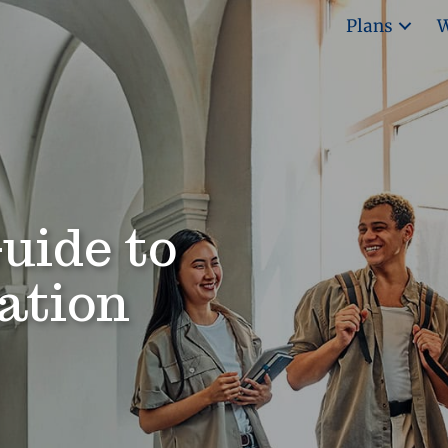
Plans
W
uide to
ation