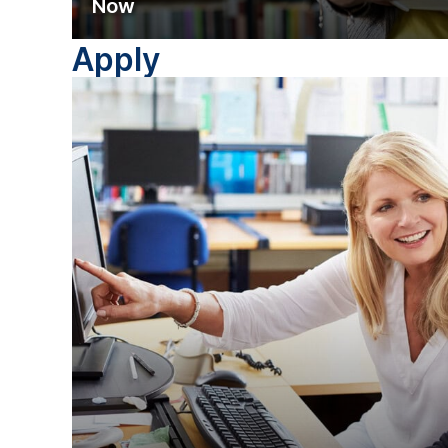
Now
Apply