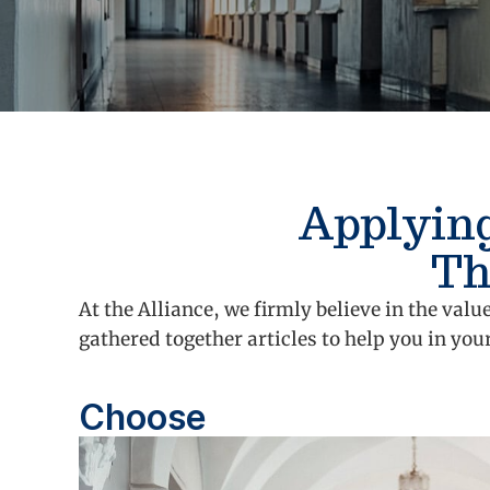
Applying
Th
At the Alliance, we firmly believe in the va
gathered together articles to help you in you
Choose