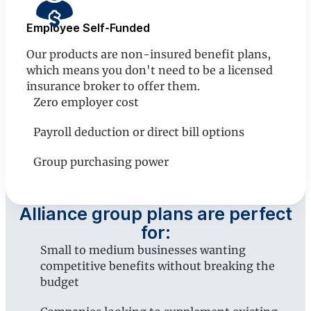
Employee Self-Funded
Our products are non-insured benefit plans,
which means you don't need to be a licensed
insurance broker to offer them.
Zero employer cost
Payroll deduction or direct bill options
Group purchasing power
Alliance group plans are perfect
for:
Small to medium businesses wanting
competitive benefits without breaking the
budget