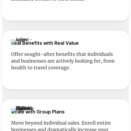
Real Benefits with Real Value
Offer sought-after benefits that individuals
and businesses are actively looking for, from
health to travel coverage.
Scale with Group Plans
Move beyond individual sales. Enroll entire
businesses and dramatically increase your