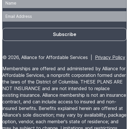
Subscribe
© 2026, Alliance for Affordable Services |
Privacy Policy
Memberships are offered and administered by Alliance for
Affordable Services, a nonprofit corporation formed under
the laws of the District of Columbia. THESE PLANS ARE
NOT INSURANCE and are not intended to replace
existing insurance. Alliance membership is not an insurance
contract, and can include access to insured and non-
insured benefits. Benefits explained herein are offered at
Alliance's sole discretion; may vary by availability, package
option, vendor, each member's state of residence; and
may be subject to change. Limitations and restrictions