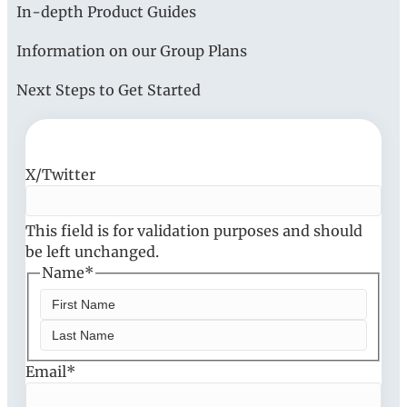
In-depth Product Guides
Information on our Group Plans
Next Steps to Get Started
X/Twitter
This field is for validation purposes and should
be left unchanged.
Name
*
F
i
L
Email
r
*
a
s
s