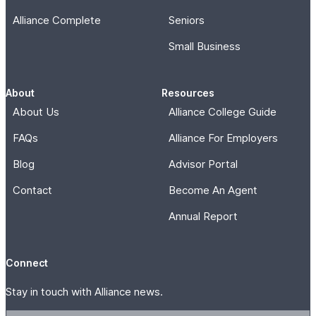
Alliance Complete
Seniors
Small Business
About
Resources
About Us
Alliance College Guide
FAQs
Alliance For Employers
Blog
Advisor Portal
Contact
Become An Agent
Annual Report
Connect
Stay in touch with Alliance news.