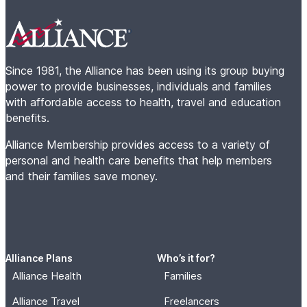
Footer
Since 1981, the Alliance has been using its group buying
power to provide businesses, individuals and families
with affordable access to health, travel and education
benefits.
Alliance Membership provides access to a variety of
personal and health care benefits that help members
and their families save money.
Alliance Plans
Who’s it for?
Alliance Health
Families
Alliance Travel
Freelancers