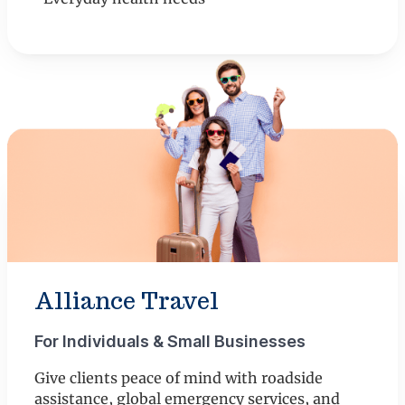
Alliance Travel
For Individuals & Small Businesses
Give clients peace of mind with roadside
assistance, global emergency services, and