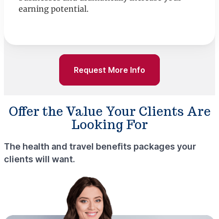
earning potential.
Request More Info
Offer the Value Your Clients Are
Looking For
The health and travel benefits packages your
clients will want.