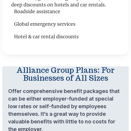
deep discounts on hotels and car rentals.
Roadside assistance
Global emergency services
Hotel & car rental discounts
Alliance Group Plans: For
Businesses of All Sizes
Offer comprehensive benefit packages that
can be either employer-funded at special
low rates or self-funded by employees
themselves. It's a great way to provide
valuable benefits with little to no costs for
the employer.