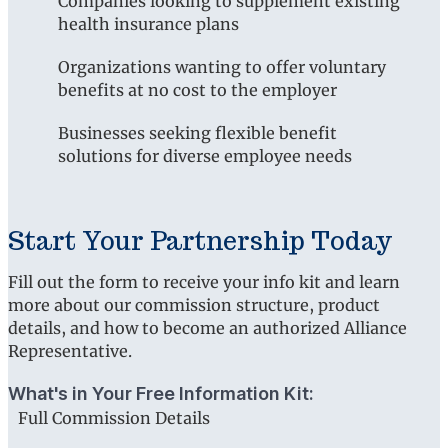
Companies looking to supplement existing
health insurance plans
Organizations wanting to offer voluntary
benefits at no cost to the employer
Businesses seeking flexible benefit
solutions for diverse employee needs
Start Your Partnership Today
Fill out the form to receive your info kit and learn
more about our commission structure, product
details, and how to become an authorized Alliance
Representative.
What's in Your Free Information Kit:
Full Commission Details