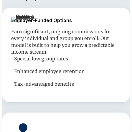
Employer-Funded Options
Earn significant, ongoing commissions for
every individual and group you enroll. Our
model is built to help you grow a predictable
income stream.
Special low group rates
Enhanced employee retention
Tax-advantaged benefits