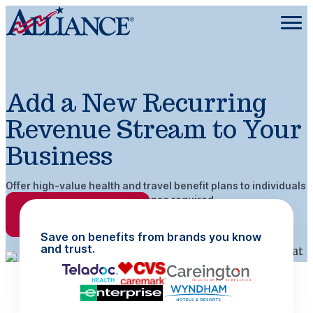
Add a New Recurring
Revenue Stream to Your
Business
Offer high-value health and travel benefit plans to individuals
and groups. No insurance license required.
Request More Info
Save on benefits from brands you know
and trust.