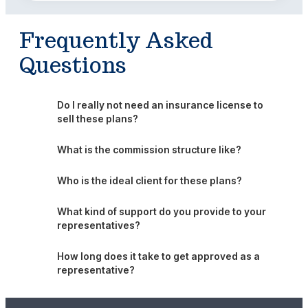
Frequently Asked
Questions
Do I really not need an insurance license to
sell these plans?
What is the commission structure like?
Who is the ideal client for these plans?
What kind of support do you provide to your
representatives?
How long does it take to get approved as a
representative?