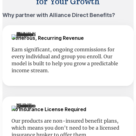
for Your Growth
Why partner with Alliance Direct Benefits?
Generous, Recurring Revenue
Earn significant, ongoing commissions for
every individual and group you enroll. Our
model is built to help you grow a predictable
income stream.
No Insurance License Required
Our products are non-insured benefit plans,
which means you don't need to be a licensed
insurance broker to offer them.