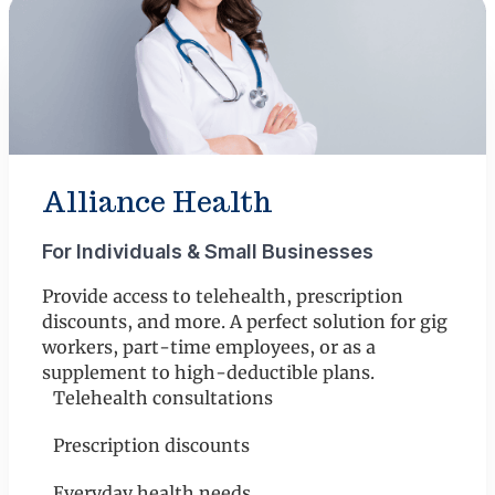
Alliance Health
For Individuals & Small Businesses
Provide access to telehealth, prescription
discounts, and more. A perfect solution for gig
workers, part-time employees, or as a
supplement to high-deductible plans.
Telehealth consultations
Prescription discounts
Everyday health needs