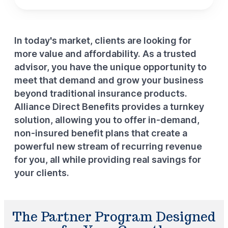
In today's market, clients are looking for
more value and affordability. As a trusted
advisor, you have the unique opportunity to
meet that demand and grow your business
beyond traditional insurance products.
Alliance Direct Benefits provides a turnkey
solution, allowing you to offer in-demand,
non-insured benefit plans that create a
powerful new stream of recurring revenue
for you, all while providing real savings for
your clients.
The Partner Program Designed