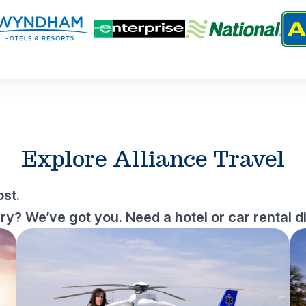
Explore Alliance Travel
st.
? We’ve got you. Need a hotel or car rental d