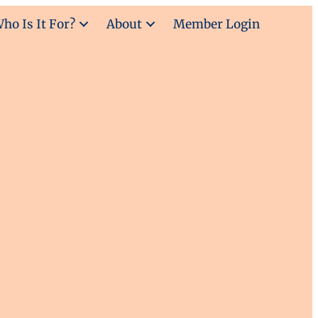
ho Is It For?
About
Member Login