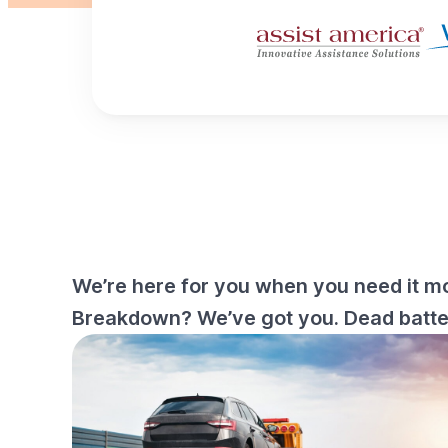
We’re here for you when you need it mo
Breakdown? We’ve got you. Dead battery