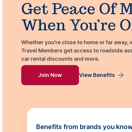
Get Peace Of 
When You’re O
Whether you're close to home or far away, 
Travel Members get access to roadside assi
car rental discounts and more.
Join Now
View Benefits
Benefits from brands you know 