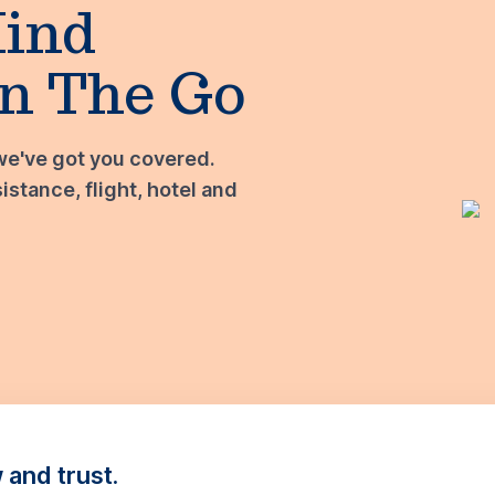
Mind
n The Go
we've got you covered.
stance, flight, hotel and
and trust.