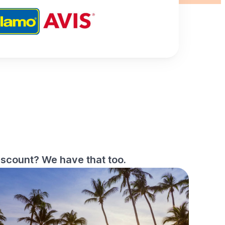
iscount? We have that too.