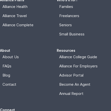
Alliance Health
Families
Alliance Travel
Freelancers
Alliance Complete
Seniors
Small Business
About
Resources
About Us
Alliance College Guide
FAQs
Alliance For Employers
Blog
Advisor Portal
Contact
Become An Agent
Annual Report
Connect