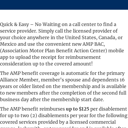
Quick & Easy – No Waiting on a call center to find a
service provider. Simply call the licensed provider of
your choice anywhere in the United States, Canada, or
Mexico and use the convenient new AMP BAC,
(Association Motor Plan Benefit Action Center) mobile
app to upload the receipt for reimbursement
consideration up to the covered amount!
The AMP benefit coverage is automatic for the primary
Alliance Member, member’s spouse and dependents 16
years or older listed on the membership and is available
to new members after the completion of the second full
business day after the membership start date.
The AMP benefit reimburses
up to $125
per disablement
for up to two (2) disablements per year for the following
covered services provided by a licensed commercial