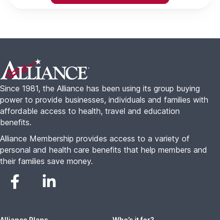
Footer
Since 1981, the Alliance has been using its group buying
power to provide businesses, individuals and families with
affordable access to health, travel and education
benefits.
Alliance Membership provides access to a variety of
personal and health care benefits that help members and
their families save money.
Alliance Plans
Who’s it for?