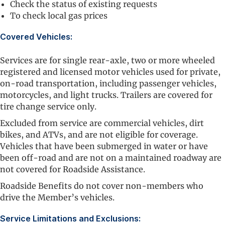
Check the status of existing requests
To check local gas prices
Covered Vehicles:
Services are for single rear-axle, two or more wheeled
registered and licensed motor vehicles used for private,
on-road transportation, including passenger vehicles,
motorcycles, and light trucks. Trailers are covered for
tire change service only.
Excluded from service are commercial vehicles, dirt
bikes, and ATVs, and are not eligible for coverage.
Vehicles that have been submerged in water or have
been off-road and are not on a maintained roadway are
not covered for Roadside Assistance.
Roadside Benefits do not cover non-members who
drive the Member’s vehicles.
Service Limitations and Exclusions: