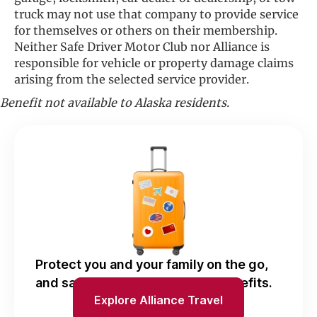
truck may not use that company to provide service
for themselves or others on their membership.
Neither Safe Driver Motor Club nor Alliance is
responsible for vehicle or property damage claims
arising from the selected service provider.
Benefit not available to Alaska residents.
Protect you and your family on the go,
and save with Alliance Travel benefits.
Explore Alliance Travel