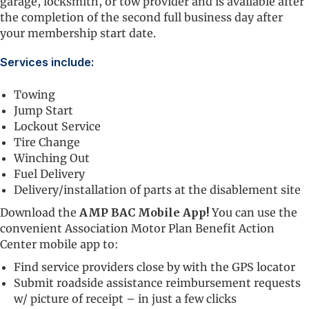
garage, locksmith, or tow provider and is available after
the completion of the second full business day after
your membership start date.
Services include:
Towing
Jump Start
Lockout Service
Tire Change
Winching Out
Fuel Delivery
Delivery/installation of parts at the disablement site
Download the
AMP BAC
Mobile App!
You can use the
convenient Association Motor Plan Benefit Action
Center mobile app to:
Find service providers close by with the GPS locator
Submit roadside assistance reimbursement requests
w/ picture of receipt – in just a few clicks