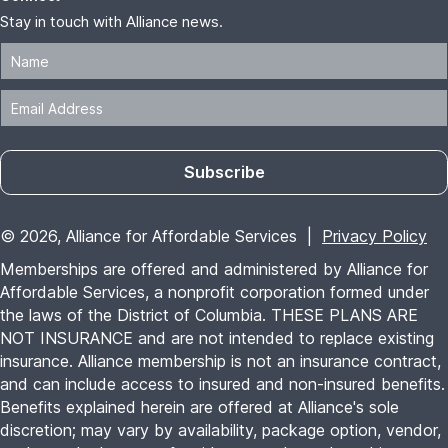
Stay in touch with Alliance news.
Subscribe
© 2026, Alliance for Affordable Services |
Privacy Policy
Memberships are offered and administered by Alliance for
Affordable Services, a nonprofit corporation formed under
the laws of the District of Columbia. THESE PLANS ARE
NOT INSURANCE and are not intended to replace existing
insurance. Alliance membership is not an insurance contract,
and can include access to insured and non-insured benefits.
Benefits explained herein are offered at Alliance's sole
discretion; may vary by availability, package option, vendor,