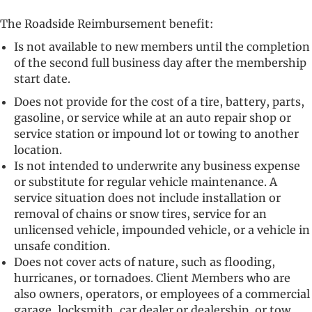
The Roadside Reimbursement benefit:
Is not available to new members until the completion
of the second full business day after the membership
start date.
Does not provide for the cost of a tire, battery, parts,
gasoline, or service while at an auto repair shop or
service station or impound lot or towing to another
location.
Is not intended to underwrite any business expense
or substitute for regular vehicle maintenance. A
service situation does not include installation or
removal of chains or snow tires, service for an
unlicensed vehicle, impounded vehicle, or a vehicle in
unsafe condition.
Does not cover acts of nature, such as flooding,
hurricanes, or tornadoes. Client Members who are
also owners, operators, or employees of a commercial
garage, locksmith, car dealer or dealership, or tow