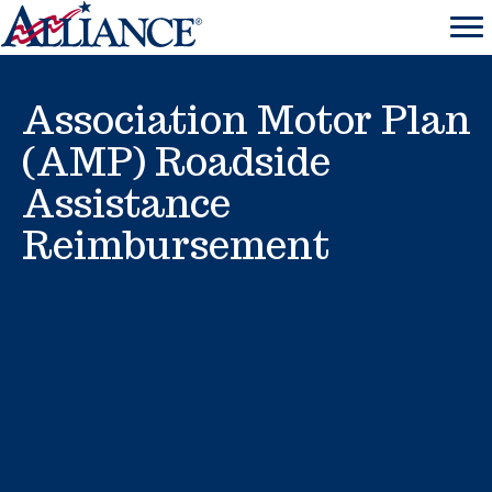
Association Motor Plan
(AMP) Roadside
Assistance
Reimbursement