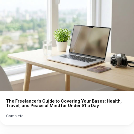
The Freelancer’s Guide to Covering Your Bases: Health,
Travel, and Peace of Mind for Under $1 a Day
Complete