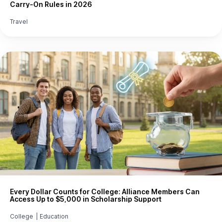
Carry-On Rules in 2026
Travel
Every Dollar Counts for College: Alliance Members Can
Access Up to $5,000 in Scholarship Support
College
|
Education