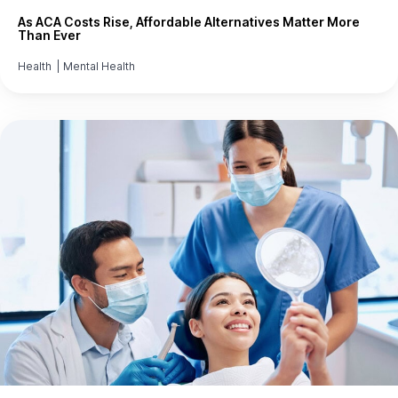
As ACA Costs Rise, Affordable Alternatives Matter More
Than Ever
Health
|
Mental Health