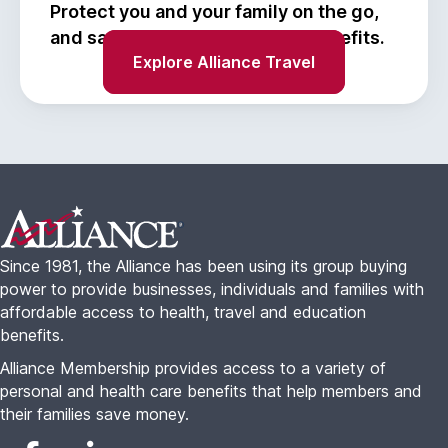
Protect you and your family on the go,
and save with Alliance Travel benefits.
Explore Alliance Travel
Footer
Since 1981, the Alliance has been using its group buying
power to provide businesses, individuals and families with
affordable access to health, travel and education
benefits.
Alliance Membership provides access to a variety of
personal and health care benefits that help members and
their families save money.