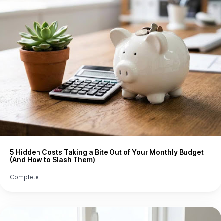
5 Hidden Costs Taking a Bite Out of Your Monthly Budget
(And How to Slash Them)
Complete