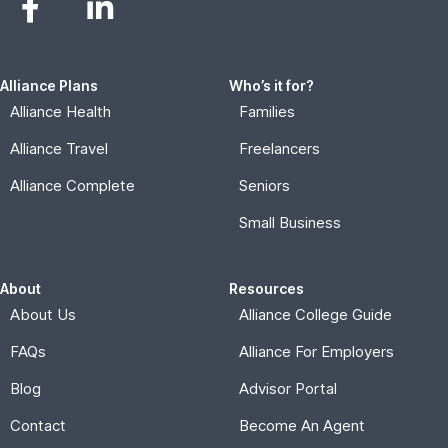
Alliance Plans
Who’s it for?
Alliance Health
Families
Alliance Travel
Freelancers
Alliance Complete
Seniors
Small Business
About
Resources
About Us
Alliance College Guide
FAQs
Alliance For Employers
Blog
Advisor Portal
Contact
Become An Agent