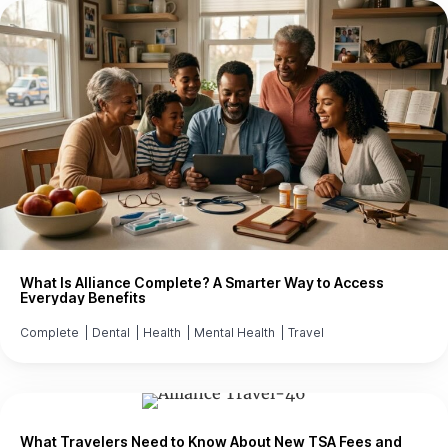
What Is Alliance Complete? A Smarter Way to Access
Everyday Benefits
Complete
|
Dental
|
Health
|
Mental Health
|
Travel
What Travelers Need to Know About New TSA Fees and