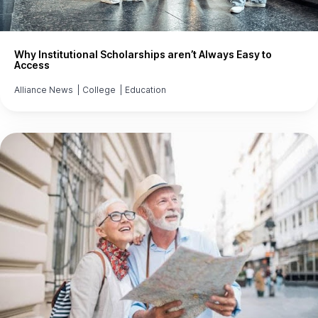
Why Institutional Scholarships aren’t Always Easy to
Access
Alliance News
|
College
|
Education