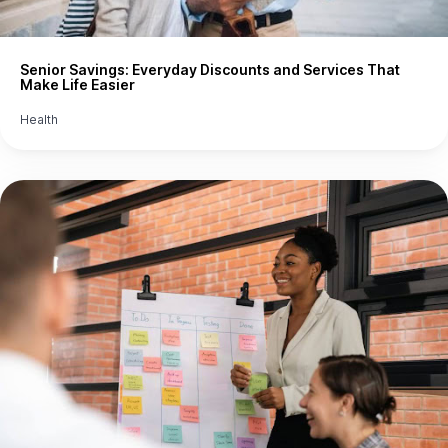
Senior Savings: Everyday Discounts and Services That
Make Life Easier
Health