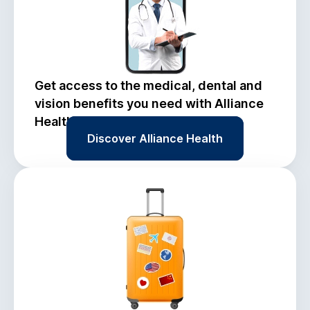
Get access to the medical, dental and
vision benefits you need with Alliance
Health.
Discover Alliance Health