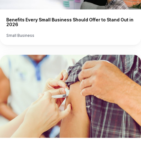
Benefits Every Small Business Should Offer to Stand Out in
2026
Small Business