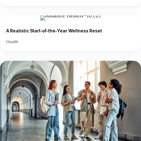
A Realistic Start‑of‑the‑Year Wellness Reset
Health