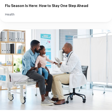
Flu Season Is Here: How to Stay One Step Ahead
Health