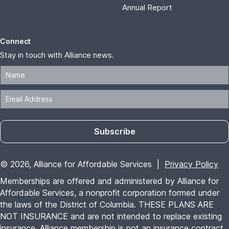
Annual Report
Connect
Stay in touch with Alliance news.
Subscribe
© 2026, Alliance for Affordable Services |
Privacy Policy
Memberships are offered and administered by Alliance for
Affordable Services, a nonprofit corporation formed under
the laws of the District of Columbia. THESE PLANS ARE
NOT INSURANCE and are not intended to replace existing
insurance. Alliance membership is not an insurance contract,