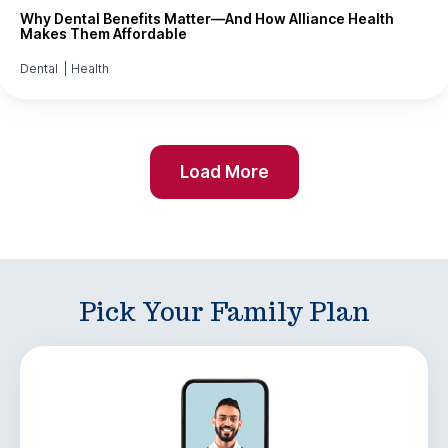
Why Dental Benefits Matter—And How Alliance Health
Makes Them Affordable
Dental
|
Health
Load More
Pick Your Family Plan