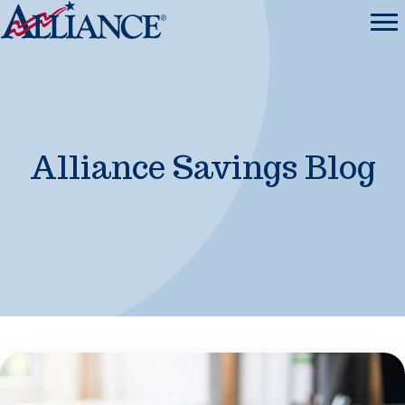
Alliance Savings Blog