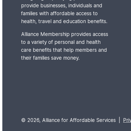
provide businesses, individuals and
families with affordable access to
health, travel and education benefits.
Alliance Membership provides access
to a variety of personal and health
care benefits that help members and
their families save money.
© 2026, Alliance for Affordable Services |
Pri