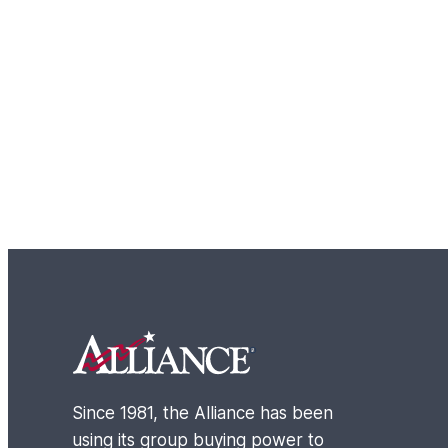
Footer
Since 1981, the Alliance has been
using its group buying power to