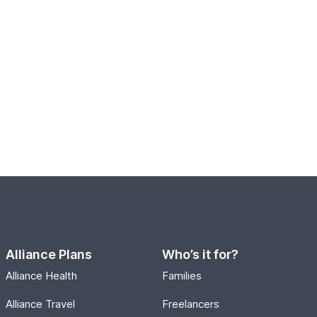
Alliance Plans
Who’s it for?
Alliance Health
Families
Alliance Travel
Freelancers