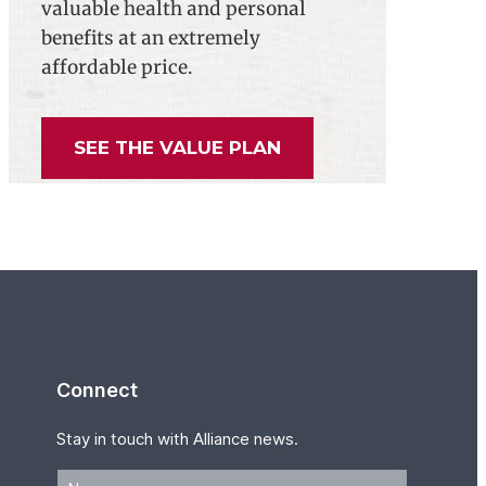
valuable health and personal
benefits at an extremely
affordable price.
SEE THE VALUE PLAN
Connect
Stay in touch with Alliance news.