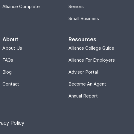
Alliance Complete
Seniors
Small Business
About
Resources
About Us
Alliance College Guide
FAQs
Alliance For Employers
Blog
Advisor Portal
Contact
Become An Agent
Annual Report
vacy Policy