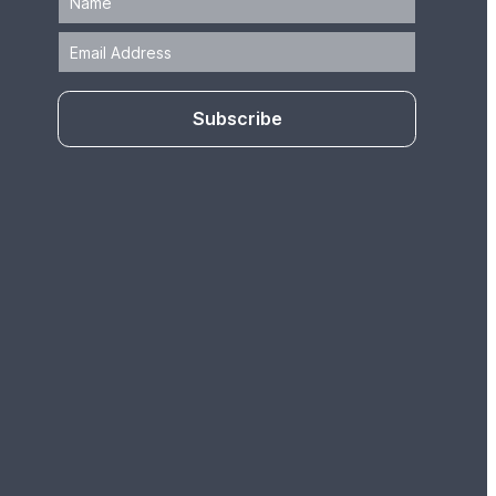
Subscribe