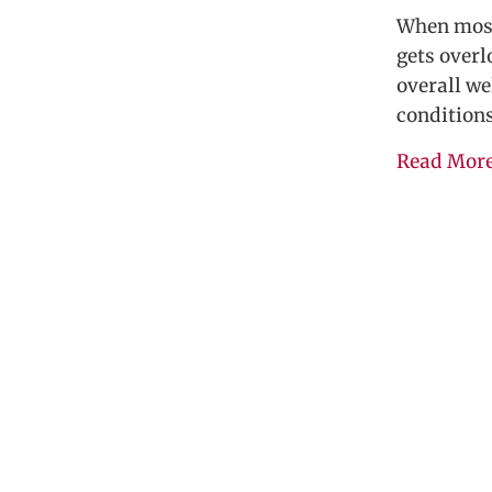
When most 
gets overl
overall we
condition
Read Mor