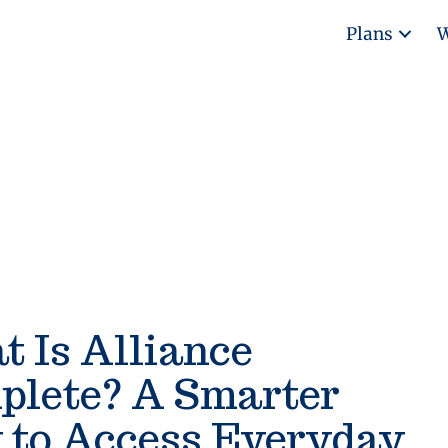
Plans
W
 Is Alliance
plete? A Smarter
 to Access Everyday