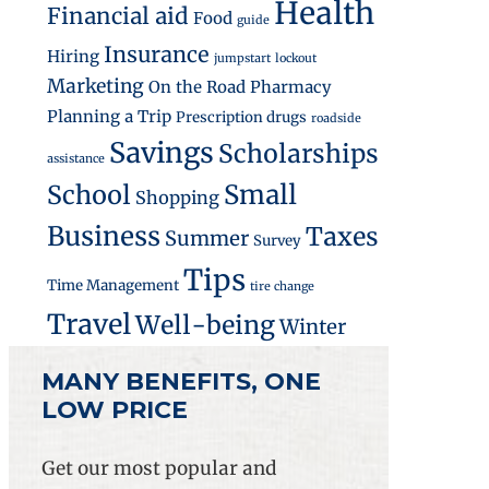
Health
Financial aid
Food
guide
Insurance
Hiring
jumpstart
lockout
Marketing
On the Road
Pharmacy
Planning a Trip
Prescription drugs
roadside
Savings
Scholarships
e Health Makes Them Affordable
assistance
Small
School
Shopping
Business
Taxes
Summer
Survey
Tips
Time Management
tire change
Travel
Well-being
Winter
MANY BENEFITS, ONE
LOW PRICE
Get our most popular and