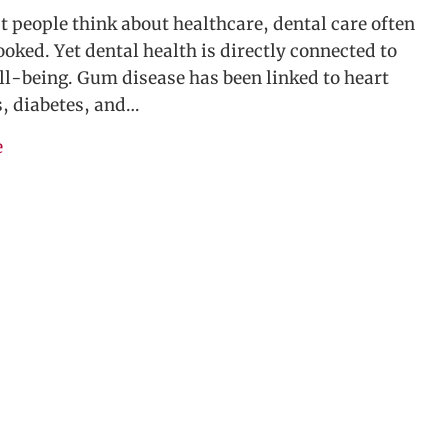
people think about healthcare, dental care often
ooked. Yet dental health is directly connected to
ll-being. Gum disease has been linked to heart
s, diabetes, and…
e
about Why Dental Benefits Matter—And How Allianc