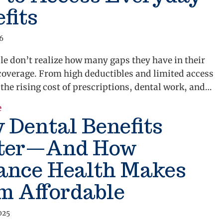
fits
26
e don’t realize how many gaps they have in their
coverage. From high deductibles and limited access
o the rising cost of prescriptions, dental work, and…
e
about What Is Alliance Complete? A Smarter Way to 
 Dental Benefits
ter—And How
iance Health Makes
m Affordable
025