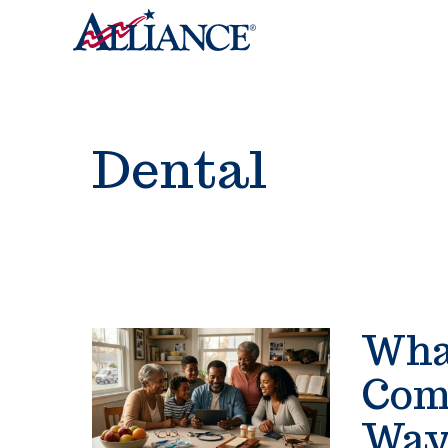
Dental
What
Com
Way