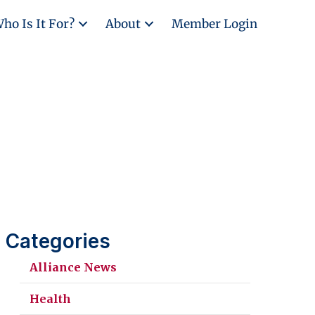
ho Is It For?
About
Member Login
Categories
Alliance News
Health