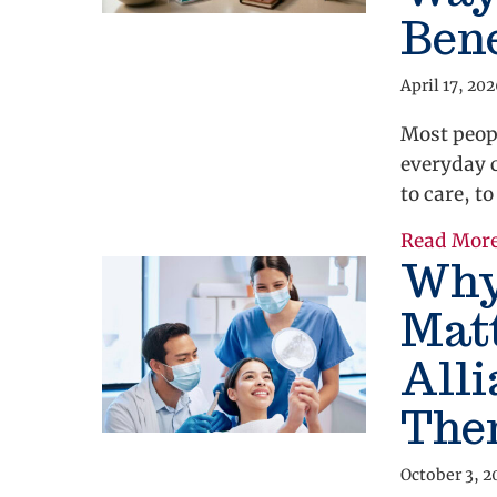
Bene
April 17, 20
Most peopl
everyday 
to care, t
Read Mor
Why
Mat
All
The
October 3, 2