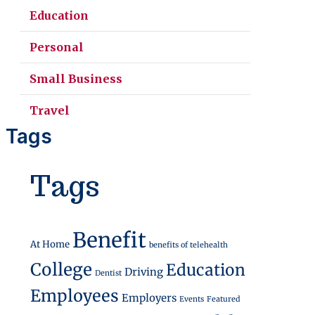
Education
Personal
Small Business
Travel
Tags
Access Everyday Benefits
Tags
Benefit
At Home
benefits of telehealth
College
Education
Driving
Dentist
Employees
Employers
Events
Featured