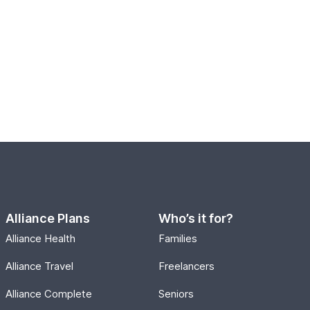
Alliance Plans
Who’s it for?
Alliance Health
Families
Alliance Travel
Freelancers
Alliance Complete
Seniors