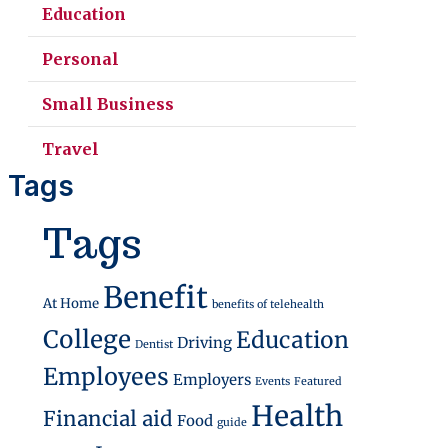
Education
Personal
Small Business
Travel
Tags
Tags
Benefit
At Home
benefits of telehealth
College
Education
Driving
Dentist
Employees
Employers
Events
Featured
Health
Financial aid
Food
guide