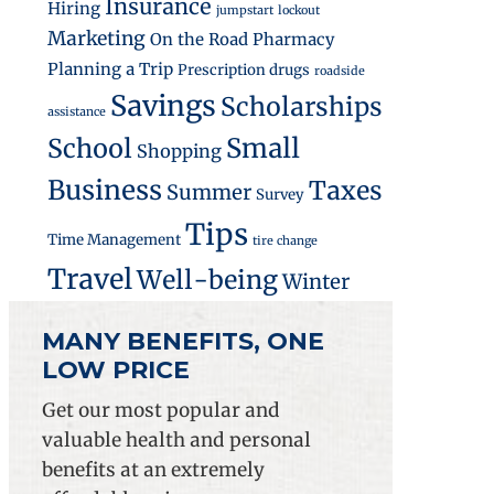
Insurance
Hiring
jumpstart
lockout
Marketing
On the Road
Pharmacy
Planning a Trip
Prescription drugs
roadside
Savings
Scholarships
assistance
Small
School
Shopping
Business
Taxes
Summer
Survey
Tips
Time Management
tire change
Travel
Well-being
Winter
MANY BENEFITS, ONE
LOW PRICE
Get our most popular and
valuable health and personal
benefits at an extremely