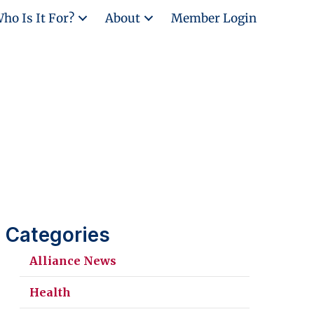
ho Is It For?
About
Member Login
Categories
Alliance News
Health