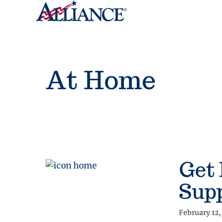
At Home
Get
Sup
February 12,