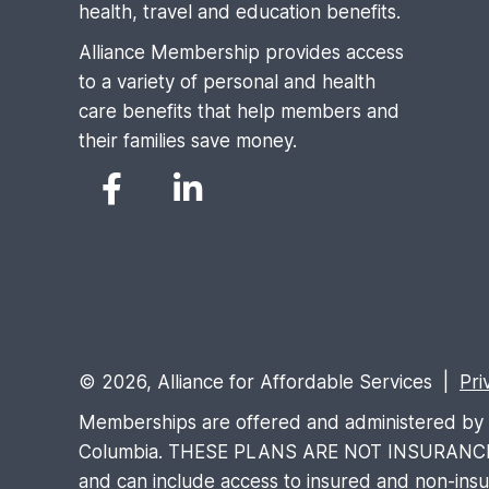
health, travel and education benefits.
Alliance Membership provides access
to a variety of personal and health
care benefits that help members and
their families save money.
© 2026, Alliance for Affordable Services |
Pri
Memberships are offered and administered by Al
Columbia. THESE PLANS ARE NOT INSURANCE and 
and can include access to insured and non-insure