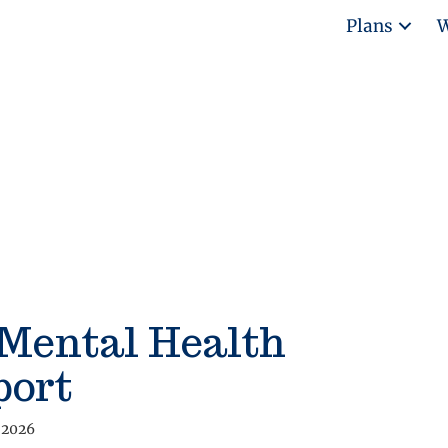
Plans
W
 Mental Health
port
 2026