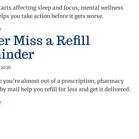
arts affecting sleep and focus; mental wellness
lps you take action before it gets worse.
about Get Mental Health Support
e
r Miss a Refill
inder
 2026
e you’re almost out of a prescription; pharmacy
by mail help you refill for less and get it delivered.
about Never Miss a Refill Reminder
e