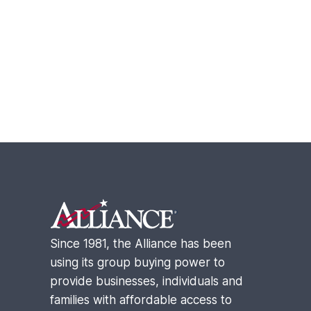
Footer
Since 1981, the Alliance has been
using its group buying power to
provide businesses, individuals and
families with affordable access to