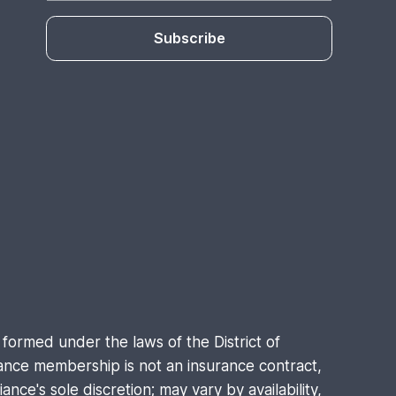
Subscribe
formed under the laws of the District of
nce membership is not an insurance contract,
nce's sole discretion; may vary by availability,