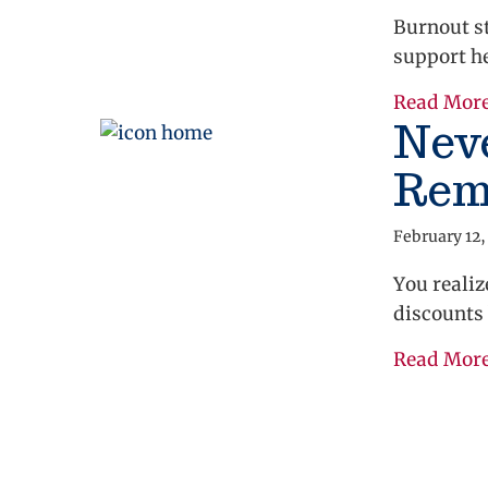
Burnout st
support he
Read Mor
Neve
Rem
February 12,
You realiz
discounts 
Read Mor