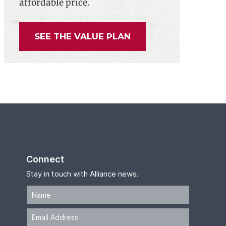
affordable price.
SEE THE VALUE PLAN
Connect
Stay in touch with Alliance news.