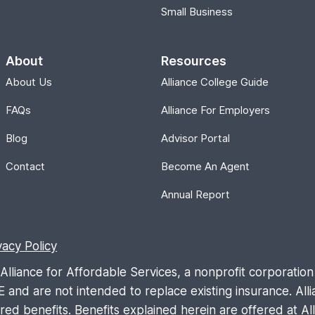
Small Business
About
Resources
About Us
Alliance College Guide
FAQs
Alliance For Employers
Blog
Advisor Portal
Contact
Become An Agent
Annual Report
vacy Policy
liance for Affordable Services, a nonprofit corporation 
are not intended to replace existing insurance. Allia
d benefits. Benefits explained herein are offered at Allia