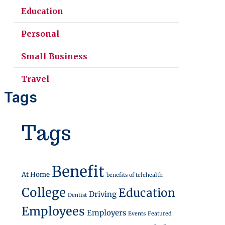
Education
Personal
Small Business
Travel
Tags
Tags
Money
Benefit
At Home
benefits of telehealth
College
Education
Driving
Dentist
Employees
Employers
Events
Featured