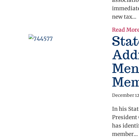
associatio
immediate
new tax…
Read Mor
Stat
Add
Ment
Memb
December 12
In his Sta
President 
has identi
member…