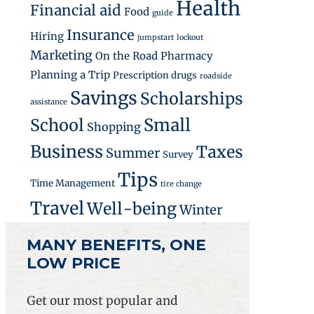
Health
Financial aid
Food
guide
Insurance
Hiring
jumpstart
lockout
Marketing
On the Road
Pharmacy
Planning a Trip
Prescription drugs
roadside
Savings
Scholarships
assistance
Small
School
Shopping
Business
Taxes
Summer
Survey
Tips
Time Management
tire change
Travel
Well-being
Winter
MANY BENEFITS, ONE
LOW PRICE
Get our most popular and