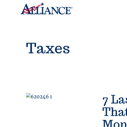
Taxes
7 La
Tha
Mon