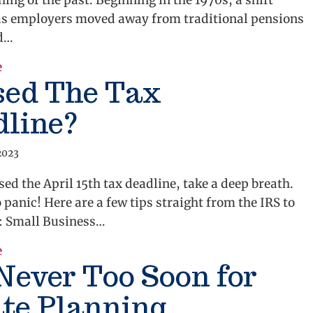
thing of the past. Beginning in the 1970s, a shift
as employers moved away from traditional pensions
d…
e
about Put More Money in Your Nest Egg
sed The Tax
dline?
2023
sed the April 15th tax deadline, take a deep breath.
 panic! Here are a few tips straight from the IRS to
u: Small Business…
e
about Missed The Tax Deadline?
 Never Too Soon for
te Planning