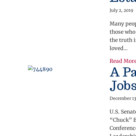
July 2, 2019
Many peopl
those who
the truth 
loved…
Read Mor
A Pa
Job
December 13
U.S. Sena
“Chuck” El
Conferenc