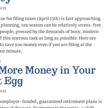
2023
ne for filing taxes (April 15th) is fast approaching.
planning, tax season can be relatively stress-free.
people, pressed by the demands of busy, modern
off this onerous task as long as possible. Here are
to save you money even if you are filing at the
ast minute.
e
about 7 Last-Minute Tax Tips That Could Save You 
 More Money in Your
t Egg
2023
f employer-funded, guaranteed retirement plans is