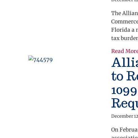
The Allian
Commerce 
Florida a 
tax burde
Read Mor
Alli
to 
109
Req
December 12
On Februar