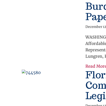
Bur
Pap
December 12
WASHINGTO
Affordabl
Representa
Lungren, R
Read Mor
Flor
Com
Legi
December 12