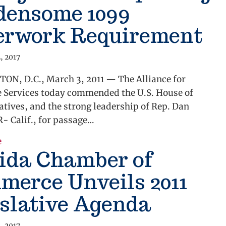
densome 1099
erwork Requirement
, 2017
N, D.C., March 3, 2011 — The Alliance for
e Services today commended the U.S. House of
tives, and the strong leadership of Rep. Dan
- Calif., for passage…
e
about Alliance Commends Passage of Bill Repealin
ida Chamber of
merce Unveils 2011
slative Agenda
, 2017