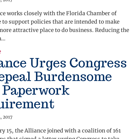
ce works closely with the Florida Chamber of
to support policies that are intended to make
more attractive place to do business. Reducing the
n…
e
about Florida Chamber of Commerce Unveils 2011 Le
ance Urges Congress
Repeal Burdensome
9 Paperwork
uirement
, 2017
y 15, the Alliance joined with a coalition of 161