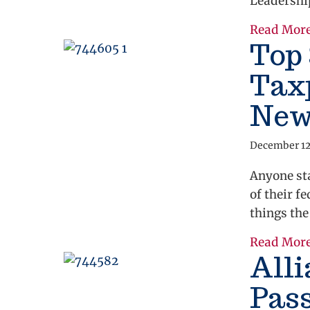
Leadershi
Read Mor
Top 
Taxp
New
December 12
Anyone st
of their f
things the
Read Mor
All
Pass