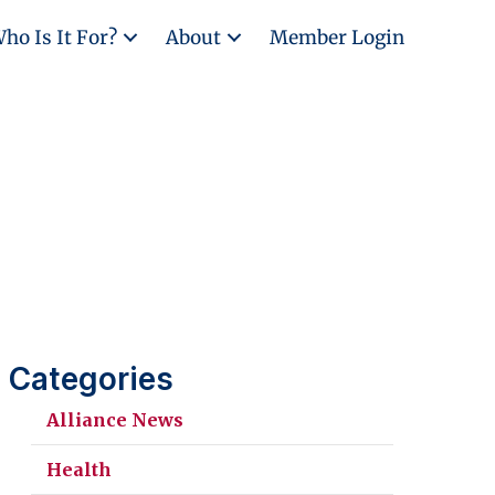
ho Is It For?
About
Member Login
Categories
Alliance News
Health