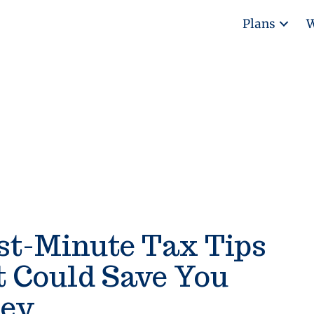
Plans
W
st-Minute Tax Tips
t Could Save You
ey