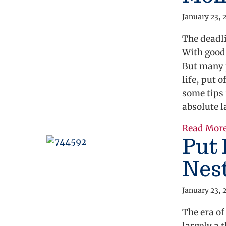
January 23, 
The deadli
With good 
But many 
life, put 
some tips 
absolute l
Read Mor
Put
Nes
January 23, 
The era o