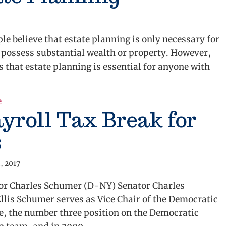
e believe that estate planning is only necessary for
 possess substantial wealth or property. However,
is that estate planning is essential for anyone with
e
about It’s Never Too Soon for Estate Planning
yroll Tax Break for
s
, 2017
tor Charles Schumer (D-NY) Senator Charles
lis Schumer serves as Vice Chair of the Democratic
e, the number three position on the Democratic