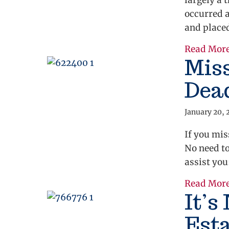
largely a 
occurred 
and place
Read Mor
Mis
Dea
January 20, 
If you mis
No need to
assist yo
Read Mor
It’s
Esta