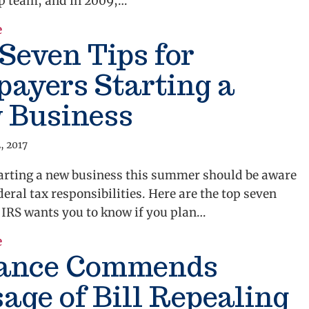
p team, and in 2009,…
e
about A Payroll Tax Break for Jobs
Seven Tips for
ayers Starting a
 Business
, 2017
arting a new business this summer should be aware
ederal tax responsibilities. Here are the top seven
 IRS wants you to know if you plan…
e
about Top Seven Tips for Taxpayers Starting a New 
iance Commends
age of Bill Repealing