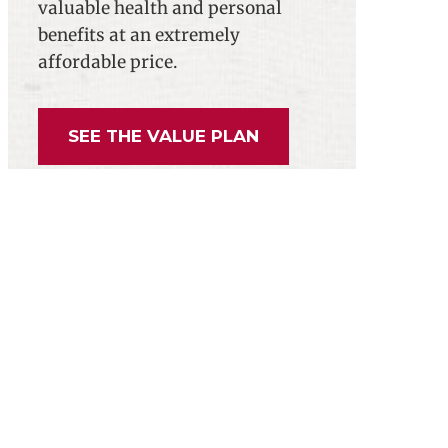
valuable health and personal
benefits at an extremely
affordable price.
SEE THE VALUE PLAN