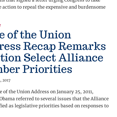
ns that signed a letter urging Congress to take
 action to repeal the expensive and burdensome
e
about Alliance Urges Congress to Repeal Burdenso
e of the Union
ress Recap Remarks
ion Select Alliance
er Priorities
, 2017
te of the Union Address on January 25, 2011,
Obama referred to several issues that the Alliance
fied as legislative priorities based on responses to