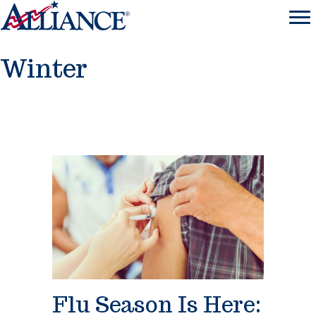
Winter
Flu Season Is Here: