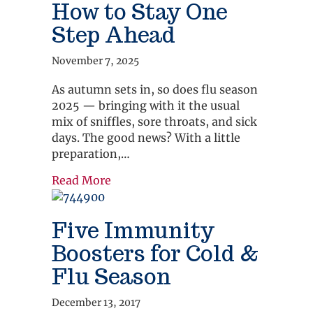
How to Stay One
Step Ahead
November 7, 2025
As autumn sets in, so does flu season
2025 — bringing with it the usual
mix of sniffles, sore throats, and sick
days. The good news? With a little
preparation,…
about Flu Season Is Here: How to S
Read More
Five Immunity
Boosters for Cold &
Flu Season
December 13, 2017