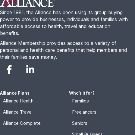
Since 1981, the Alliance has been using its group buying
power to provide businesses, individuals and families with
affordable access to health, travel and education
benefits.
Alliance Membership provides access to a variety of
personal and health care benefits that help members and
their families save money.
Alliance Plans
Who’s it for?
Alliance Health
Families
Alliance Travel
Freelancers
Alliance Complete
Seniors
Small Business