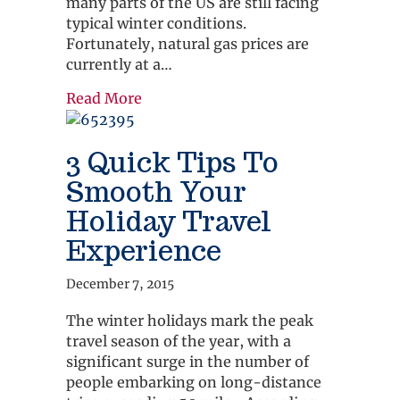
many parts of the US are still facing
typical winter conditions.
Fortunately, natural gas prices are
currently at a…
about 3 Common Sense Ways To Save
Read More
3 Quick Tips To
Smooth Your
Holiday Travel
Experience
December 7, 2015
The winter holidays mark the peak
travel season of the year, with a
significant surge in the number of
people embarking on long-distance