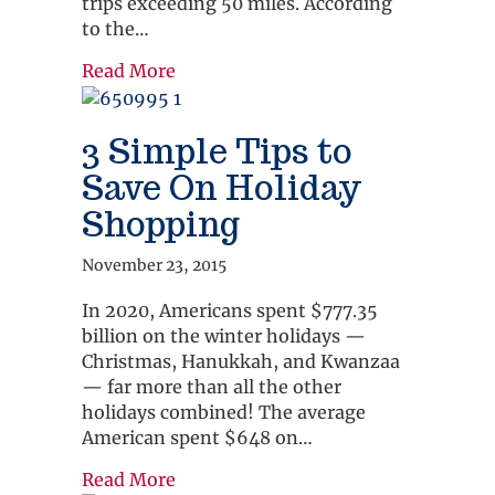
trips exceeding 50 miles. According
to the…
about 3 Quick Tips To Smooth Your 
Read More
3 Simple Tips to
Save On Holiday
Shopping
November 23, 2015
In 2020, Americans spent $777.35
billion on the winter holidays —
Christmas, Hanukkah, and Kwanzaa
— far more than all the other
holidays combined! The average
American spent $648 on…
about 3 Simple Tips to Save On Hol
Read More