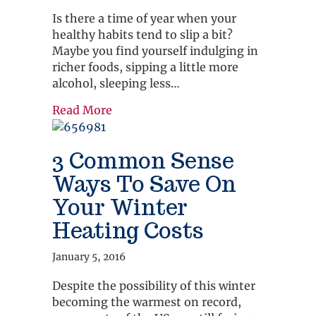
Is there a time of year when your
healthy habits tend to slip a bit?
Maybe you find yourself indulging in
richer foods, sipping a little more
alcohol, sleeping less…
about Five Immunity Boosters for Co
Read More
3 Common Sense
Ways To Save On
Your Winter
Heating Costs
January 5, 2016
Despite the possibility of this winter
becoming the warmest on record,