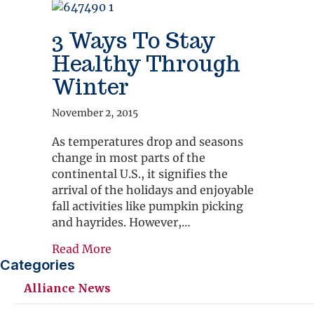
3 Ways To Stay
Healthy Through
Winter
November 2, 2015
As temperatures drop and seasons
change in most parts of the
continental U.S., it signifies the
arrival of the holidays and enjoyable
fall activities like pumpkin picking
and hayrides. However,…
about 3 Ways To Stay Healthy Thro
Read More
Categories
Alliance News