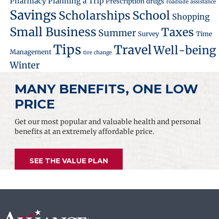
Pharmacy
Planning a Trip
Prescription drugs
roadside assistance
Savings
School
Scholarships
Shopping
Small Business
Taxes
Summer
Survey
Time
Tips
Travel
Well-being
Management
tire change
Winter
MANY BENEFITS, ONE LOW
PRICE
Get our most popular and valuable health and personal
benefits at an extremely affordable price.
SEE THE VALUE PLAN
Footer