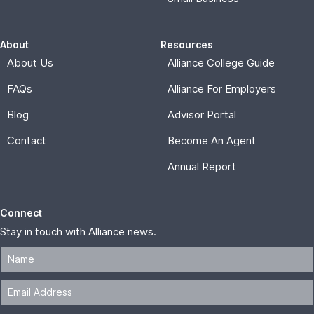
About
Resources
About Us
Alliance College Guide
FAQs
Alliance For Employers
Blog
Advisor Portal
Contact
Become An Agent
Annual Report
Connect
Stay in touch with Alliance news.