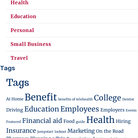
Health
Education
Personal
Small Business
Travel
Tags
Tags
Benefit
College
At Home
benefits of telehealth
Dentist
Employees
Education
Driving
Employers
Events
Health
Financial aid
Food
Hiring
Featured
guide
Insurance
Marketing
On the Road
jumpstart
lockout