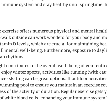
 immune system and stay healthy until springtime, h
 exercise offers numerous physical and mental health
 walk outside can work wonders for your body and mo
itamin D levels, which are crucial for maintaining hea
l mental well-being. Furthermore, exposure to dayli
ian rhythms.
ht contributes to the overall well-being of your enti
 enjoy winter sports, activities like running (with caut
ce-skating can be great options. If outdoor activitie
 swimming pool to ensure you maintain an exercise r
ess of the activity or duration. Regular exercise get
of white blood cells, enhancing your immune system’s