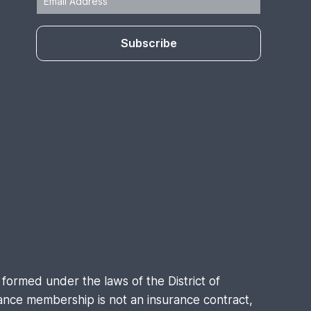
Subscribe
formed under the laws of the District of
nce membership is not an insurance contract,