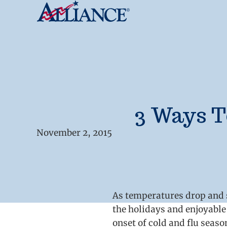
3 Ways T
November 2, 2015
As temperatures drop and se
the holidays and enjoyable 
onset of cold and flu seas