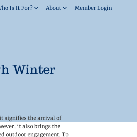
ho Is It For?
About
Member Login
gh Winter
 signifies the arrival of
ever, it also brings the
ced outdoor engagement. To