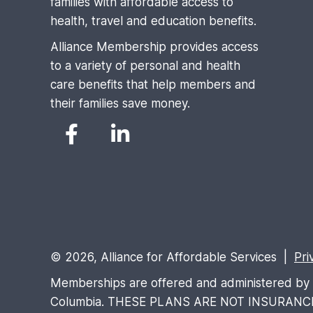
families with affordable access to
health, travel and education benefits.
Alliance Membership provides access
to a variety of personal and health
care benefits that help members and
their families save money.
© 2026, Alliance for Affordable Services |
Pri
Memberships are offered and administered by Al
Columbia. THESE PLANS ARE NOT INSURANCE and 