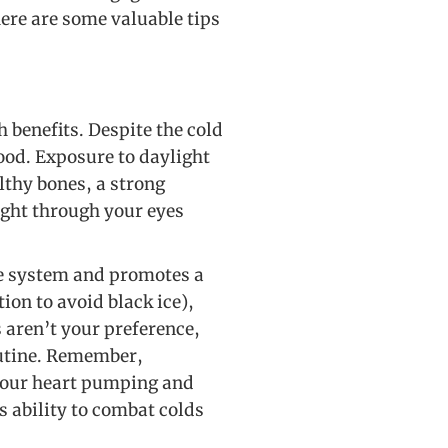
ere are some valuable tips
 benefits. Despite the cold
od. Exposure to daylight
lthy bones, a strong
ght through your eyes
re system and promotes a
ion to avoid black ice),
s aren’t your preference,
outine. Remember,
s your heart pumping and
 ability to combat colds