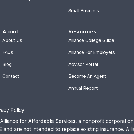
Small Business
About
Resources
About Us
Alliance College Guide
FAQs
Alliance For Employers
Blog
Advisor Portal
Contact
Become An Agent
Annual Report
vacy Policy
liance for Affordable Services, a nonprofit corporation 
are not intended to replace existing insurance. Allia