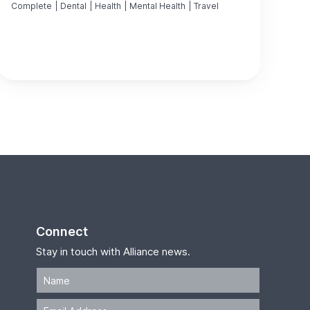
Complete
|
Dental
|
Health
|
Mental Health
|
Travel
Connect
Stay in touch with Alliance news.