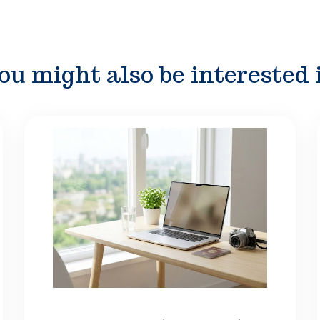
ou might also be interested 