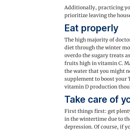
Additionally, practicing y
prioritize leaving the hous
Eat properly
The high majority of docto
diet through the winter mo
overdo the sugary treats a
fruits high in vitamin C. M
the water that you might n
supplement to boost your T
vitamin D production thoug
Take care of y
First things first: get ple
in the wintertime due to th
depression. Of course, if y