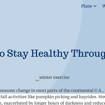
Plans
W
o Stay Healthy Throu
asons change in most parts of the continental U.S., it
fall activities like pumpkin picking and hayrides. How
on, exacerbated by longer hours of darkness and redu