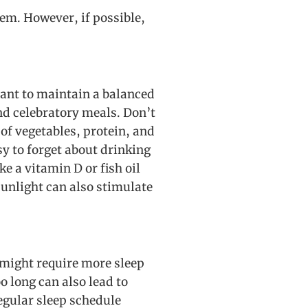
tem. However, if possible,
tant to maintain a balanced
nd celebratory meals. Don’t
of vegetables, protein, and
sy to forget about drinking
 a vitamin D or fish oil
sunlight can also stimulate
y might require more sleep
o long can also lead to
regular sleep schedule