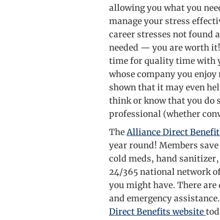
allowing you what you need
manage your stress effectiv
career stresses not found a
needed — you are worth it
time for quality time with
whose company you enjoy n
shown that it may even help
think or know that you do 
professional (whether conve
The
Alliance Direct Benefit
year round! Members save u
cold meds, hand sanitizer,
24/365 national network of
you might have. There are 
and emergency assistance.
Direct Benefits website
tod