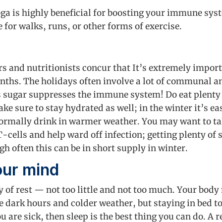
oga is highly beneficial for boosting your immune sys
e for walks, runs, or other forms of exercise.
rs and nutritionists concur that It’s extremely impor
nths. The holidays often involve a lot of communal a
s sugar suppresses the immune system! Do eat plenty 
ake sure to stay hydrated as well; in the winter it’s ea
ormally drink in warmer weather. You may want to take
-cells and help ward off infection; getting plenty of 
h often this can be in short supply in winter.
our mind
nty of rest — not too little and not too much. Your bod
e dark hours and colder weather, but staying in bed to
ou are sick, then sleep is the best thing you can do. A 