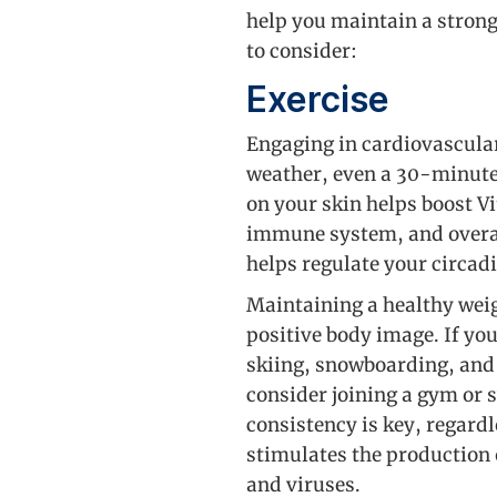
help you maintain a strong
to consider:
Exercise
Engaging in cardiovascular
weather, even a 30-minute
on your skin helps boost V
immune system, and overal
helps regulate your circad
Maintaining a healthy weig
positive body image. If you
skiing, snowboarding, and i
consider joining a gym or
consistency is key, regardl
stimulates the production 
and viruses.