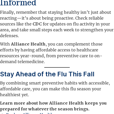
Informed
Finally, remember that staying healthy isn’t just about
reacting—it’s about being proactive. Check reliable
sources like the
CDC
for updates on flu activity in your
area, and take small steps each week to strengthen your
defenses.
With
Alliance Health
, you can complement those
efforts by having affordable access to healthcare
resources year-round, from preventive care to on-
demand telemedicine.
Stay Ahead of the Flu This Fall
By combining smart preventive habits with accessible,
affordable care, you can make this flu season your
healthiest yet.
Learn more about how Alliance Health keeps you
prepared for whatever the season brings.