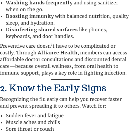
Washing hands frequently
and using sanitizer
when on the go.
Boosting immunity
with balanced nutrition, quality
sleep, and hydration.
Disinfecting shared surfaces
like phones,
keyboards, and door handles.
Preventive care doesn’t have to be complicated or
costly. Through
Alliance Health
, members can access
affordable doctor consultations and discounted dental
care—because overall wellness, from oral health to
immune support, plays a key role in fighting infection.
2. Know the Early Signs
Recognizing the flu early can help you recover faster
and prevent spreading it to others. Watch for:
Sudden fever and fatigue
Muscle aches and chills
Sore throat or cough