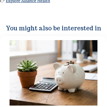
👉
Explore Alliance Health
You might also be interested in