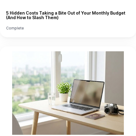
5 Hidden Costs Taking a Bite Out of Your Monthly Budget
(And How to Slash Them)
Complete