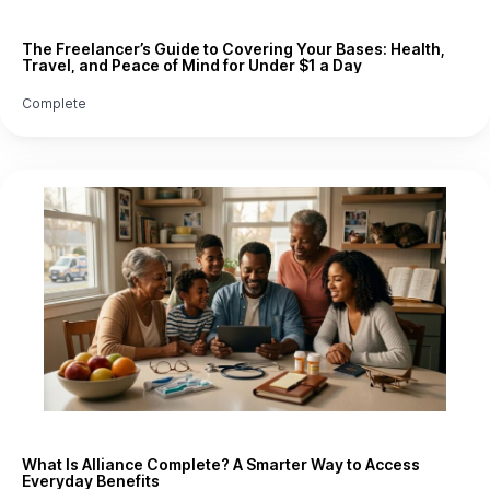
The Freelancer’s Guide to Covering Your Bases: Health,
Travel, and Peace of Mind for Under $1 a Day
Complete
What Is Alliance Complete? A Smarter Way to Access
Everyday Benefits