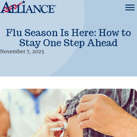
Flu Season Is Here: How to
Stay One Step Ahead
November 7, 2025