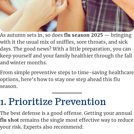
As autumn sets in, so does
flu season 2025
— bringing
with it the usual mix of sniffles, sore throats, and sick
days. The good news? With a little preparation, you can
keep yourself and your family healthier through the fall
and winter months.
From simple preventive steps to time-saving healthcare
options, here’s how to stay one step ahead this flu
season.
1. Prioritize Prevention
The best defense is a good offense. Getting your annual
flu shot
remains the single most effective way to reduce
your risk. Experts also recommend: