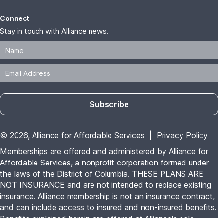
Connect
Stay in touch with Alliance news.
Subscribe
© 2026, Alliance for Affordable Services |
Privacy Policy
Memberships are offered and administered by Alliance for
Affordable Services, a nonprofit corporation formed under
the laws of the District of Columbia. THESE PLANS ARE
NOT INSURANCE and are not intended to replace existing
insurance. Alliance membership is not an insurance contract,
and can include access to insured and non-insured benefits.