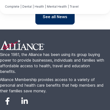
Complete
|
Dental
|
Health
|
Mental Health
|
Travel
See all News
Footer
Since 1981, the Alliance has been using its group buying
power to provide businesses, individuals and families with
affordable access to health, travel and education
benefits.
Alliance Membership provides access to a variety of
personal and health care benefits that help members and
their families save money.