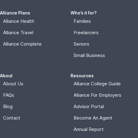
Alliance Plans
Who’s it for?
Alliance Health
Families
Alliance Travel
Freelancers
Alliance Complete
Seniors
Small Business
About
Resources
About Us
Alliance College Guide
FAQs
Alliance For Employers
Blog
Advisor Portal
Contact
Become An Agent
Annual Report