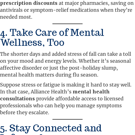
prescription discounts
at major pharmacies, saving on
antivirals or symptom-relief medications when they’re
needed most.
4. Take Care of Mental
Wellness, Too
The shorter days and added stress of fall can take a toll
on your mood and energy levels. Whether it’s seasonal
affective disorder or just the post-holiday slump,
mental health matters during flu season.
Suppose stress or fatigue is making it hard to stay well.
In that case, Alliance Health’s
mental health
consultations
provide affordable access to licensed
professionals who can help you manage symptoms
before they escalate.
5. Stay Connected and