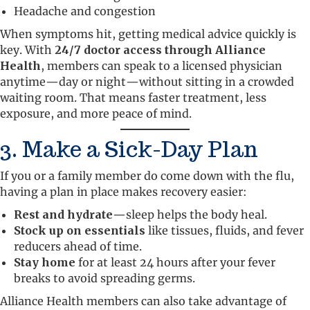
Headache and congestion
When symptoms hit, getting medical advice quickly is
key. With
24/7 doctor access through Alliance
Health
, members can speak to a licensed physician
anytime—day or night—without sitting in a crowded
waiting room. That means faster treatment, less
exposure, and more peace of mind.
3. Make a Sick-Day Plan
If you or a family member do come down with the flu,
having a plan in place makes recovery easier:
Rest and hydrate
—sleep helps the body heal.
Stock up on essentials
like tissues, fluids, and fever
reducers ahead of time.
Stay home
for at least 24 hours after your fever
breaks to avoid spreading germs.
Alliance Health members can also take advantage of