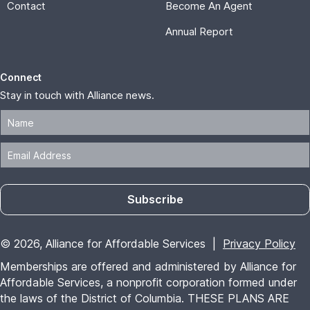
Contact
Become An Agent
Annual Report
Connect
Stay in touch with Alliance news.
Subscribe
© 2026, Alliance for Affordable Services |
Privacy Policy
Memberships are offered and administered by Alliance for
Affordable Services, a nonprofit corporation formed under
the laws of the District of Columbia. THESE PLANS ARE