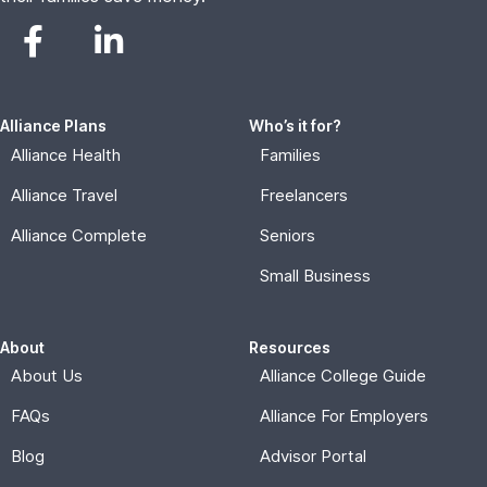
Alliance Plans
Who’s it for?
Alliance Health
Families
Alliance Travel
Freelancers
Alliance Complete
Seniors
Small Business
About
Resources
About Us
Alliance College Guide
FAQs
Alliance For Employers
Blog
Advisor Portal