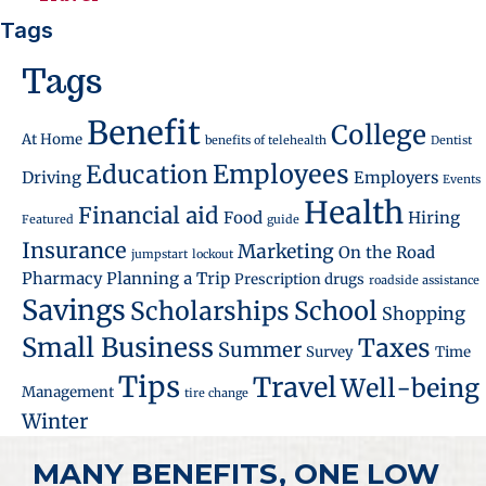
Tags
Tags
Benefit
College
At Home
benefits of telehealth
Dentist
Employees
Education
Driving
Employers
Events
Health
Financial aid
Food
Hiring
Featured
guide
Insurance
Marketing
On the Road
jumpstart
lockout
Pharmacy
Planning a Trip
Prescription drugs
roadside assistance
Savings
School
Scholarships
Shopping
Small Business
Taxes
Summer
Survey
Time
Tips
Travel
Well-being
Management
tire change
Winter
MANY BENEFITS, ONE LOW