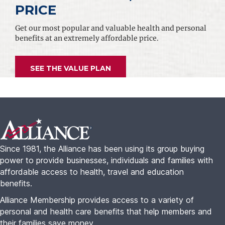
PRICE
Get our most popular and valuable health and personal
benefits at an extremely affordable price.
SEE THE VALUE PLAN
Footer
Since 1981, the Alliance has been using its group buying
power to provide businesses, individuals and families with
affordable access to health, travel and education
benefits.
Alliance Membership provides access to a variety of
personal and health care benefits that help members and
their families save money.