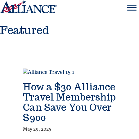
Featured
How a $30 Alliance
Travel Membership
Can Save You Over
$900
May 29, 2025