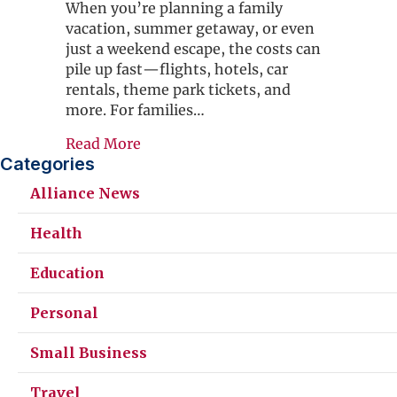
When you’re planning a family
vacation, summer getaway, or even
just a weekend escape, the costs can
pile up fast—flights, hotels, car
rentals, theme park tickets, and
more. For families…
about How a $30 Alliance Travel M
Read More
Categories
Alliance News
Health
Education
Personal
Small Business
Travel