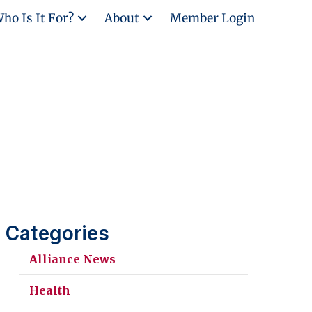
ho Is It For?
About
Member Login
Categories
Alliance News
Health