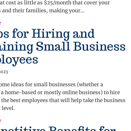
at cost as little as $25/month that cover your
 and their families, making your…
about Alternative Employee Benefits For Small Busi
e
ps for Hiring and
ining Small Business
loyees
2023
ome ideas for small businesses (whether a
 a home-based or mostly online business) to hire
 the best employees that will help take the business
 level.
about 3 Tips for Hiring and Retaining Small Busine
e