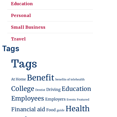
Education
Personal
Small Business
Travel
Tags
Stand Out in 2026
Tags
Benefit
At Home
benefits of telehealth
College
Education
Driving
Dentist
Employees
Employers
Events
Featured
Health
Financial aid
Food
guide