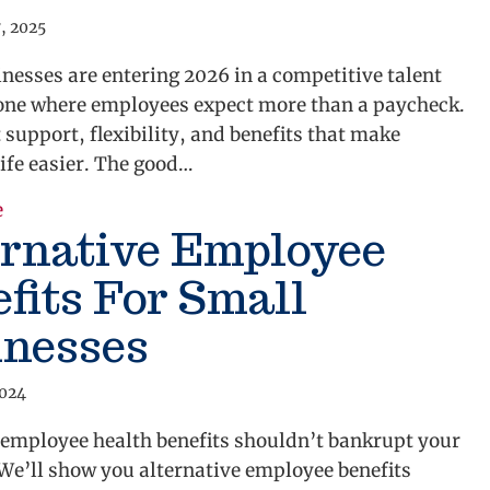
, 2025
nesses are entering 2026 in a competitive talent
e where employees expect more than a paycheck.
support, flexibility, and benefits that make
ife easier. The good…
about Benefits Every Small Business Should Offer to 
e
ernative Employee
fits For Small
inesses
2024
 employee health benefits shouldn’t bankrupt your
We’ll show you alternative employee benefits