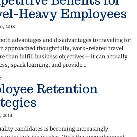
etitive Benefits for
vel-Heavy Employees
6, 2018
both advantages and disadvantages to traveling for
n approached thoughtfully, work-related travel
e than fulfill business objectives—it can actually
ess, spark learning, and provide…
about Competitive Benefits for Travel-Heavy Emplo
e
loyee Retention
tegies
, 2018
ality candidates is becoming increasingly