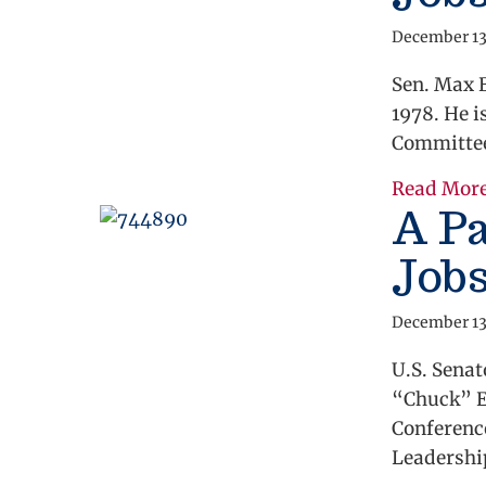
December 13
Sen. Max B
1978. He i
Committee
Read Mor
A Pa
Job
December 13
U.S. Sena
“Chuck” El
Conferenc
Leadershi