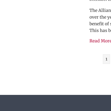
The Allia
over the y
benefit of
This has b
Read Mor
1