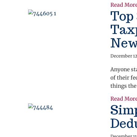
Read Mor
Top 
Taxp
New
December 12
Anyone st
of their f
things the
Read Mor
Simp
Ded
December 11