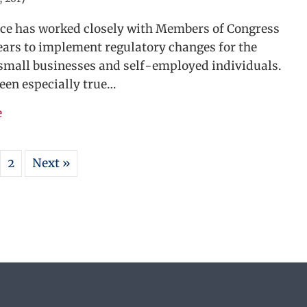
nce has worked closely with Members of Congress
ears to implement regulatory changes for the
 small businesses and self-employed individuals.
een especially true…
about Simplified Home Office Deduction Introduced
e
2
Next »