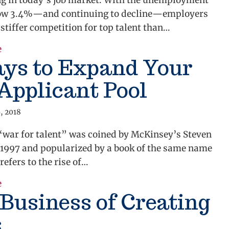
ng in today’s job market. With the unemployment
 low 3.4%—and continuing to decline—employers
 stiffer competition for top talent than…
about Employee Retention Strategies
e
ays to Expand Your
Applicant Pool
, 2018
“war for talent” was coined by McKinsey’s Steven
 1997 and popularized by a book of the same name
 refers to the rise of…
about 3 Ways to Expand Your Job Applicant Pool
e
Business of Creating
s