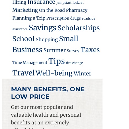
Insurance
Hiring
jumpstart
lockout
Marketing
On the Road
Pharmacy
Planning a Trip
Prescription drugs
roadside
nesses
Savings
Scholarships
assistance
Small
School
Shopping
Business
Taxes
Summer
Survey
Tips
Time Management
tire change
Travel
Well-being
Winter
MANY BENEFITS, ONE
LOW PRICE
Get our most popular and
valuable health and personal
ss Employees
benefits at an extremely