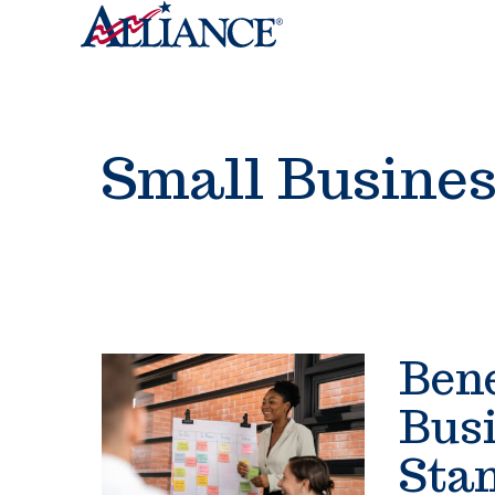
Small Busine
Bene
Busi
Stan