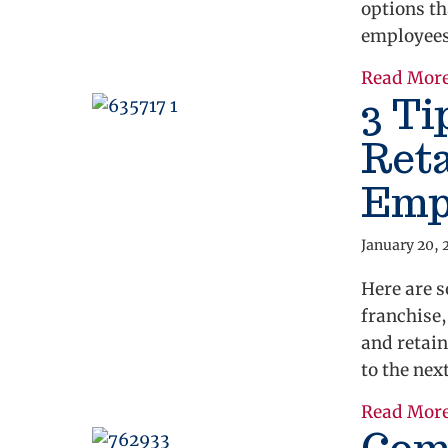
options th
employees
Read Mor
3 Ti
Reta
Emp
January 20, 
Here are s
franchise,
and retain
to the next
Read Mor