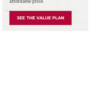
affordable price.
SEE THE VALUE PLAN
yees