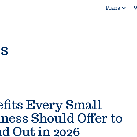
Plans
W
ss
fits Every Small
ness Should Offer to
d Out in 2026