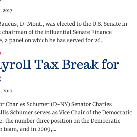
, 2017
aucus, D-Mont., was elected to the U.S. Senate in
s chairman of the influential Senate Finance
, a panel on which he has served for 26…
about The Business of Creating Jobs
e
yroll Tax Break for
s
, 2017
tor Charles Schumer (D-NY) Senator Charles
lis Schumer serves as Vice Chair of the Democratic
e, the number three position on the Democratic
p team, and in 2009,…