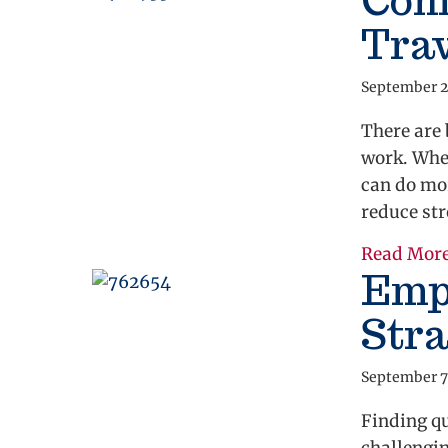
Comp
Tra
September 2
There are 
work. Whe
can do mor
reduce str
Read Mor
Emp
Stra
September 7
Finding qu