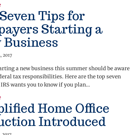
about A Payroll Tax Break for Jobs
e
Seven Tips for
ayers Starting a
 Business
, 2017
arting a new business this summer should be aware
ederal tax responsibilities. Here are the top seven
 IRS wants you to know if you plan…
about Top Seven Tips for Taxpayers Starting a New 
e
lified Home Office
uction Introduced
, 2017