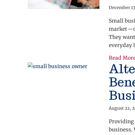
December 17
Small busi
market—on
They want 
everyday l
Read Mor
Alt
Bene
Bus
August 22, 
Providing
business. 