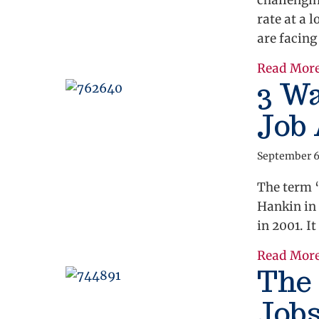
challengi
rate at a
are facing
Read Mor
3 W
Job 
September 6
The term 
Hankin in
in 2001. It
Read Mor
The 
Job