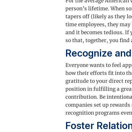
For the average American 
person’s lifetime. When so
tapers off (likely as they 
time employees, they may b
and it becomes tedious. If 
so that, together, you find
Recognize an
Everyone wants to feel app
how their efforts fit into
gratitude to your direct re
position in fulfilling a gr
contribution. Be intentiona
companies set up rewards s
recognition programs even
Foster Relati