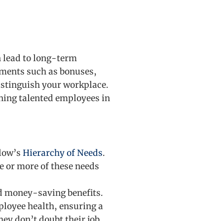
n lead to long-term
ements such as bonuses,
distinguish your workplace.
aining talented employees in
slow’s
Hierarchy of Needs
.
ne or more of these needs
d money-saving benefits.
ployee health, ensuring a
ey don’t doubt their job