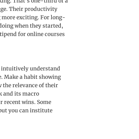
king. That’s one-third of a
ge. Their productivity
g more exciting. For long-
doing when they started,
stipend for online courses
 intuitively understand
ge. Make a habit showing
 the relevance of their
rk and its macro
ir recent wins. Some
ut you can institute