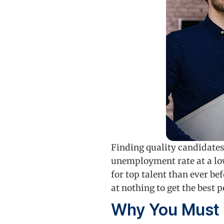
Finding quality candidates
unemployment rate at a lo
for top talent than ever be
at nothing to get the best
Why You Must 