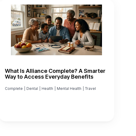
What Is Alliance Complete? A Smarter
Way to Access Everyday Benefits
Complete
|
Dental
|
Health
|
Mental Health
|
Travel