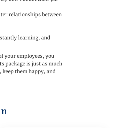
ter relationships between
stantly learning, and
 of your employees, you
ts package is just as much
s, keep them happy, and
in