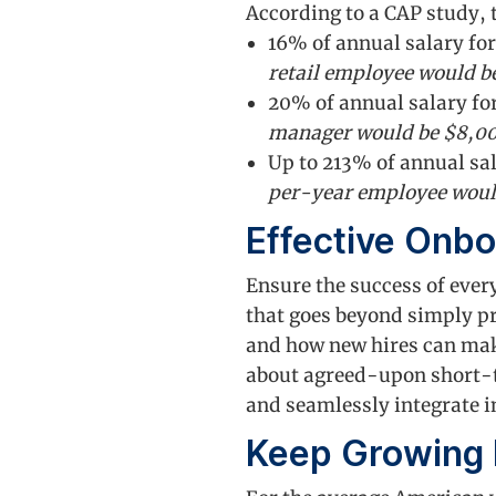
According to a CAP study, 
16% of annual salary for
retail employee would b
20% of annual salary for
manager would be $8,0
Up to 213% of annual sal
per-year employee woul
Effective Onbo
Ensure the success of eve
that goes beyond simply p
and how new hires can make
about agreed-upon short-t
and seamlessly integrate in
Keep Growing