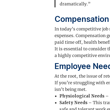
dramatically.”
Compensation
In today’s competitive job
expenses. Compensation go
paid time off, health benef
It is essential to consider
a highly competitive envi
Employee Nee
At the root, the issue of r
If you’re struggling with e
isn’t being met.
Physiological Needs
– 
Safety Needs
– This tra
safe and tolerant work e