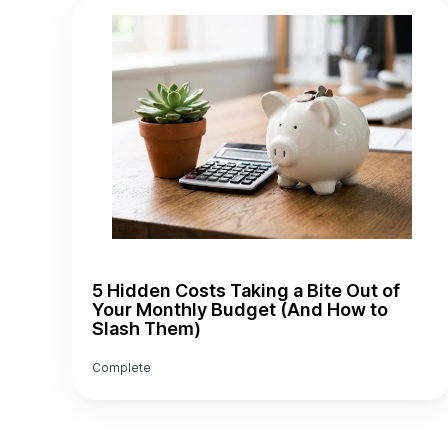
5 Hidden Costs Taking a Bite Out of
Your Monthly Budget (And How to
Slash Them)
Complete