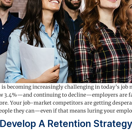
 is becoming increasingly challenging in today’s job 
w 3.4%—and continuing to decline—employers are fac
fore. Your job-market competitors are getting desperat
 people they can—even if that means luring your emplo
Develop A Retention Strateg