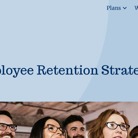
Plans
W
oyee Retention Strat