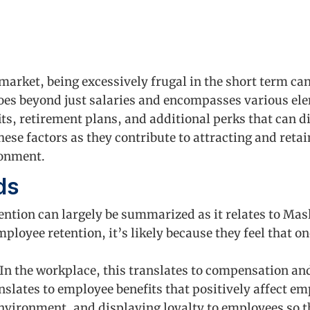
 market, being excessively frugal in the short term ca
es beyond just salaries and encompasses various el
its, retirement plans, and additional perks that can 
 these factors as they contribute to attracting and ret
ronment.
ds
etention can largely be summarized as it relates to Ma
mployee retention, it’s likely because they feel that o
In the workplace, this translates to compensation an
nslates to employee benefits that positively affect em
nvironment, and displaying loyalty to employees so th