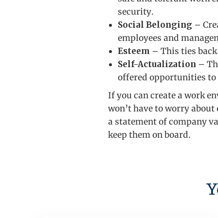
security.
Social Belonging
– Cre
employees and manage
Esteem
– This ties back
Self-Actualization
– Thi
offered opportunities to
If you can create a work e
won’t have to worry about 
a statement of company val
keep them on board.
Y