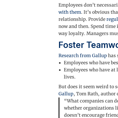
Employees don’t necessarily
with them
. It’s obvious t
relationship. Provide
regu
now and then. Spend time i
way loyalty. Managers mus
Foster Teamw
Research from Gallup
has 
Employees who have best 
Employees who have at le
lives.
But does it seem weird to s
Gallup
, Tom Rath, author o
“What companies can do 
whether organizations lik
doesn’t encourage frien