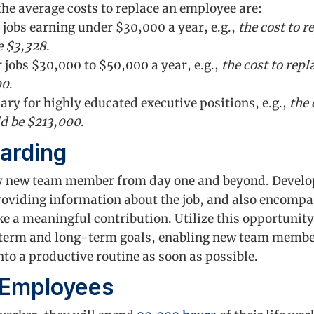
the average costs to replace an employee are:
 jobs earning under $30,000 a year, e.g.,
the cost to 
e $3,328
.
 jobs $30,000 to $50,000 a year, e.g.,
the cost to rep
00
.
ary for highly educated executive positions, e.g.,
the 
d be $213,000
.
arding
ry new team member from day one and beyond. Develo
roviding information about the job, and also encomp
 a meaningful contribution. Utilize this opportunity
erm and long-term goals, enabling new team members
to a productive routine as soon as possible.
 Employees