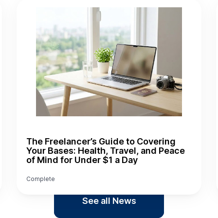
The Freelancer’s Guide to Covering
Your Bases: Health, Travel, and Peace
of Mind for Under $1 a Day
Complete
See all News