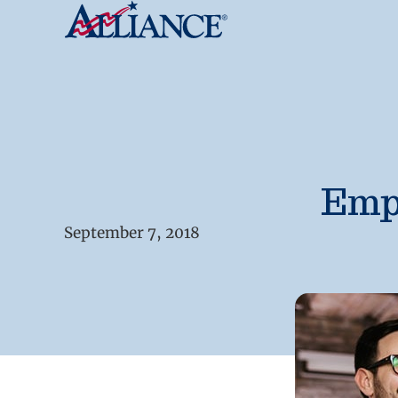
Empl
September 7, 2018