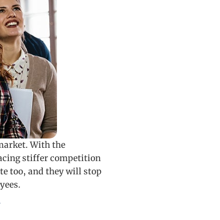
market. With the
ing stiffer competition
e too, and they will stop
yees.
y