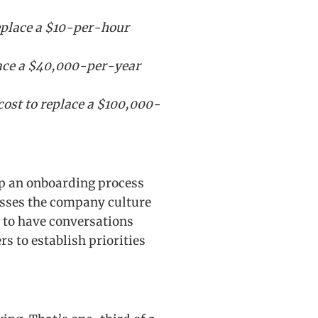
replace a $10-per-hour
lace a $40,000-per-year
cost to replace a $100,000-
p an onboarding process
asses the company culture
 to have conversations
 to establish priorities