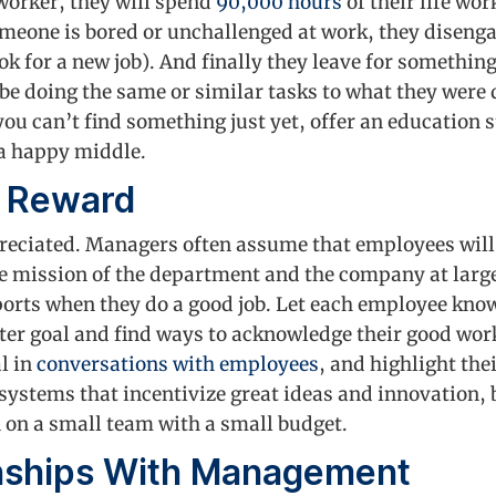
worker, they will spend
90,000 hours
of their life wor
meone is bored or unchallenged at work, they disenga
look for a new job). And finally they leave for somethin
e doing the same or similar tasks to what they were 
you can’t find something just yet, offer an education 
 a happy middle.
d Reward
reciated. Managers often assume that employees will
 the mission of the department and the company at lar
ports when they do a good job. Let each employee know
eater goal and find ways to acknowledge their good wo
l in
conversations with employees
, and highlight the
ystems that incentivize great ideas and innovation, b
 on a small team with a small budget.
onships With Management