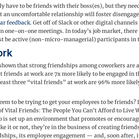
 have to be friends with their boss(es), but they nee
hat an uncomfortable relationship will foster disengag
lar feedback
. Get off of Slack or other digital channels
n one-on-one meetings. In today’s job market, there 
t be active (non-micro-managerial) participants in 
ork
shown that strong friendships among coworkers are a
friends at work are 7x more likely to be engaged in t
ast three “vital friends” at work are 96% more likely 
eem to be trying to get your employees to be friends? 
f Vital Friends: The People You Can’t Afford to Live 
is set up an environment that promotes or encourag
e it or not, they’re in the business of creating friend
dships, its employee engagement — and, soon after, i