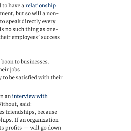
d to have a
relationship
ement, but so will a non-
 to speak directly every
is no such thing as one-
their employees’ success
 boon to businesses.
heir jobs
to be satisfied with their
In an
interview with
Without, said:
es friendships, because
ships. If an organization
ts profits — will go down