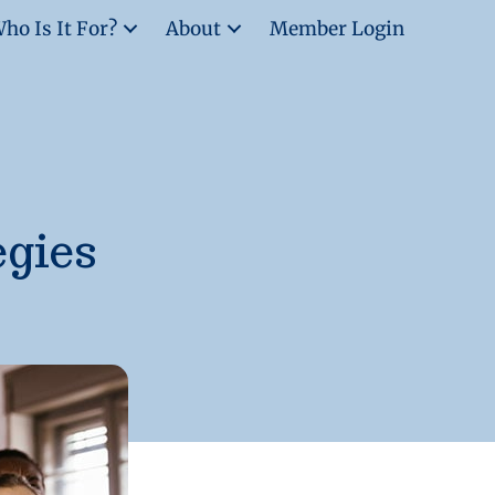
ho Is It For?
About
Member Login
egies