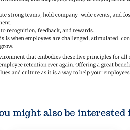
ate strong teams, hold company-wide events, and fos
ment.
 to recognition, feedback, and rewards.
s is when employees are challenged, stimulated, con
 grow.
nvironment that embodies these five principles for all
employee retention ever again. Offering a great benefi
ues and culture as it is a way to help your employee
ou might also be interested 