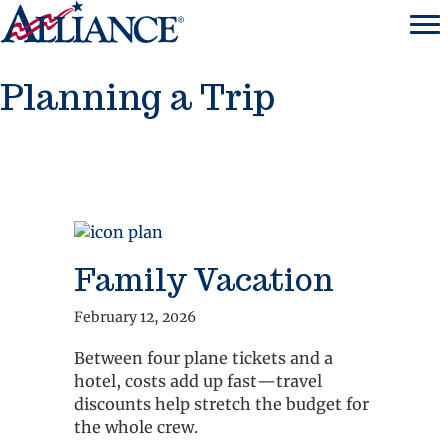
Planning a Trip
Family Vacation
February 12, 2026
Between four plane tickets and a
hotel, costs add up fast—travel
discounts help stretch the budget for
the whole crew.