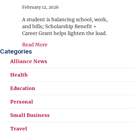
February 12, 2026
A student is balancing school, work,
and bills; Scholarship Benefit +
Career Grant helps lighten the load.
about Avoid College Chaos
Read More
Categories
Alliance News
Health
Education
Personal
Small Business
Travel