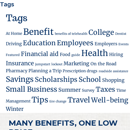
Tags
Tags
Benefit
College
At Home
benefits of telehealth
Dentist
Employees
Education
Driving
Employers
Events
Health
Financial aid
Food
Hiring
Featured
guide
Insurance
Marketing
On the Road
jumpstart
lockout
Pharmacy
Planning a Trip
Prescription drugs
roadside assistance
Savings
School
Scholarships
Shopping
Small Business
Taxes
Summer
Survey
Time
Tips
Travel
Well-being
Management
tire change
Winter
MANY BENEFITS, ONE LOW