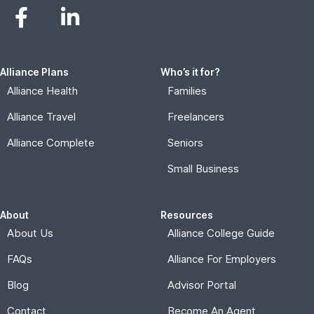
Alliance Plans
Who’s it for?
Alliance Health
Families
Alliance Travel
Freelancers
Alliance Complete
Seniors
Small Business
About
Resources
About Us
Alliance College Guide
FAQs
Alliance For Employers
Blog
Advisor Portal
Contact
Become An Agent