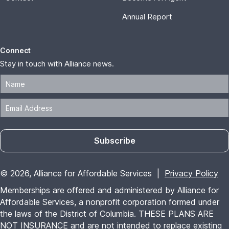
Annual Report
Connect
Stay in touch with Alliance news.
Subscribe
© 2026, Alliance for Affordable Services |
Privacy Policy
Memberships are offered and administered by Alliance for
Affordable Services, a nonprofit corporation formed under
the laws of the District of Columbia. THESE PLANS ARE
NOT INSURANCE and are not intended to replace existing