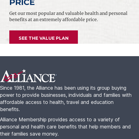
PRICE
Get our most popular and valuable health and personal
benefits at an extremely affordable price.
SEE THE VALUE PLAN
Footer
Since 1981, the Alliance has been using its group buying
power to provide businesses, individuals and families with
affordable access to health, travel and education
benefits.
Alliance Membership provides access to a variety of
personal and health care benefits that help members and
their families save money.