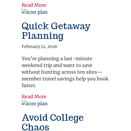
about Family Vacation
Read More
Quick Getaway
Planning
February 12, 2026
You’re planning a last-minute
weekend trip and want to save
without hunting across ten sites—
member travel savings help you book
faster.
about Quick Getaway Planning
Read More
Avoid College
Chaos