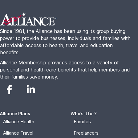
Footer
Since 1981, the Alliance has been using its group buying
power to provide businesses, individuals and families with
affordable access to health, travel and education
benefits.
Alliance Membership provides access to a variety of
personal and health care benefits that help members and
their families save money.
Alliance Plans
Who’s it for?
Alliance Health
Families
Alliance Travel
Freelancers