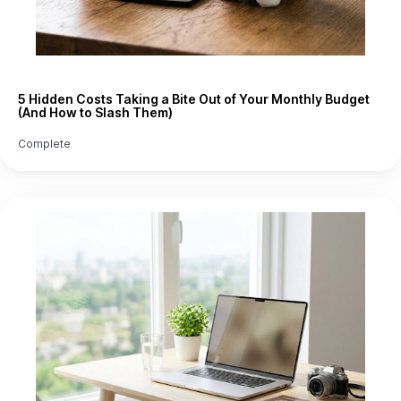
5 Hidden Costs Taking a Bite Out of Your Monthly Budget
(And How to Slash Them)
Complete