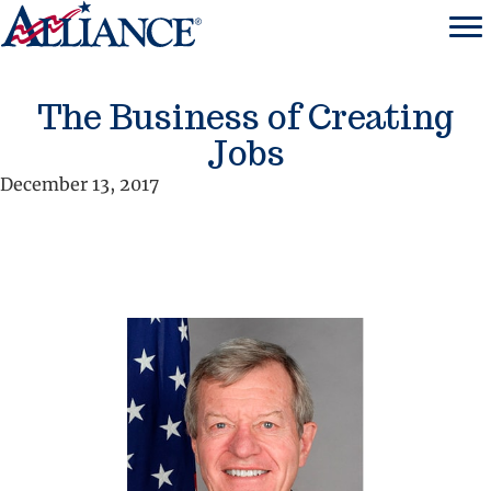
The Business of Creating
Jobs
December 13, 2017