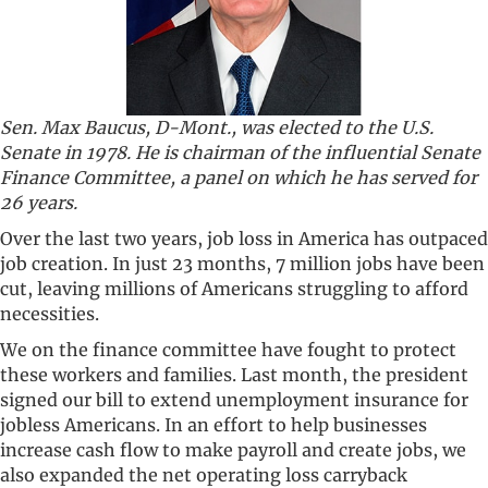
Sen. Max Baucus, D-Mont., was elected to the U.S.
Senate in 1978. He is chairman of the influential Senate
Finance Committee, a panel on which he has served for
26 years.
Over the last two years, job loss in America has outpaced
job creation. In just 23 months, 7 million jobs have been
cut, leaving millions of Americans struggling to afford
necessities.
We on the finance committee have fought to protect
these workers and families. Last month, the president
signed our bill to extend unemployment insurance for
jobless Americans. In an effort to help businesses
increase cash flow to make payroll and create jobs, we
also expanded the net operating loss carryback