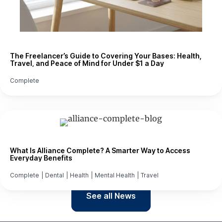
The Freelancer’s Guide to Covering Your Bases: Health,
Travel, and Peace of Mind for Under $1 a Day
Complete
What Is Alliance Complete? A Smarter Way to Access
Everyday Benefits
Complete
|
Dental
|
Health
|
Mental Health
|
Travel
See all News