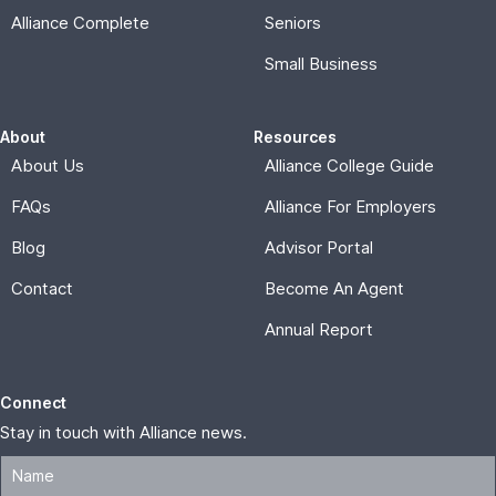
Alliance Complete
Seniors
Small Business
About
Resources
About Us
Alliance College Guide
FAQs
Alliance For Employers
Blog
Advisor Portal
Contact
Become An Agent
Annual Report
Connect
Stay in touch with Alliance news.