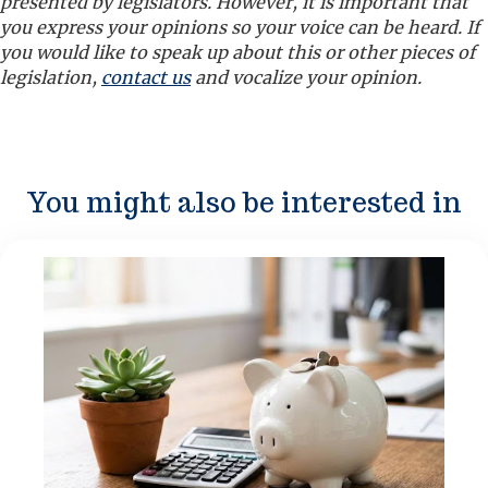
presented by legislators. However, it is important that
you express your opinions so your voice can be heard. If
you would like to speak up about this or other pieces of
legislation,
contact us
and vocalize your opinion.
You might also be interested in