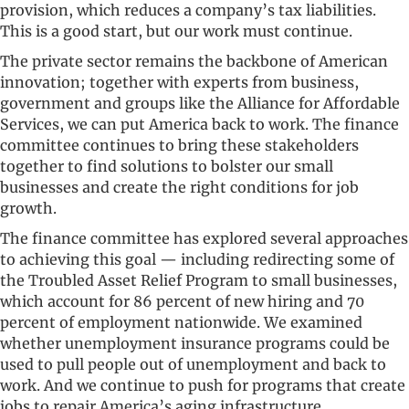
provision, which reduces a company’s tax liabilities.
This is a good start, but our work must continue.
The private sector remains the backbone of American
innovation; together with experts from business,
government and groups like the Alliance for Affordable
Services, we can put America back to work. The finance
committee continues to bring these stakeholders
together to find solutions to bolster our small
businesses and create the right conditions for job
growth.
The finance committee has explored several approaches
to achieving this goal — including redirecting some of
the Troubled Asset Relief Program to small businesses,
which account for 86 percent of new hiring and 70
percent of employment nationwide. We examined
whether unemployment insurance programs could be
used to pull people out of unemployment and back to
work. And we continue to push for programs that create
jobs to repair America’s aging infrastructure.