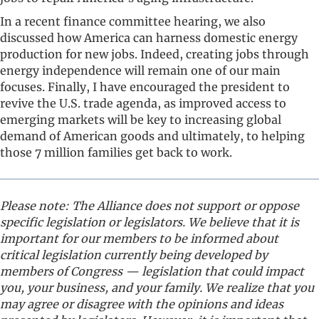
In a recent finance committee hearing, we also
discussed how America can harness domestic energy
production for new jobs. Indeed, creating jobs through
energy independence will remain one of our main
focuses. Finally, I have encouraged the president to
revive the U.S. trade agenda, as improved access to
emerging markets will be key to increasing global
demand of American goods and ultimately, to helping
those 7 million families get back to work.
Please note: The Alliance does not support or oppose
specific legislation or legislators. We believe that it is
important for our members to be informed about
critical legislation currently being developed by
members of Congress — legislation that could impact
you, your business, and your family. We realize that you
may agree or disagree with the opinions and ideas