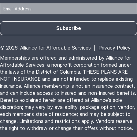
Subscribe
© 2026, Alliance for Affordable Services |
Privacy Policy
Memberships are offered and administered by Alliance for
Affordable Services, a nonprofit corporation formed under
the laws of the District of Columbia. THESE PLANS ARE
NOT INSURANCE and are not intended to replace existing
insurance. Alliance membership is not an insurance contract,
and can include access to insured and non-insured benefits.
Benefits explained herein are offered at Alliance's sole
discretion; may vary by availability, package option, vendor,
each member's state of residence; and may be subject to
change. Limitations and restrictions apply. Vendors reserve
the right to withdraw or change their offers without notice.