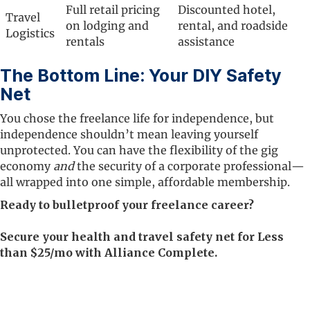
Full retail pricing
Discounted hotel,
Travel
on lodging and
rental, and roadside
Logistics
rentals
assistance
The Bottom Line: Your DIY Safety
Net
You chose the freelance life for independence, but
independence shouldn’t mean leaving yourself
unprotected. You can have the flexibility of the gig
economy
and
the security of a corporate professional—
all wrapped into one simple, affordable membership.
Ready to bulletproof your freelance career?
Secure your health and travel safety net for Less
than $25/mo with Alliance Complete.