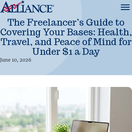
The Freelancer’s Guide to
Covering Your Bases: Health,
Travel, and Peace of Mind for
Under $1 a Day
June 10, 2026