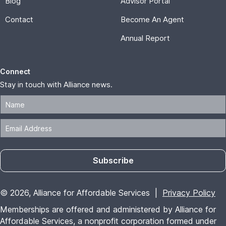
Blog
Advisor Portal
Contact
Become An Agent
Annual Report
Connect
Stay in touch with Alliance news.
Subscribe
© 2026, Alliance for Affordable Services |
Privacy Policy
Memberships are offered and administered by Alliance for
Affordable Services, a nonprofit corporation formed under