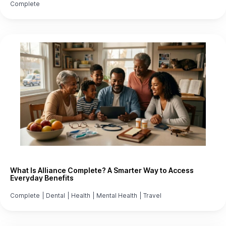
Complete
What Is Alliance Complete? A Smarter Way to Access
Everyday Benefits
Complete
|
Dental
|
Health
|
Mental Health
|
Travel