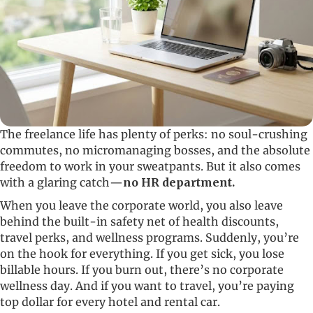
The freelance life has plenty of perks: no soul-crushing
commutes, no micromanaging bosses, and the absolute
freedom to work in your sweatpants. But it also comes
with a glaring catch—
no HR department.
When you leave the corporate world, you also leave
behind the built-in safety net of health discounts,
travel perks, and wellness programs. Suddenly, you’re
on the hook for everything. If you get sick, you lose
billable hours. If you burn out, there’s no corporate
wellness day. And if you want to travel, you’re paying
top dollar for every hotel and rental car.