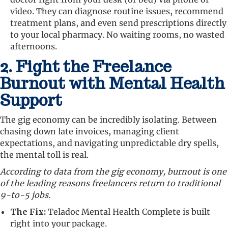
video. They can diagnose routine issues, recommend
treatment plans, and even send prescriptions directly
to your local pharmacy. No waiting rooms, no wasted
afternoons.
2. Fight the Freelance
Burnout with Mental Health
Support
The gig economy can be incredibly isolating. Between
chasing down late invoices, managing client
expectations, and navigating unpredictable dry spells,
the mental toll is real.
According to data from the gig economy, burnout is one
of the leading reasons freelancers return to traditional
9-to-5 jobs.
The Fix:
Teladoc Mental Health Complete is built
right into your package.