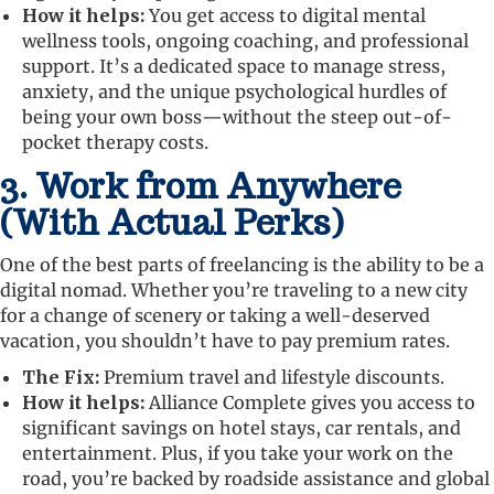
How it helps:
You get access to digital mental
wellness tools, ongoing coaching, and professional
support. It’s a dedicated space to manage stress,
anxiety, and the unique psychological hurdles of
being your own boss—without the steep out-of-
pocket therapy costs.
3. Work from Anywhere
(With Actual Perks)
One of the best parts of freelancing is the ability to be a
digital nomad. Whether you’re traveling to a new city
for a change of scenery or taking a well-deserved
vacation, you shouldn’t have to pay premium rates.
The Fix:
Premium travel and lifestyle discounts.
How it helps:
Alliance Complete gives you access to
significant savings on hotel stays, car rentals, and
entertainment. Plus, if you take your work on the
road, you’re backed by roadside assistance and global