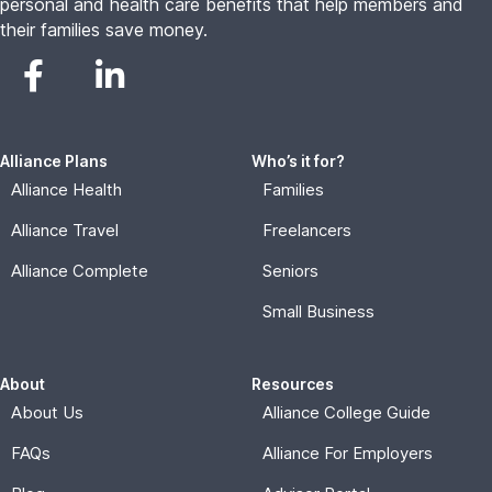
personal and health care benefits that help members and
their families save money.
Alliance Plans
Who’s it for?
Alliance Health
Families
Alliance Travel
Freelancers
Alliance Complete
Seniors
Small Business
About
Resources
About Us
Alliance College Guide
FAQs
Alliance For Employers