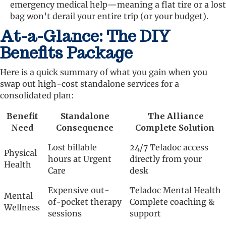
emergency medical help—meaning a flat tire or a lost
bag won’t derail your entire trip (or your budget).
At-a-Glance: The DIY
Benefits Package
Here is a quick summary of what you gain when you
swap out high-cost standalone services for a
consolidated plan:
Benefit
Standalone
The Alliance
Need
Consequence
Complete Solution
Lost billable
24/7 Teladoc access
Physical
hours at Urgent
directly from your
Health
Care
desk
Expensive out-
Teladoc Mental Health
Mental
of-pocket therapy
Complete coaching &
Wellness
sessions
support