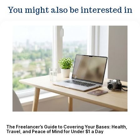
You might also be interested in
The Freelancer’s Guide to Covering Your Bases: Health,
Travel, and Peace of Mind for Under $1 a Day