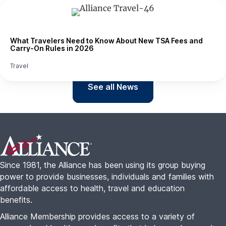
What Travelers Need to Know About New TSA Fees and
Carry-On Rules in 2026
Travel
See all News
Footer
Since 1981, the Alliance has been using its group buying
power to provide businesses, individuals and families with
affordable access to health, travel and education
benefits.
Alliance Membership provides access to a variety of