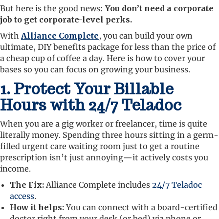
But here is the good news:
You don’t need a corporate
job to get corporate-level perks.
With
Alliance Complete
, you can build your own
ultimate, DIY benefits package for less than the price of
a cheap cup of coffee a day. Here is how to cover your
bases so you can focus on growing your business.
1. Protect Your Billable
Hours with 24/7 Teladoc
When you are a gig worker or freelancer, time is quite
literally money. Spending three hours sitting in a germ-
filled urgent care waiting room just to get a routine
prescription isn’t just annoying—it actively costs you
income.
The Fix:
Alliance Complete includes
24/7 Teladoc
access
.
How it helps:
You can connect with a board-certified
doctor right from your desk (or bed) via phone or