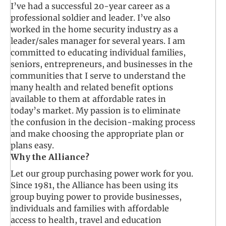
I’ve had a successful 20-year career as a
professional soldier and leader. I’ve also
worked in the home security industry as a
leader/sales manager for several years. I am
committed to educating individual families,
seniors, entrepreneurs, and businesses in the
communities that I serve to understand the
many health and related benefit options
available to them at affordable rates in
today’s market. My passion is to eliminate
the confusion in the decision-making process
and make choosing the appropriate plan or
plans easy.
Why the Alliance?
Let our group purchasing power work for you.
Since 1981, the Alliance has been using its
group buying power to provide businesses,
individuals and families with affordable
access to health, travel and education