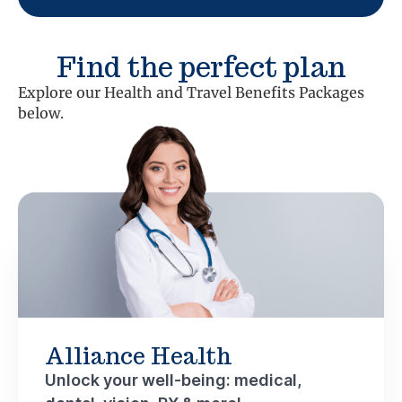
Find the perfect plan
Explore our Health and Travel Benefits Packages
below.
Alliance Health
Unlock your well-being: medical,