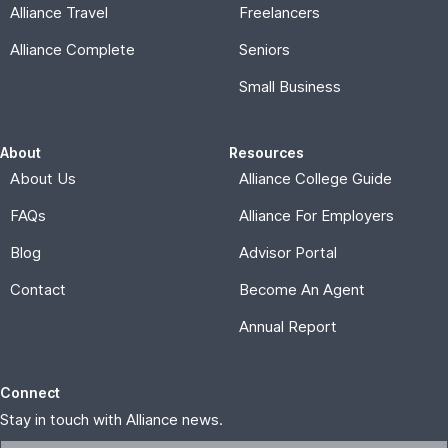
Annual Report
Connect
Stay in touch with Alliance news.
Subscribe
© 2026, Alliance for Affordable Services |
Privacy Policy
Memberships are offered and administered by Alliance for
Affordable Services, a nonprofit corporation formed under
the laws of the District of Columbia. THESE PLANS ARE
NOT INSURANCE and are not intended to replace existing