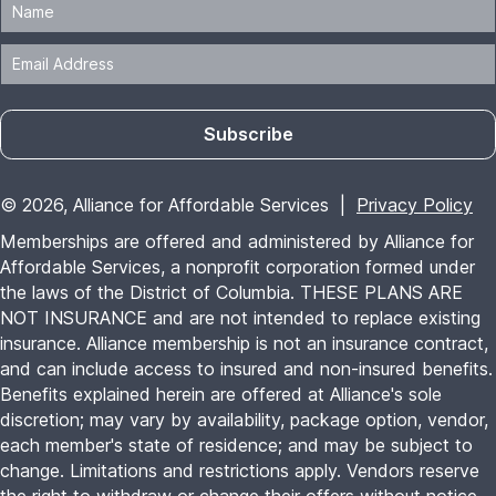
insurance. Alliance membership is not an insurance contract,
and can include access to insured and non-insured benefits.
Benefits explained herein are offered at Alliance's sole
discretion; may vary by availability, package option, vendor,
each member's state of residence; and may be subject to
change. Limitations and restrictions apply. Vendors reserve
the right to withdraw or change their offers without notice.