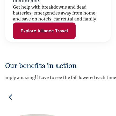
confidence.
Get help with breakdowns and dead
batteries, emergencies away from home,
and save on hotels, car rental and family
fun.
Explore Alliance Travel
Our benefits in action
“We have used the roadside assistance several times an
Shirley K., MD
Previous