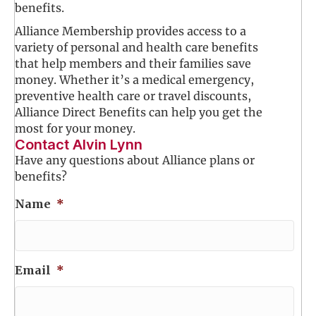
benefits.
Alliance Membership provides access to a
variety of personal and health care benefits
that help members and their families save
money. Whether it’s a medical emergency,
preventive health care or travel discounts,
Alliance Direct Benefits can help you get the
most for your money.
Contact Alvin Lynn
Have any questions about Alliance plans or
benefits?
Name
*
Email
*