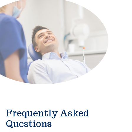
Frequently Asked
Questions
Who is the Alliance?
What does Alliance membership offer?
Are Alliance Direct Benefits just for me? Or can
my family use them too?
Are Alliance Direct Benefits the same as an
health insurance plan?
How do I access my benefits?