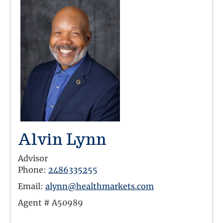
Alvin Lynn
Advisor
Phone:
2486335255
Email:
alynn@healthmarkets.com
Agent #
A50989