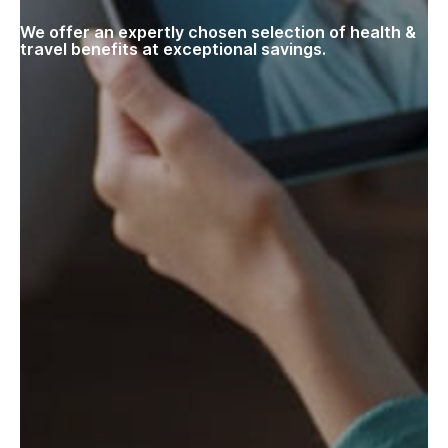
We offer an expertly chosen selection of health &
travel benefits at exceptional savings.