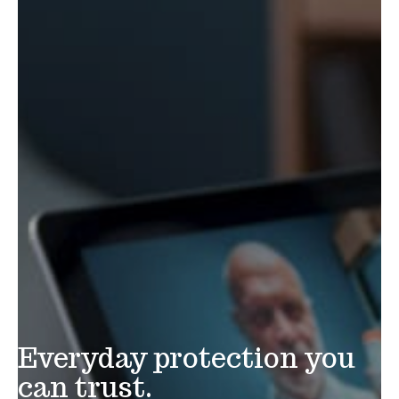
Everyday protection you
can trust.