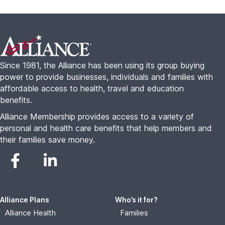
Alliance Plans
Who’s it for?
Alliance Health
Families
Alliance Travel
Freelancers
Alliance Complete
Seniors
Small Business
About
Resources
About Us
Alliance College Guide
FAQs
Alliance For Employers
Blog
Advisor Portal
Contact
Become An Agent