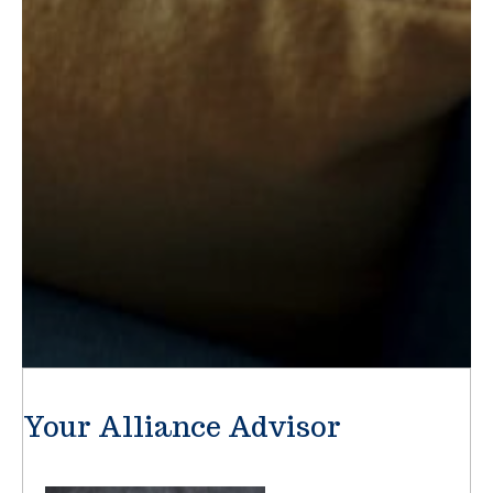
Your Alliance Advisor