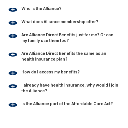
I already have health insurance, why would I join
the Alliance?
Is the Alliance part of the Affordable Care Act?
Footer
Since 1981, the Alliance has been using its group buying
power to provide businesses, individuals and families with
affordable access to health, travel and education
benefits.
Alliance Membership provides access to a variety of
personal and health care benefits that help members and
their families save money.