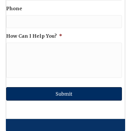
Phone
How Can I Help You?
*