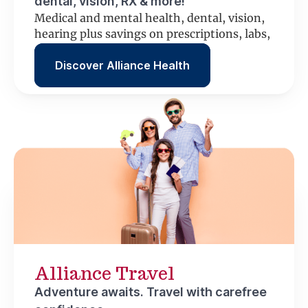
dental, vision, RX & more!
Medical and mental health, dental, vision,
hearing plus savings on prescriptions, labs,
scans and more.
Discover Alliance Health
Alliance Travel
Adventure awaits. Travel with carefree