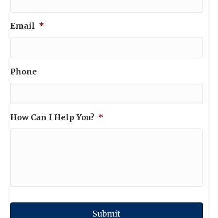
Email
*
Phone
How Can I Help You?
*