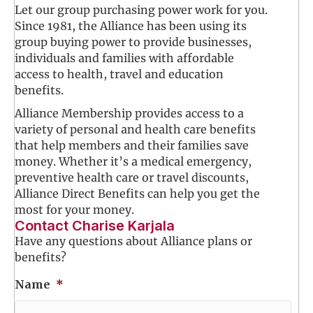
Let our group purchasing power work for you.
Since 1981, the Alliance has been using its
group buying power to provide businesses,
individuals and families with affordable
access to health, travel and education
benefits.
Alliance Membership provides access to a
variety of personal and health care benefits
that help members and their families save
money. Whether it’s a medical emergency,
preventive health care or travel discounts,
Alliance Direct Benefits can help you get the
most for your money.
Contact Charise Karjala
Have any questions about Alliance plans or
benefits?
Name
*