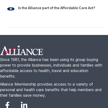
Is the Alliance part of the Affordable Care Act?
Footer
Since 1981, the Alliance has been using its group buying
power to provide businesses, individuals and families with
affordable access to health, travel and education
benefits.
Alliance Membership provides access to a variety of
personal and health care benefits that help members and
their families save money.