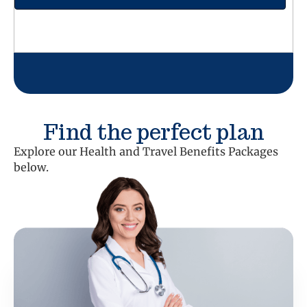
Find the perfect plan
Explore our Health and Travel Benefits Packages
below.