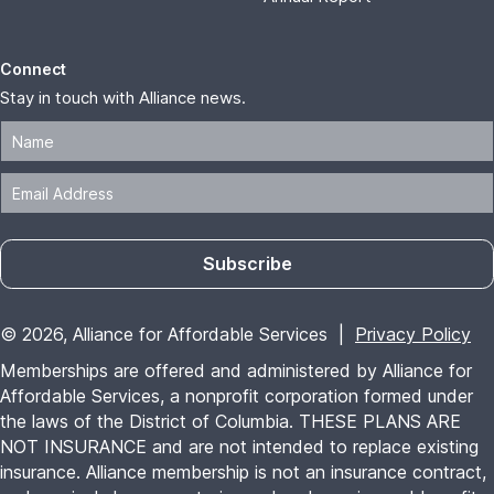
Connect
Stay in touch with Alliance news.
Subscribe
© 2026, Alliance for Affordable Services |
Privacy Policy
Memberships are offered and administered by Alliance for
Affordable Services, a nonprofit corporation formed under
the laws of the District of Columbia. THESE PLANS ARE
NOT INSURANCE and are not intended to replace existing
insurance. Alliance membership is not an insurance contract,