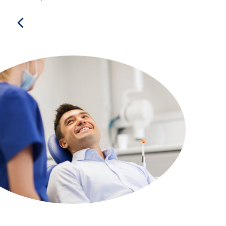
Previous