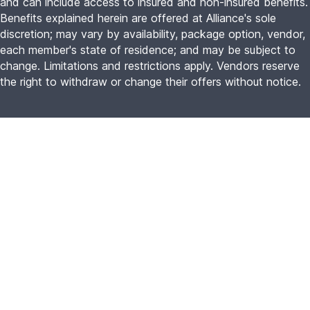
and can include access to insured and non-insured benefits.
Benefits explained herein are offered at Alliance's sole
discretion; may vary by availability, package option, vendor,
each member's state of residence; and may be subject to
change. Limitations and restrictions apply. Vendors reserve
the right to withdraw or change their offers without notice.