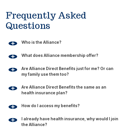
Frequently Asked
Questions
Who is the Alliance?
What does Alliance membership offer?
Are Alliance Direct Benefits just for me? Or can
my family use them too?
Are Alliance Direct Benefits the same as an
health insurance plan?
How do I access my benefits?
I already have health insurance, why would I join
the Alliance?