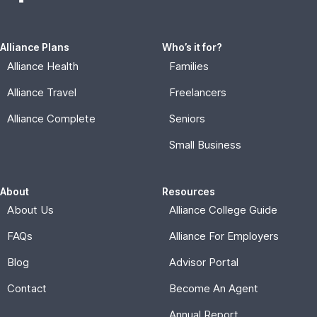
Alliance Plans
Who’s it for?
Alliance Health
Families
Alliance Travel
Freelancers
Alliance Complete
Seniors
Small Business
About
Resources
About Us
Alliance College Guide
FAQs
Alliance For Employers
Blog
Advisor Portal
Contact
Become An Agent
Annual Report