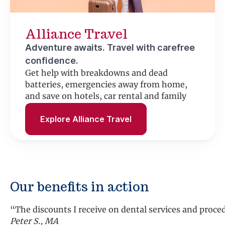
Alliance Travel
Adventure awaits. Travel with carefree
confidence.
Get help with breakdowns and dead
batteries, emergencies away from home,
and save on hotels, car rental and family
fun.
Explore Alliance Travel
Our benefits in action
“The discounts I receive on dental services and proc
Peter S., MA