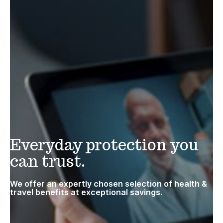
Everyday protection you
can trust.
We offer an expertly chosen selection of health &
travel benefits at exceptional savings.