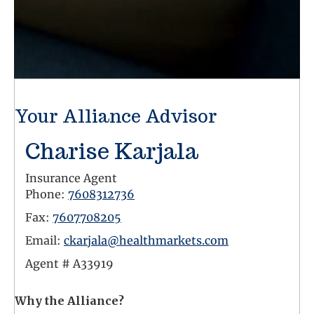
Your Alliance Advisor
Charise Karjala
Insurance Agent
Phone:
7608312736
Fax:
7607708205
Email:
ckarjala@healthmarkets.com
Agent #
A33919
Why the Alliance?