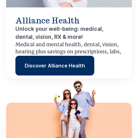
Alliance Health
Unlock your well-being: medical,
dental, vision, RX & more!
Medical and mental health, dental, vision,
hearing plus savings on prescriptions, labs,
scans and more.
Discover Alliance Health