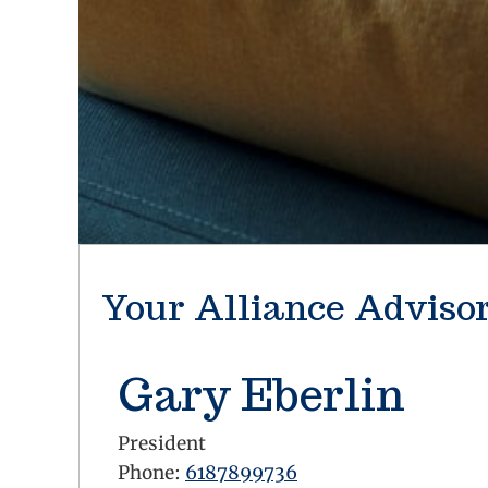
Your Alliance Adviso
Gary Eberlin
President
Phone:
6187899736