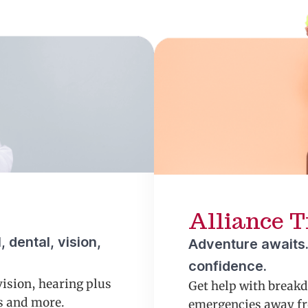
Alliance T
 dental, vision,
Adventure awaits.
confidence.
vision, hearing plus
Get help with break
ns and more.
emergencies away fr