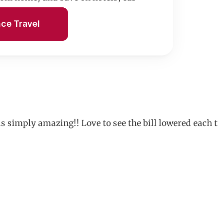
n.
nce Travel
 is simply amazing!! Love to see the bill lowered e