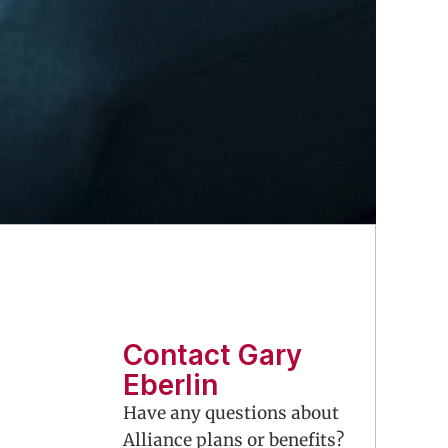
Contact Gary
Eberlin
Have any questions about
Alliance plans or benefits?