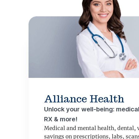
Alliance Health
Unlock your well-being: medical,
RX & more!
Medical and mental health, dental, 
savings on prescriptions, labs, sca