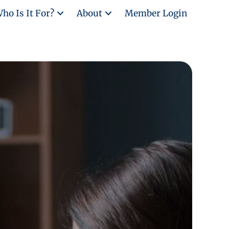
ho Is It For?
About
Member Login