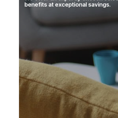
benefits at exceptional savings.