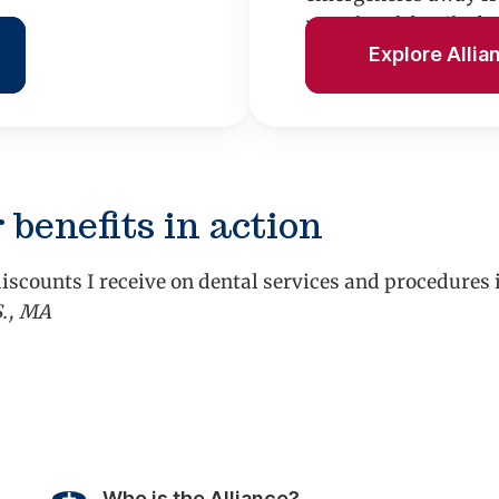
rental and family fu
Explore Allia
 benefits in action
iscounts I receive on dental services and procedures
S., MA
vious
Who is the Alliance?