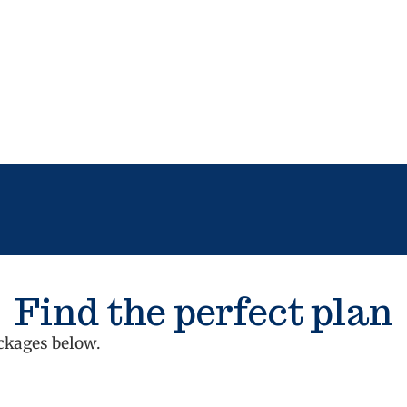
Find the perfect plan
ckages below.