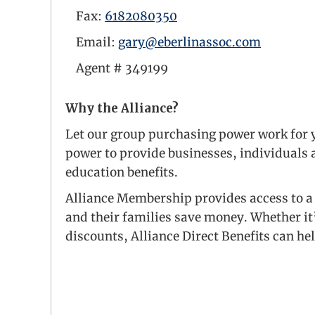
Fax:
6182080350
Email:
gary@eberlinassoc.com
Agent #
349199
Why the Alliance?
Let our group purchasing power work for y
power to provide businesses, individuals a
education benefits.
Alliance Membership provides access to a 
and their families save money. Whether it
discounts, Alliance Direct Benefits can he