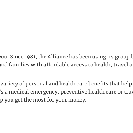
ou. Since 1981, the Alliance has been using its group
nd families with affordable access to health, travel 
variety of personal and health care benefits that he
’s a medical emergency, preventive health care or tra
lp you get the most for your money.