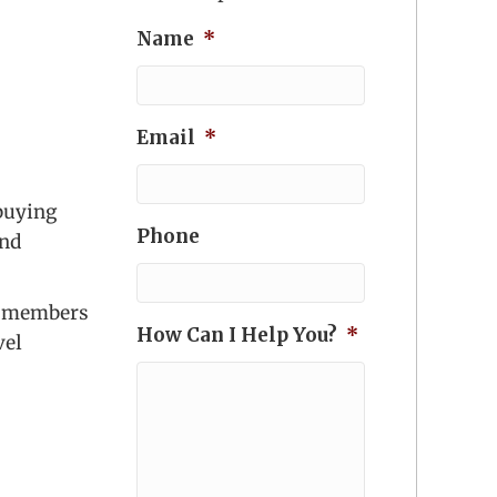
Name
*
Email
*
 buying
Phone
and
lp members
How Can I Help You?
*
vel