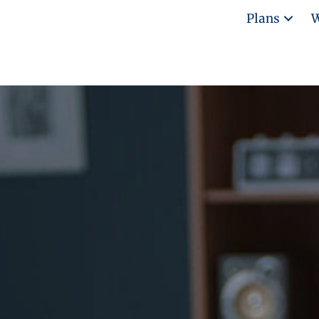
Plans
W