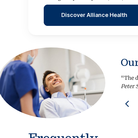
Discover Alliance Health
Our
“The d
Peter 
Pre
Frequently