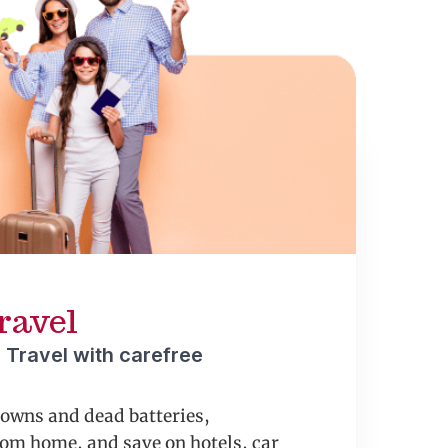
ravel
 Travel with carefree
downs and dead batteries,
om home, and save on hotels, car