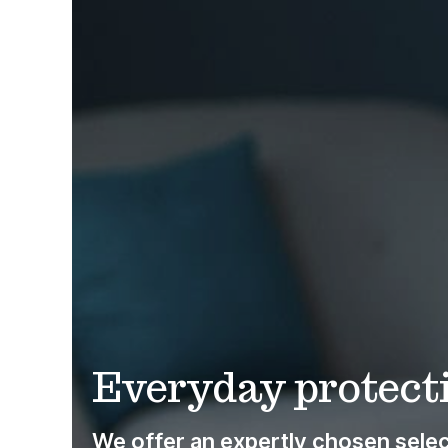
Everyday protecti
We offer an expertly chosen select