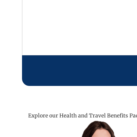
Explore our Health and Travel Benefits Pa