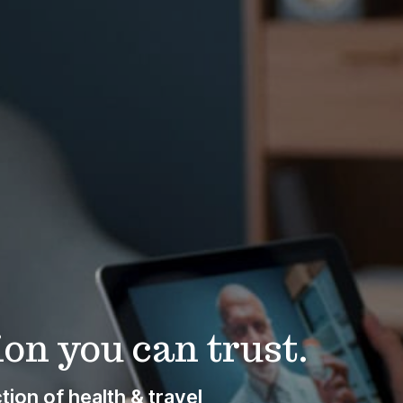
on you can trust.
ion of health & travel