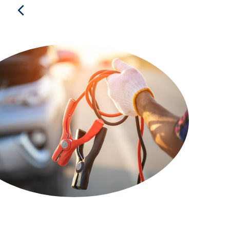
Previous