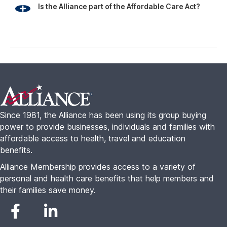
Is the Alliance part of the Affordable Care Act?
Footer
Since 1981, the Alliance has been using its group buying
power to provide businesses, individuals and families with
affordable access to health, travel and education
benefits.
Alliance Membership provides access to a variety of
personal and health care benefits that help members and
their families save money.