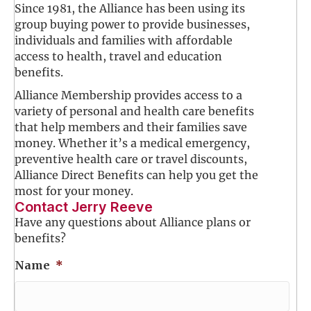
Since 1981, the Alliance has been using its
group buying power to provide businesses,
individuals and families with affordable
access to health, travel and education
benefits.
Alliance Membership provides access to a
variety of personal and health care benefits
that help members and their families save
money. Whether it’s a medical emergency,
preventive health care or travel discounts,
Alliance Direct Benefits can help you get the
most for your money.
Contact Jerry Reeve
Have any questions about Alliance plans or
benefits?
Name
*