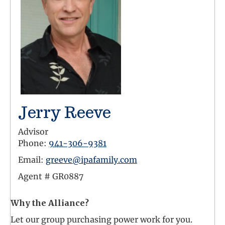
Jerry Reeve
Advisor
Phone:
941-306-9381
Email:
greeve@ipafamily.com
Agent #
GR0887
Why the Alliance?
Let our group purchasing power work for you.