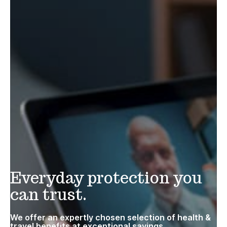
Everyday protection you
can trust.
We offer an expertly chosen selection of health &
travel benefits at exceptional savings.