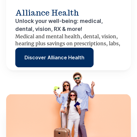
Alliance Health
Unlock your well-being: medical,
dental, vision, RX & more!
Medical and mental health, dental, vision,
hearing plus savings on prescriptions, labs,
scans and more.
Discover Alliance Health