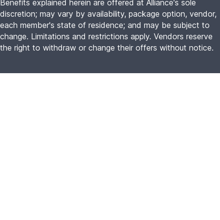
Benefits explained herein are offered at Alliance's sole
discretion; may vary by availability, package option, vendor,
each member's state of residence; and may be subject to
change. Limitations and restrictions apply. Vendors reserve
the right to withdraw or change their offers without notice.