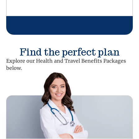
Find the perfect plan
Explore our Health and Travel Benefits Packages
below.