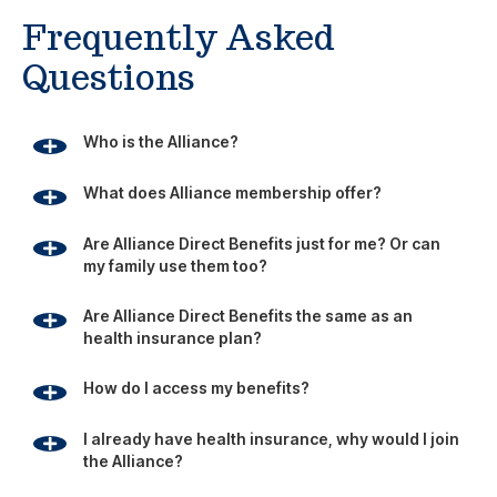
Frequently Asked
Questions
Who is the Alliance?
What does Alliance membership offer?
Are Alliance Direct Benefits just for me? Or can
my family use them too?
Are Alliance Direct Benefits the same as an
health insurance plan?
How do I access my benefits?
I already have health insurance, why would I join
the Alliance?