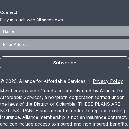
Connect
Stay in touch with Alliance news.
Subscribe
© 2026, Alliance for Affordable Services |
Privacy Policy
Memberships are offered and administered by Alliance for
Affordable Services, a nonprofit corporation formed under
the laws of the District of Columbia. THESE PLANS ARE
NOT INSURANCE and are not intended to replace existing
insurance. Alliance membership is not an insurance contract,
and can include access to insured and non-insured benefits.