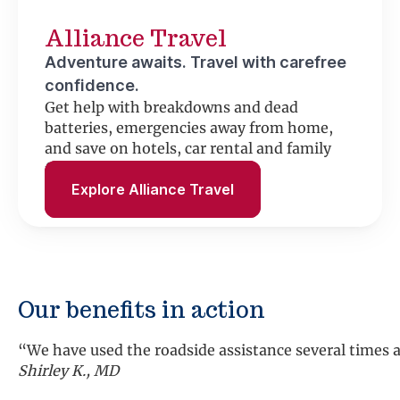
Alliance Travel
Adventure awaits. Travel with carefree
confidence.
Get help with breakdowns and dead
batteries, emergencies away from home,
and save on hotels, car rental and family
fun.
Explore Alliance Travel
Our benefits in action
“We have used the roadside assistance several times an
Shirley K., MD