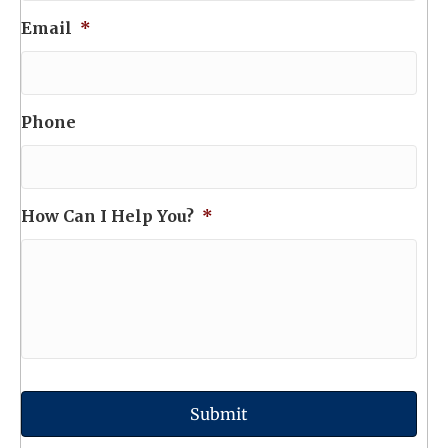
Email
*
Phone
How Can I Help You?
*