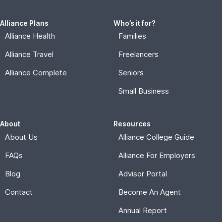
Alliance Plans
Who’s it for?
Alliance Health
Families
Alliance Travel
Freelancers
Alliance Complete
Seniors
Small Business
About
Resources
About Us
Alliance College Guide
FAQs
Alliance For Employers
Blog
Advisor Portal
Contact
Become An Agent
Annual Report