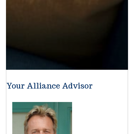
Your Alliance Advisor