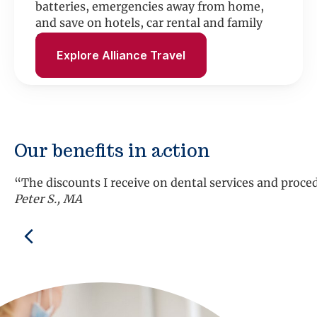
batteries, emergencies away from home,
and save on hotels, car rental and family
fun.
Explore Alliance Travel
Our benefits in action
Previous