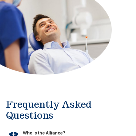
Frequently Asked
Questions
Who is the Alliance?
What does Alliance membership offer?
Are Alliance Direct Benefits just for me? Or can
my family use them too?
Are Alliance Direct Benefits the same as an
health insurance plan?
How do I access my benefits?
I already have health insurance, why would I join
the Alliance?