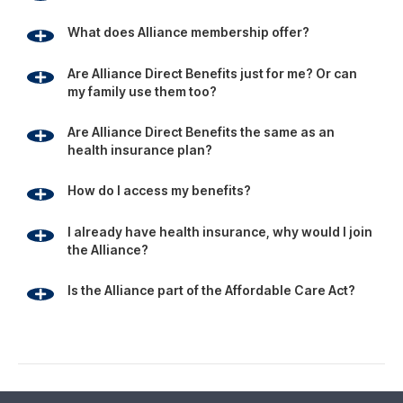
Is the Alliance part of the Affordable Care Act?
Footer
Since 1981, the Alliance has been using its group buying
power to provide businesses, individuals and families with
affordable access to health, travel and education
benefits.
Alliance Membership provides access to a variety of
personal and health care benefits that help members and
their families save money.