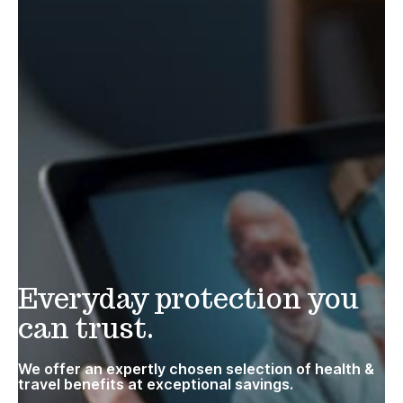
Everyday protection you
can trust.
We offer an expertly chosen selection of health &
travel benefits at exceptional savings.