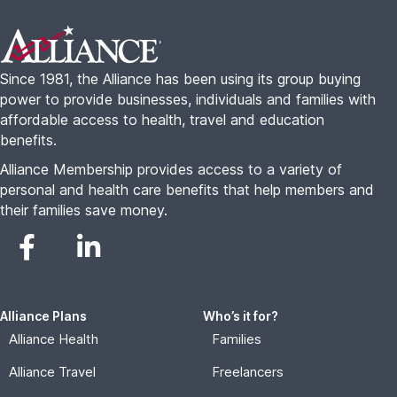
Alliance Plans
Who’s it for?
Alliance Health
Families
Alliance Travel
Freelancers
Alliance Complete
Seniors
Small Business
About
Resources
About Us
Alliance College Guide
FAQs
Alliance For Employers
Blog
Advisor Portal
Contact
Become An Agent
Annual Report