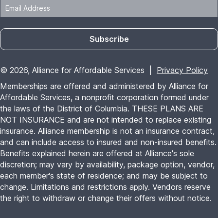
Benefits explained herein are offered at Alliance's sole
discretion; may vary by availability, package option, vendor,
each member's state of residence; and may be subject to
change. Limitations and restrictions apply. Vendors reserve
the right to withdraw or change their offers without notice.