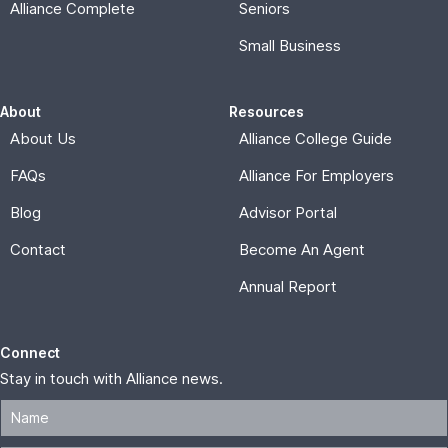
Connect
Stay in touch with Alliance news.
Subscribe
© 2026, Alliance for Affordable Services |
Privacy Policy
Memberships are offered and administered by Alliance for
Affordable Services, a nonprofit corporation formed under
the laws of the District of Columbia. THESE PLANS ARE
NOT INSURANCE and are not intended to replace existing
insurance. Alliance membership is not an insurance contract,
and can include access to insured and non-insured benefits.