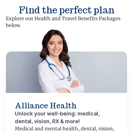
Find the perfect plan
Explore our Health and Travel Benefits Packages
below.
Alliance Health
Unlock your well-being: medical,
dental, vision, RX & more!
Medical and mental health, dental, vision,