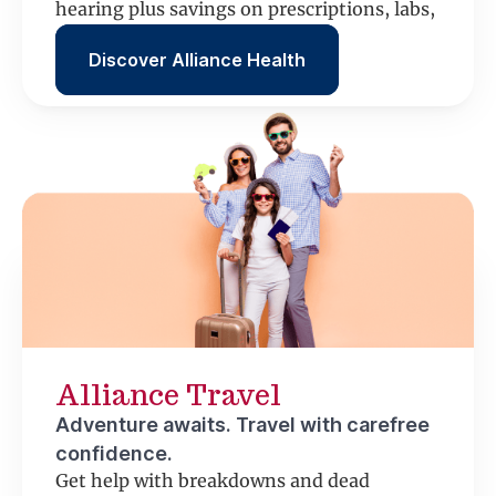
hearing plus savings on prescriptions, labs,
scans and more.
Discover Alliance Health
Alliance Travel
Adventure awaits. Travel with carefree
confidence.
Get help with breakdowns and dead