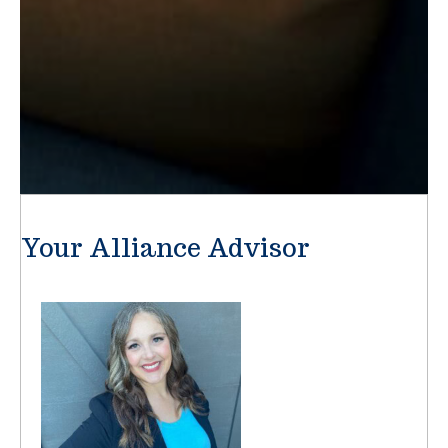
Your Alliance Advisor