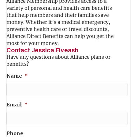
Alliance Membership provides access to a
variety of personal and health care benefits
that help members and their families save
money. Whether it’s a medical emergency,
preventive health care or travel discounts,
Alliance Direct Benefits can help you get the
most for your money.
Contact Jessica Fiveash
Have any questions about Alliance plans or
benefits?
Name
*
Email
*
Phone