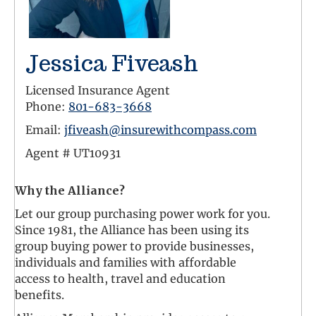
Jessica Fiveash
Licensed Insurance Agent
Phone:
801-683-3668
Email:
jfiveash@insurewithcompass.com
Agent #
UT10931
Why the Alliance?
Let our group purchasing power work for you.
Since 1981, the Alliance has been using its
group buying power to provide businesses,
individuals and families with affordable
access to health, travel and education
benefits.