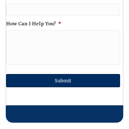
How Can I Help You?
*