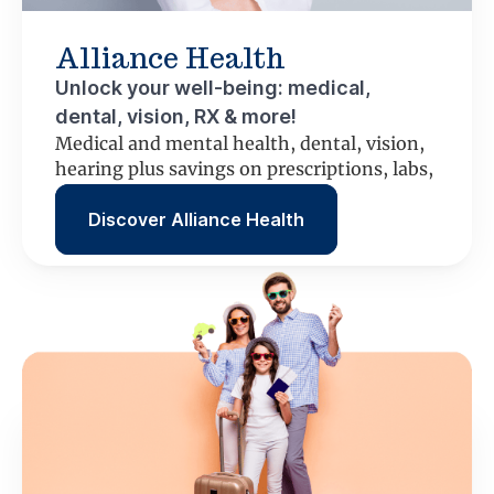
Alliance Health
Unlock your well-being: medical,
dental, vision, RX & more!
Medical and mental health, dental, vision,
hearing plus savings on prescriptions, labs,
scans and more.
Discover Alliance Health