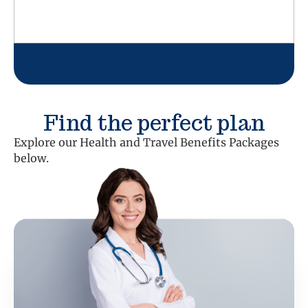
Find the perfect plan
Explore our Health and Travel Benefits Packages
below.