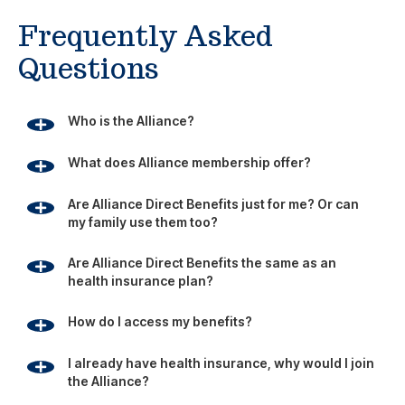
health insurance plan?
How do I access my benefits?
I already have health insurance, why would I join
the Alliance?
Is the Alliance part of the Affordable Care Act?
Footer
Since 1981, the Alliance has been using its group buying
power to provide businesses, individuals and families with
affordable access to health, travel and education