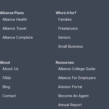
FAQs
Alliance For Employers
Blog
Advisor Portal
Contact
Become An Agent
Annual Report
Connect
Stay in touch with Alliance news.
Subscribe
© 2026, Alliance for Affordable Services |
Privacy Policy