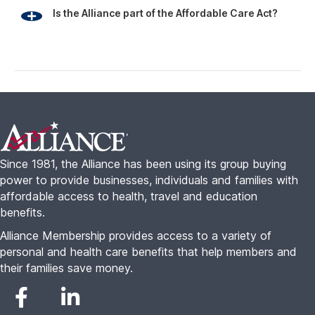
benefits.
Alliance Membership provides access to a variety of
personal and health care benefits that help members and
their families save money.
Alliance Plans
Who’s it for?
Alliance Health
Families
Alliance Travel
Freelancers
Alliance Complete
Seniors
Small Business
About
Resources
About Us
Alliance College Guide