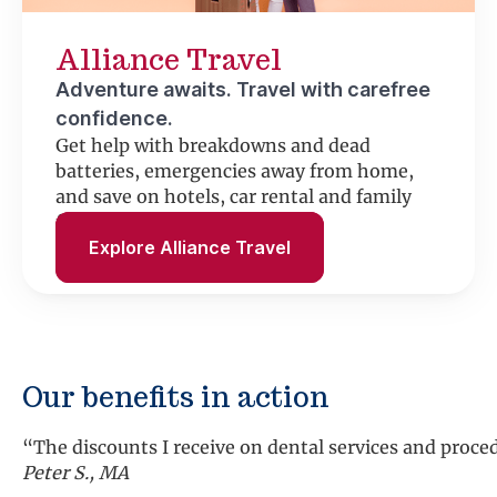
Alliance Travel
Adventure awaits. Travel with carefree
confidence.
Get help with breakdowns and dead
batteries, emergencies away from home,
and save on hotels, car rental and family
fun.
Explore Alliance Travel
Our benefits in action
“We have used the roadside assistance several times an
Shirley K., MD