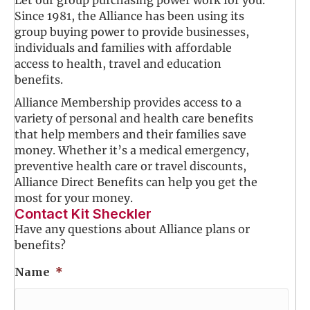
Since 1981, the Alliance has been using its
group buying power to provide businesses,
individuals and families with affordable
access to health, travel and education
benefits.
Alliance Membership provides access to a
variety of personal and health care benefits
that help members and their families save
money. Whether it’s a medical emergency,
preventive health care or travel discounts,
Alliance Direct Benefits can help you get the
most for your money.
Contact Kit Sheckler
Have any questions about Alliance plans or
benefits?
Name
*