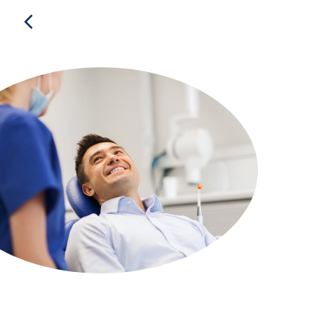
Previous
Frequently Asked
Questions
Who is the Alliance?
What does Alliance membership offer?
Are Alliance Direct Benefits just for me? Or can
my family use them too?
Are Alliance Direct Benefits the same as an