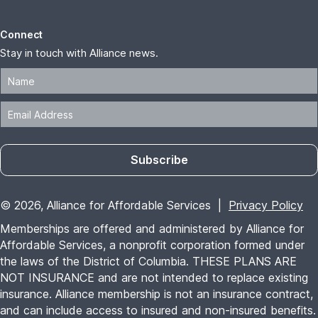
Memberships are offered and administered by Alliance for
Affordable Services, a nonprofit corporation formed under
the laws of the District of Columbia. THESE PLANS ARE
NOT INSURANCE and are not intended to replace existing
insurance. Alliance membership is not an insurance contract,
and can include access to insured and non-insured benefits.
Benefits explained herein are offered at Alliance's sole
discretion; may vary by availability, package option, vendor,
each member's state of residence; and may be subject to
change. Limitations and restrictions apply. Vendors reserve
the right to withdraw or change their offers without notice.