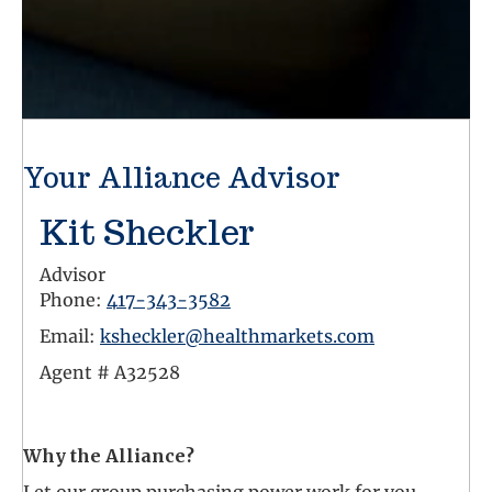
Your Alliance Advisor
Kit Sheckler
Advisor
Phone:
417-343-3582
Email:
ksheckler@healthmarkets.com
Agent #
A32528
Facebook Link
Why the Alliance?
Let our group purchasing power work for you.