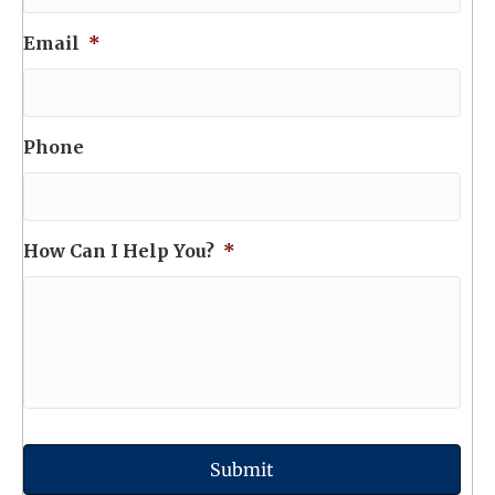
Email
*
Phone
How Can I Help You?
*