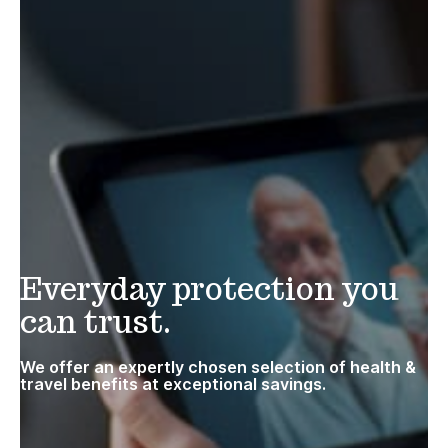
Everyday protection you
can trust.
We offer an expertly chosen selection of health &
travel benefits at exceptional savings.