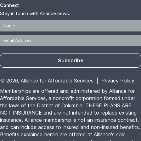
Connect
Stay in touch with Alliance news.
Subscribe
© 2026, Alliance for Affordable Services |
Privacy Policy
Memberships are offered and administered by Alliance for
Affordable Services, a nonprofit corporation formed under
the laws of the District of Columbia. THESE PLANS ARE
NOT INSURANCE and are not intended to replace existing
insurance. Alliance membership is not an insurance contract,
and can include access to insured and non-insured benefits.
Benefits explained herein are offered at Alliance's sole