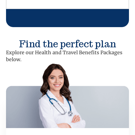
Find the perfect plan
Explore our Health and Travel Benefits Packages
below.