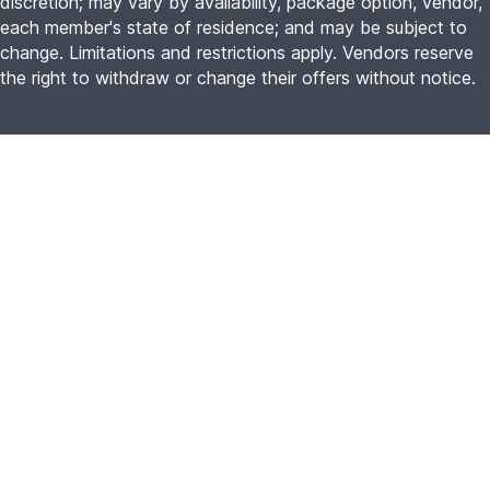
discretion; may vary by availability, package option, vendor,
each member's state of residence; and may be subject to
change. Limitations and restrictions apply. Vendors reserve
the right to withdraw or change their offers without notice.