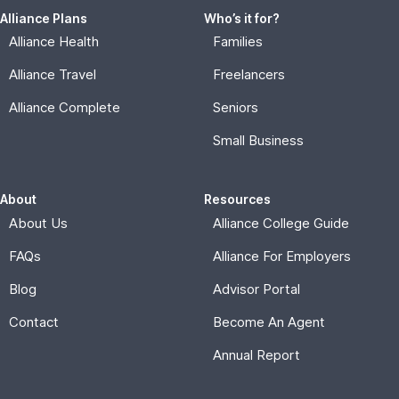
Alliance Plans
Who’s it for?
Alliance Health
Families
Alliance Travel
Freelancers
Alliance Complete
Seniors
Small Business
About
Resources
About Us
Alliance College Guide
FAQs
Alliance For Employers
Blog
Advisor Portal
Contact
Become An Agent
Annual Report