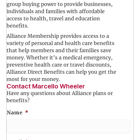
group buying power to provide businesses,
individuals and families with affordable
access to health, travel and education
benefits.
Alliance Membership provides access to a
variety of personal and health care benefits
that help members and their families save
money. Whether it’s a medical emergency,
preventive health care or travel discounts,
Alliance Direct Benefits can help you get the
most for your money.
Contact Marcello Wheeler
Have any questions about Alliance plans or
benefits?
Name
*