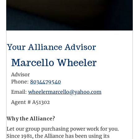
Your Alliance Advisor
Marcello Wheeler
Advisor
Phone:
8034479540
Email:
wheelermarcello@yahoo.com
Agent #
A51302
Why the Alliance?
Let our group purchasing power work for you.
Since 1981, the Alliance has been using its