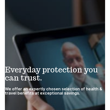
Everyday protection you
can trust.
We offer an expertly chosen selection of health &
travel benefits at exceptional savings.