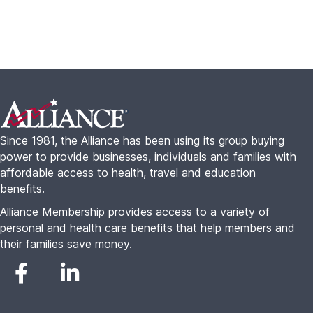
Footer
Since 1981, the Alliance has been using its group buying
power to provide businesses, individuals and families with
affordable access to health, travel and education
benefits.
Alliance Membership provides access to a variety of
personal and health care benefits that help members and
their families save money.