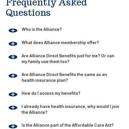
Frequently Asked
Questions
Who is the Alliance?
What does Alliance membership offer?
Are Alliance Direct Benefits just for me? Or can
my family use them too?
Are Alliance Direct Benefits the same as an
health insurance plan?
How do I access my benefits?
I already have health insurance, why would I join
the Alliance?
Is the Alliance part of the Affordable Care Act?