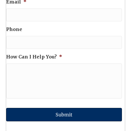
Email
*
Phone
How Can I Help You?
*