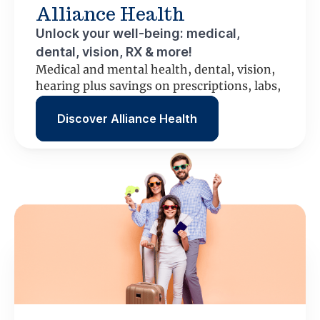
Alliance Health
Unlock your well-being: medical,
dental, vision, RX & more!
Medical and mental health, dental, vision,
hearing plus savings on prescriptions, labs,
scans and more.
Discover Alliance Health