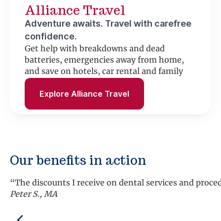
Alliance Travel
Adventure awaits. Travel with carefree
confidence.
Get help with breakdowns and dead
batteries, emergencies away from home,
and save on hotels, car rental and family
fun.
Explore Alliance Travel
Our benefits in action
“The discounts I receive on dental services and proc
Peter S., MA
Previous