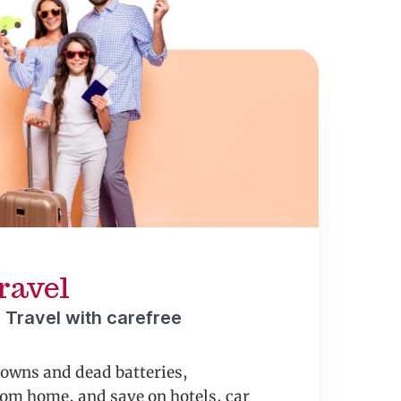
ravel
 Travel with carefree
downs and dead batteries,
om home, and save on hotels, car