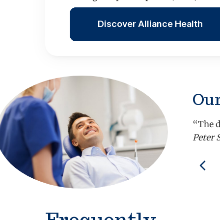
Discover Alliance Health
Our
“The d
Peter 
Pre
Frequently