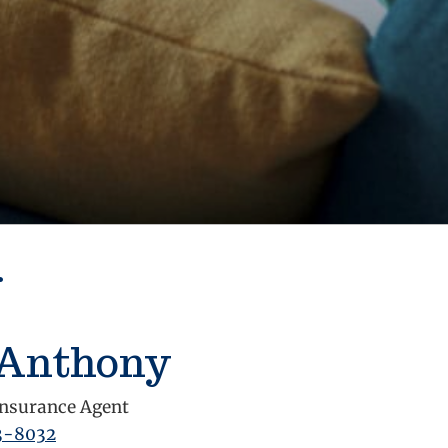
r
 Anthony
nsurance Agent
3-8032