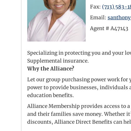
Fax:
(713) 583-1
Email:
santhon
Agent #
A47143
LinkedIn Link
Specializing in protecting you and your l
Supplemental insurance.
Why the Alliance?
Let our group purchasing power work for y
power to provide businesses, individuals a
education benefits.
Alliance Membership provides access to a 
and their families save money. Whether it
discounts, Alliance Direct Benefits can he