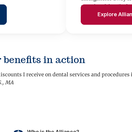
rental and family fu
Explore Allia
 benefits in action
iscounts I receive on dental services and procedures
S., MA
vious
Who is the Alliance?