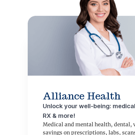
Alliance Health
Unlock your well-being: medical,
RX & more!
Medical and mental health, dental, 
savings on prescriptions, labs, sca