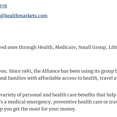
878
y@healthmarkets.com
oved ones through Health, Medicare, Small Group, Lif
ou. Since 1981, the Alliance has been using its group
nd families with affordable access to health, travel 
variety of personal and health care benefits that he
’s a medical emergency, preventive health care or tra
lp you get the most for your money.