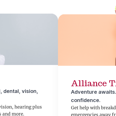
Alliance T
 dental, vision,
Adventure awaits.
confidence.
vision, hearing plus
Get help with break
ns and more.
emergencies away fr