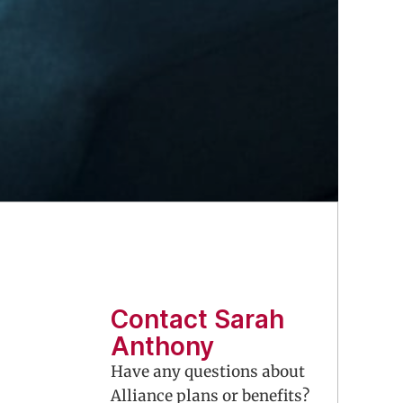
Contact Sarah
Anthony
Have any questions about
Alliance plans or benefits?