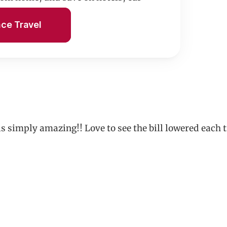
n.
nce Travel
 is simply amazing!! Love to see the bill lowered e