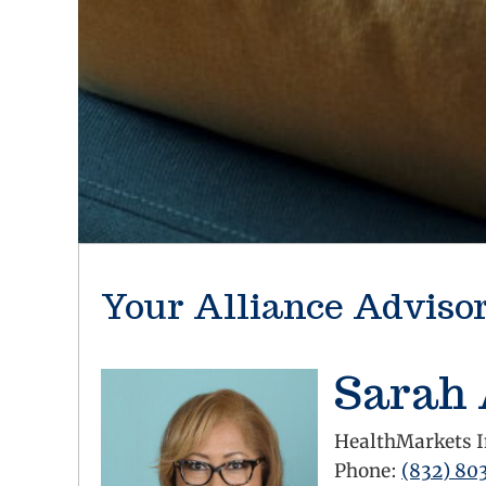
Your Alliance Adviso
Sarah
HealthMarkets I
Phone:
(832) 80