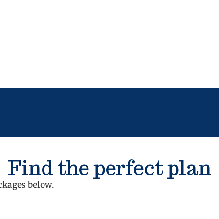
Find the perfect plan
ckages below.