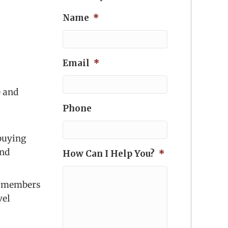
Name
*
Email
*
e and
Phone
 buying
and
How Can I Help You?
*
lp members
vel