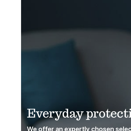
Everyday protecti
We offer an expertly chosen select