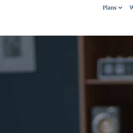
Plans
W