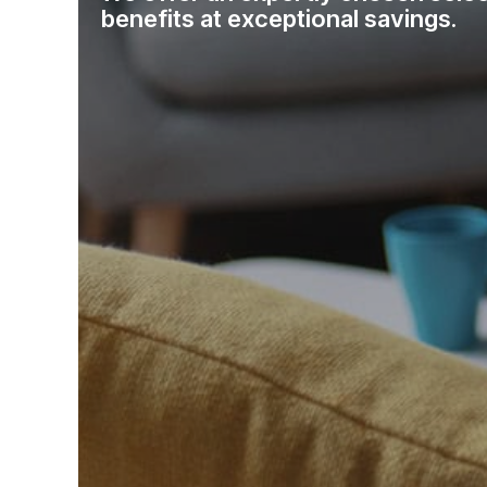
benefits at exceptional savings.