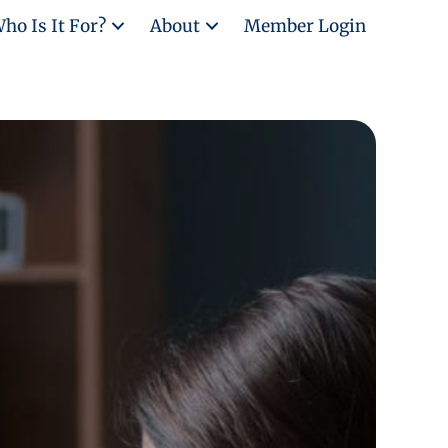
ho Is It For?
About
Member Login