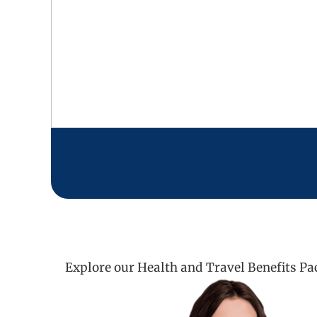
Explore our Health and Travel Benefits Pa