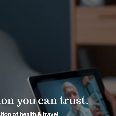
on you can trust.
ion of health & travel