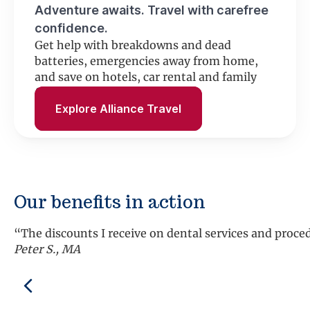
Adventure awaits. Travel with carefree
confidence.
Get help with breakdowns and dead
batteries, emergencies away from home,
and save on hotels, car rental and family
fun.
Explore Alliance Travel
Our benefits in action
“The discounts I receive on dental services and proc
Peter S., MA
Previous