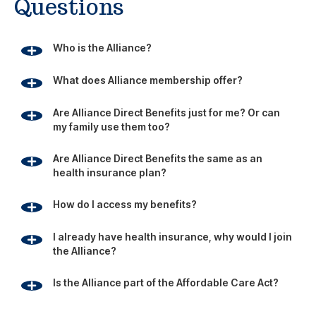
Questions
Who is the Alliance?
What does Alliance membership offer?
Are Alliance Direct Benefits just for me? Or can
my family use them too?
Are Alliance Direct Benefits the same as an
health insurance plan?
How do I access my benefits?
I already have health insurance, why would I join
the Alliance?
Is the Alliance part of the Affordable Care Act?