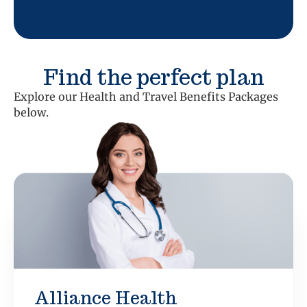
Find the perfect plan
Explore our Health and Travel Benefits Packages
below.
Alliance Health