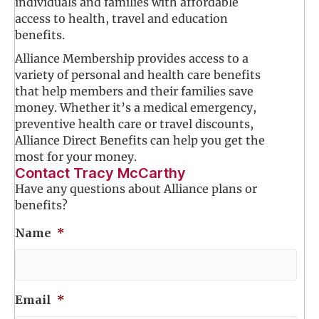
individuals and families with affordable
access to health, travel and education
benefits.
Alliance Membership provides access to a
variety of personal and health care benefits
that help members and their families save
money. Whether it’s a medical emergency,
preventive health care or travel discounts,
Alliance Direct Benefits can help you get the
most for your money.
Contact Tracy McCarthy
Have any questions about Alliance plans or
benefits?
Name
*
Email
*