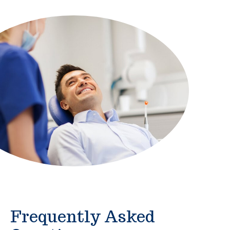
Frequently Asked