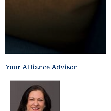
Your Alliance Advisor