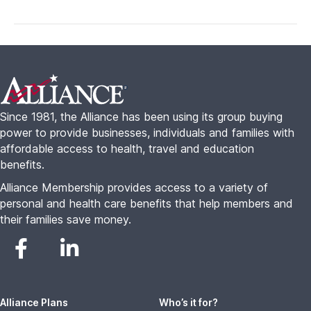
Footer
Since 1981, the Alliance has been using its group buying
power to provide businesses, individuals and families with
affordable access to health, travel and education
benefits.
Alliance Membership provides access to a variety of
personal and health care benefits that help members and
their families save money.
Alliance Plans
Who’s it for?