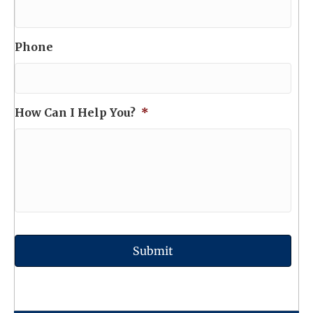
Phone
How Can I Help You?
*