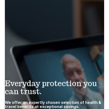
Everyday protection you
can trust.
We offer an expertly chosen selection of health &
travel benefits at exceptional savings.