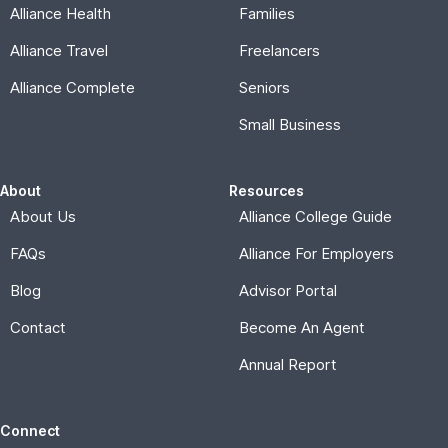
Alliance Health
Families
Alliance Travel
Freelancers
Alliance Complete
Seniors
Small Business
About
Resources
About Us
Alliance College Guide
FAQs
Alliance For Employers
Blog
Advisor Portal
Contact
Become An Agent
Annual Report
Connect