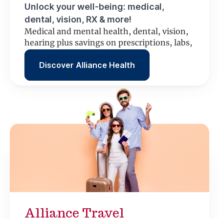
Unlock your well-being: medical,
dental, vision, RX & more!
Medical and mental health, dental, vision,
hearing plus savings on prescriptions, labs,
scans and more.
Discover Alliance Health
Alliance Travel