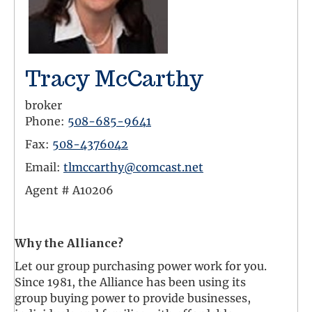
Tracy McCarthy
broker
Phone:
508-685-9641
Fax:
508-4376042
Email:
tlmccarthy@comcast.net
Agent #
A10206
Facebook Link
LinkedIn Link
Twitter Link
Why the Alliance?
Let our group purchasing power work for you.
Since 1981, the Alliance has been using its
group buying power to provide businesses,