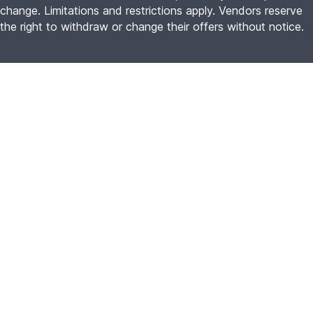
change. Limitations and restrictions apply. Vendors reserve
the right to withdraw or change their offers without notice.