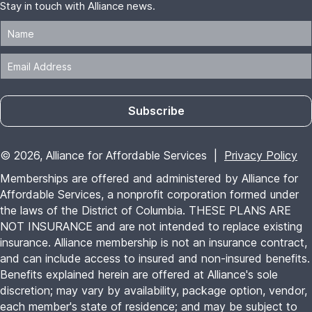
Stay in touch with Alliance news.
Subscribe
© 2026, Alliance for Affordable Services |
Privacy Policy
Memberships are offered and administered by Alliance for
Affordable Services, a nonprofit corporation formed under
the laws of the District of Columbia. THESE PLANS ARE
NOT INSURANCE and are not intended to replace existing
insurance. Alliance membership is not an insurance contract,
and can include access to insured and non-insured benefits.
Benefits explained herein are offered at Alliance's sole
discretion; may vary by availability, package option, vendor,
each member's state of residence; and may be subject to