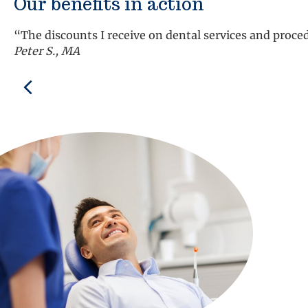
Our benefits in action
“The discounts I receive on dental services and proc
Peter S., MA
Previous