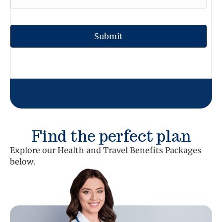
Find the perfect plan
Explore our Health and Travel Benefits Packages
below.