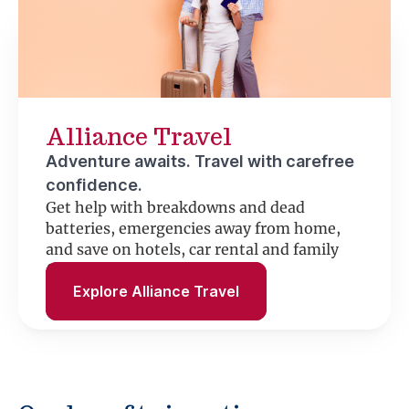
Alliance Travel
Adventure awaits. Travel with carefree
confidence.
Get help with breakdowns and dead
batteries, emergencies away from home,
and save on hotels, car rental and family
fun.
Explore Alliance Travel