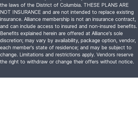
the laws of the District of Columbia. THESE PLANS ARE
NOT INSURANCE and are not intended to replace existing
insurance. Alliance membership is not an insurance contract,
and can include access to insured and non-insured benefits.
Benefits explained herein are offered at Alliance's sole
discretion; may vary by availability, package option, vendor,
each member's state of residence; and may be subject to
change. Limitations and restrictions apply. Vendors reserve
the right to withdraw or change their offers without notice.