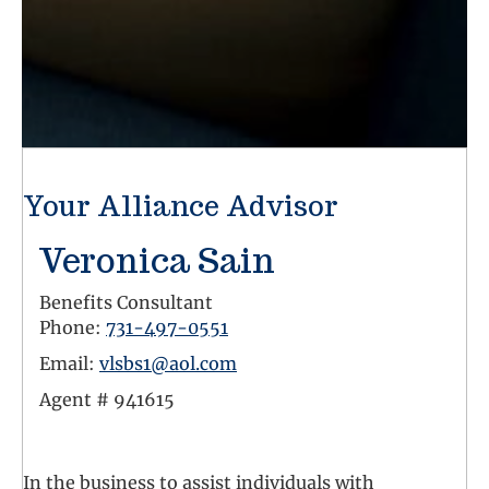
Your Alliance Advisor
Veronica Sain
Benefits Consultant
Phone:
731-497-0551
Email:
vlsbs1@aol.com
Agent #
941615
Facebook Link
In the business to assist individuals with