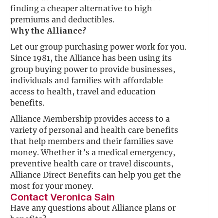
finding a cheaper alternative to high
premiums and deductibles.
Why the Alliance?
Let our group purchasing power work for you.
Since 1981, the Alliance has been using its
group buying power to provide businesses,
individuals and families with affordable
access to health, travel and education
benefits.
Alliance Membership provides access to a
variety of personal and health care benefits
that help members and their families save
money. Whether it’s a medical emergency,
preventive health care or travel discounts,
Alliance Direct Benefits can help you get the
most for your money.
Contact Veronica Sain
Have any questions about Alliance plans or