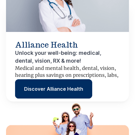
Alliance Health
Unlock your well-being: medical,
dental, vision, RX & more!
Medical and mental health, dental, vision,
hearing plus savings on prescriptions, labs,
scans and more.
Discover Alliance Health