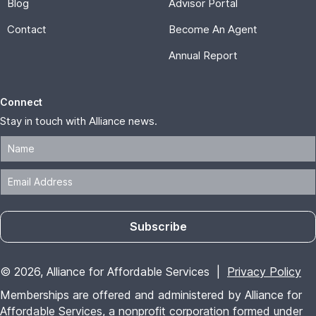
Blog
Advisor Portal
Contact
Become An Agent
Annual Report
Connect
Stay in touch with Alliance news.
Subscribe
© 2026, Alliance for Affordable Services |
Privacy Policy
Memberships are offered and administered by Alliance for
Affordable Services, a nonprofit corporation formed under