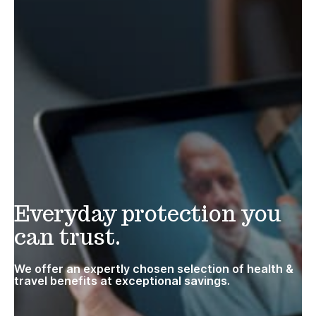
Everyday protection you
can trust.
We offer an expertly chosen selection of health &
travel benefits at exceptional savings.