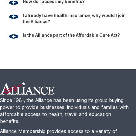
How do I access my benefits?
I already have health insurance, why would I join
the Alliance?
Is the Alliance part of the Affordable Care Act?
Footer
Since 1981, the Alliance has been using its group buying
power to provide businesses, individuals and families with
affordable access to health, travel and education
benefits.
Alliance Membership provides access to a variety of