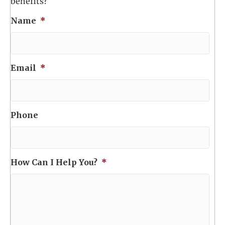
benefits?
Name
*
Email
*
Phone
How Can I Help You?
*