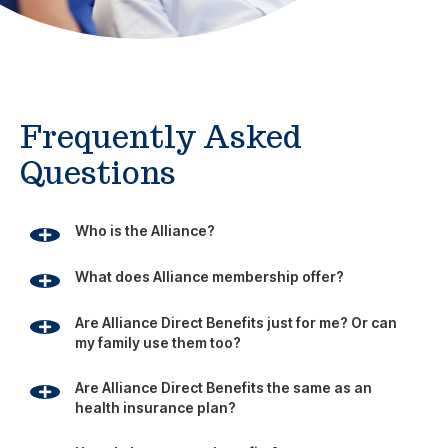
Frequently Asked
Questions
Who is the Alliance?
What does Alliance membership offer?
Are Alliance Direct Benefits just for me? Or can
my family use them too?
Are Alliance Direct Benefits the same as an
health insurance plan?