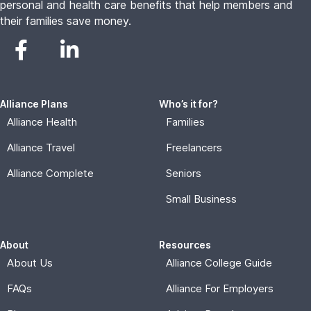
personal and health care benefits that help members and
their families save money.
Alliance Plans
Who’s it for?
Alliance Health
Families
Alliance Travel
Freelancers
Alliance Complete
Seniors
Small Business
About
Resources
About Us
Alliance College Guide
FAQs
Alliance For Employers