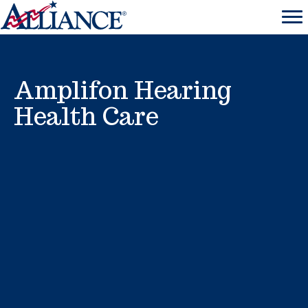
Amplifon Hearing
Health Care