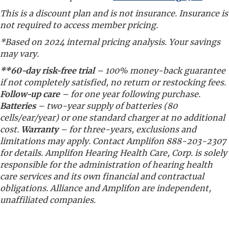
This is a discount plan and is not insurance. Insurance is
not required to access member pricing.
*Based on 2024 internal pricing analysis. Your savings
may vary.
**60-day risk-free trial
– 100% money-back guarantee
if not completely satisfied, no return or restocking fees.
Follow-up care
– for one year following purchase.
Batteries
– two-year supply of batteries (80
cells/ear/year) or one standard charger at no additional
cost.
Warranty
– for three-years, exclusions and
limitations may apply. Contact Amplifon 888-203-2307
for details. Amplifon Hearing Health Care, Corp. is solely
responsible for the administration of hearing health
care services and its own financial and contractual
obligations. Alliance and Amplifon are independent,
unaffiliated companies.