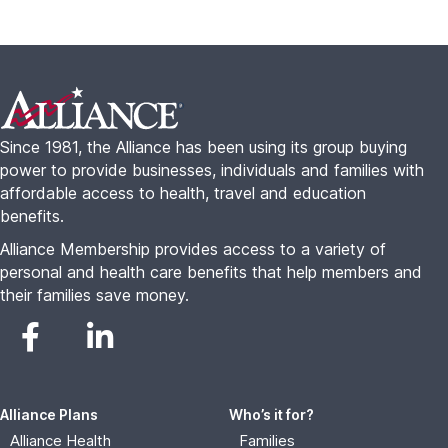
Footer
Since 1981, the Alliance has been using its group buying
power to provide businesses, individuals and families with
affordable access to health, travel and education
benefits.
Alliance Membership provides access to a variety of
personal and health care benefits that help members and
their families save money.
Alliance Plans
Who’s it for?
Alliance Health
Families