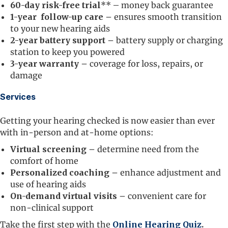
60-day risk-free trial
**
–
money back guarantee
1-year follow-up care
– ensures smooth transition
to your new hearing aids
2-year battery support
– battery supply or charging
station to keep you powered
3-year warranty
– coverage for loss, repairs, or
damage
Services
Getting your hearing checked is now easier than ever
with in-person and at-home options:
Virtual screening
– determine need from the
comfort of home
Personalized coaching
– enhance adjustment and
use of hearing aids
On-demand virtual visits
– convenient care for
non-clinical support
Take the first step with the
Online Hearing Quiz
.