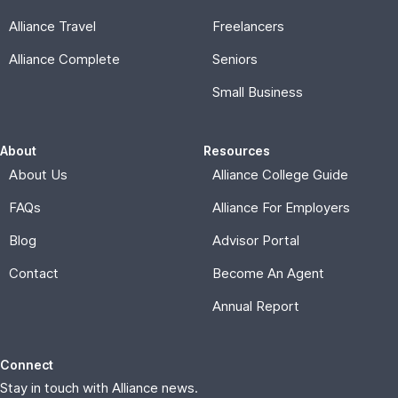
Alliance Travel
Freelancers
Alliance Complete
Seniors
Small Business
About
Resources
About Us
Alliance College Guide
FAQs
Alliance For Employers
Blog
Advisor Portal
Contact
Become An Agent
Annual Report
Connect
Stay in touch with Alliance news.