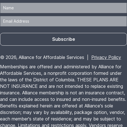
Subscribe
© 2026, Alliance for Affordable Services |
Privacy Policy
Memberships are offered and administered by Alliance for
Affordable Services, a nonprofit corporation formed under
the laws of the District of Columbia. THESE PLANS ARE
NOT INSURANCE and are not intended to replace existing
insurance. Alliance membership is not an insurance contract,
and can include access to insured and non-insured benefits.
Benefits explained herein are offered at Alliance's sole
discretion; may vary by availability, package option, vendor,
each member's state of residence; and may be subject to
change. Limitations and restrictions apply. Vendors reserve