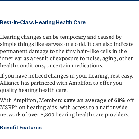
Best-in-Class Hearing Health Care
Hearing changes can be temporary and caused by
simple things like earwax or a cold. It can also indicate
permanent damage to the tiny hair-like cells in the
inner ear as a result of exposure to noise, aging, other
health conditions, or certain medications.
If you have noticed changes in your hearing, rest easy.
Alliance has partnered with Amplifon to offer you
quality hearing health care.
With Amplifon, Members
save an average of 68%
off
MSRP* on hearing aids, with access to a nationwide
network of over 8,800 hearing health care providers.
Benefit Features