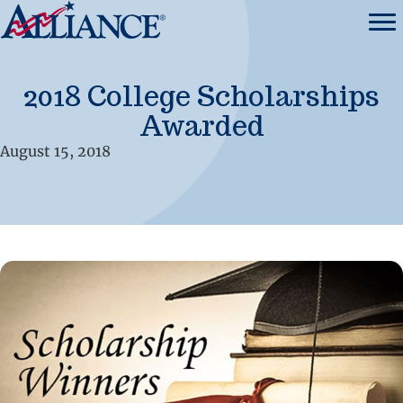
2018 College Scholarships
Awarded
August 15, 2018