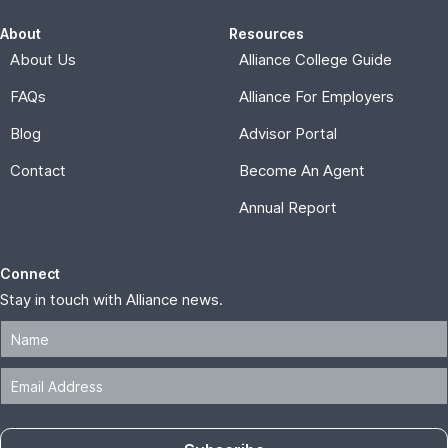
About
Resources
About Us
Alliance College Guide
FAQs
Alliance For Employers
Blog
Advisor Portal
Contact
Become An Agent
Annual Report
Connect
Stay in touch with Alliance news.