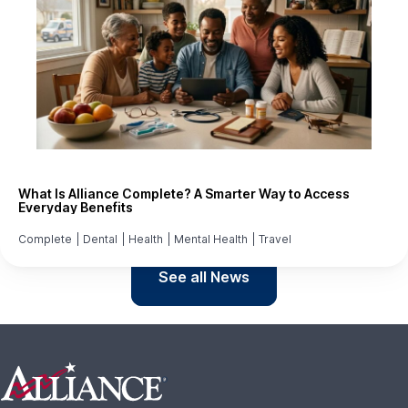
What Is Alliance Complete? A Smarter Way to Access
Everyday Benefits
Complete
|
Dental
|
Health
|
Mental Health
|
Travel
See all News
Footer