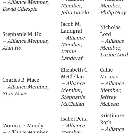
– Alliance Member,
Member,
Member,
David Gillespie
John Gorski
Philip Gray
Jacob M.
Nicholas
Landgraf
Stephanie M. Ho
Lord
– Alliance
– Alliance Member,
– Alliance
Member,
Alan Ho
Member,
Lynne
Lorine Lord
Landgraf
Elizabeth C.
Callie
McClellan
McLean
Charles B. Mace
– Alliance
– Alliance
– Alliance Member,
Member,
Member,
Stan Mace
Stephanie
Jeffrey
McClellan
McLean
Kristina G.
Isabel Pena
Roth
Monica D. Moody
– Alliance
– Alliance
– Alliance Member,
Member,