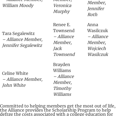
Member,
William Moody
Veronica
Jennifer
Murphy
Roth
Renee E.
Anna
Townsend
Wasilczuk
Tara Segalewitz
– Alliance
– Alliance
– Alliance Member,
Member,
Member,
Jennifer Segalewitz
Jack
Wojciech
Townsend
Wasilczuk
Brayden
Williams
Celine White
– Alliance
– Alliance Member,
Member,
John White
Timothy
Williams
Committed to helping members get the most out of life,
the Alliance provides the Scholarship Program to help
defray the costs associated with a college education for