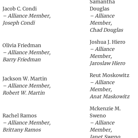
Samantha
Jacob C. Condi
Douglas
– Alliance Member,
– Alliance
Joseph Condi
Member,
Chad Douglas
Joshua J. Hiero
Olivia Friedman
– Alliance
– Alliance Member,
Member,
Barry Friedman
Jaroslaw Hiero
Reut Moskowitz
Jackson W. Martin
– Alliance
– Alliance Member,
Member,
Robert W. Martin
Anat Maskowitz
Mckenzie M.
Rachel Ramos
Sweno
– Alliance Member,
– Alliance
Brittany Ramos
Member,
Janet Sweno