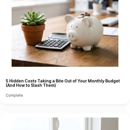
5 Hidden Costs Taking a Bite Out of Your Monthly Budget
(And How to Slash Them)
Complete