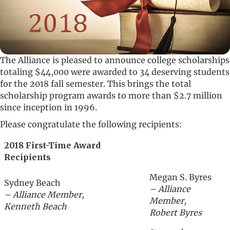
The Alliance is pleased to announce college scholarships
totaling $44,000 were awarded to 34 deserving students
for the 2018 fall semester. This brings the total
scholarship program awards to more than $2.7 million
since inception in 1996.
Please congratulate the following recipients:
2018 First-Time Award
Recipients
Megan S. Byres
Sydney Beach
– Alliance
– Alliance Member,
Member,
Kenneth Beach
Robert Byres