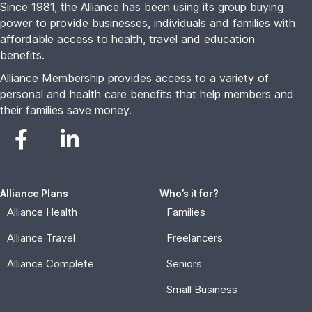
Since 1981, the Alliance has been using its group buying
power to provide businesses, individuals and families with
affordable access to health, travel and education
benefits.
Alliance Membership provides access to a variety of
personal and health care benefits that help members and
their families save money.
Alliance Plans
Who’s it for?
Alliance Health
Families
Alliance Travel
Freelancers
Alliance Complete
Seniors
Small Business