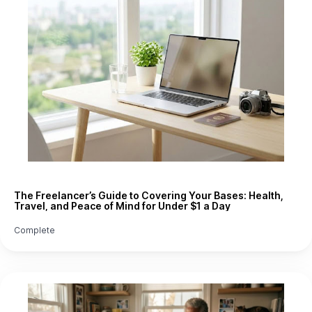
The Freelancer’s Guide to Covering Your Bases: Health,
Travel, and Peace of Mind for Under $1 a Day
Complete