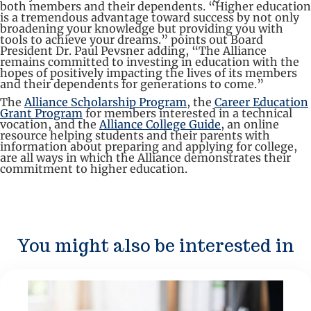
both members and their dependents. “Higher education
is a tremendous advantage toward success by not only
broadening your knowledge but providing you with
tools to achieve your dreams.” points out Board
President Dr. Paul Pevsner adding, “The Alliance
remains committed to investing in education with the
hopes of positively impacting the lives of its members
and their dependents for generations to come.”
The
Alliance Scholarship Program
, the
Career Education
Grant Program
for members interested in a technical
vocation, and the
Alliance College Guide
, an online
resource helping students and their parents with
information about preparing and applying for college,
are all ways in which the Alliance demonstrates their
commitment to higher education.
You might also be interested in