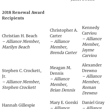
2018 Renewal Award
Recipients
Kennedy
Christopher A.
Carviou
Christian H. Beach
Carter
– Alliance
– Alliance Member,
– Alliance
Member,
Marilyn Beach
Member,
Jayme
Brenda Carter
Carviou
Alexander
Meagan M.
Stephen C. Crockett,
Drewno
Dennis
Jr.
– Alliance
– Alliance
– Alliance Member,
Member,
Member,
Stephen Crockett
Roman
Brian Dennis
Drewno
Mary E. Gorski
Daniel Gray
Hannah Gillespie
– Alliance
– Alliance