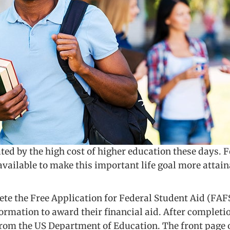
ted by the high cost of higher education these days.
vailable to make this important life goal more attain
lete the Free Application for Federal Student Aid (FA
rmation to award their financial aid. After completion
rom the US Department of Education. The front page o