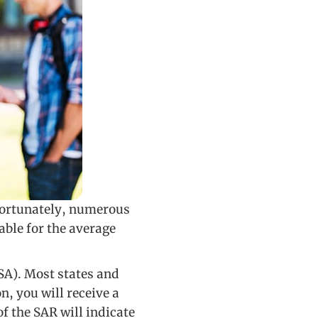
 Fortunately, numerous
able for the average
FSA). Most states and
, you will receive a
f the SAR will indicate