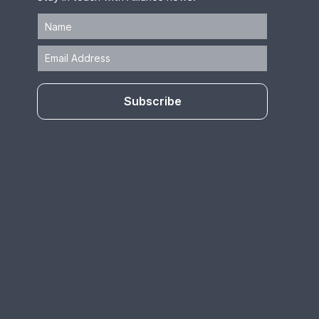
Subscribe