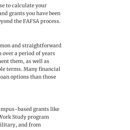
se to calculate your
 and grants you have been
beyond the FAFSA process.
ommon and straightforward
 over a period of years
ment them, as well as
ble terms. Many financial
 loan options than those
 campus-based grants like
 Work Study program
ilitary, and from