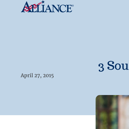
3 Sou
April 27, 2015