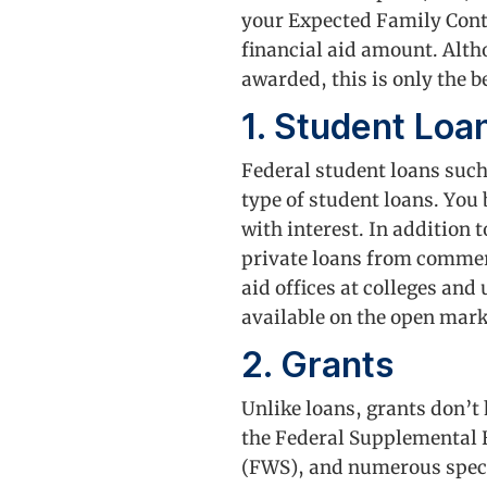
your Expected Family Contr
financial aid amount. Alth
awarded, this is only the 
1. Student Loa
Federal student loans suc
type of student loans. You
with interest. In addition 
private loans from commerc
aid offices at colleges and
available on the open mark
2. Grants
Unlike loans, grants don’t
the Federal Supplemental
(FWS), and numerous specia