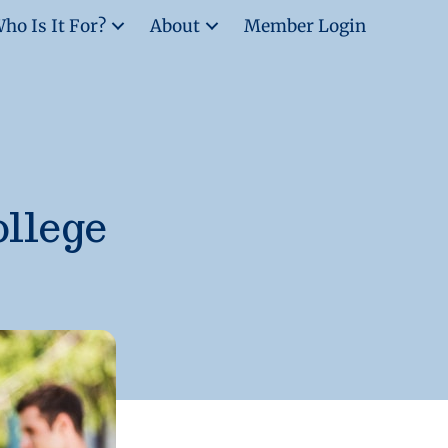
ho Is It For?
About
Member Login
ollege