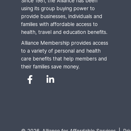
Since 1981, the Alliance has been
using its group buying power to
provide businesses, individuals and
families with affordable access to
health, travel and education benefits.
Alliance Membership provides access
to a variety of personal and health
care benefits that help members and
their families save money.