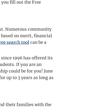
you fill out the Free
 lost. Numerous community
 based on merit, financial
ee search tool
can be a
 since 1996 has offered its
udents. If you are an
ship could be for you! June
for up to 3 years as long as
nd their families with the