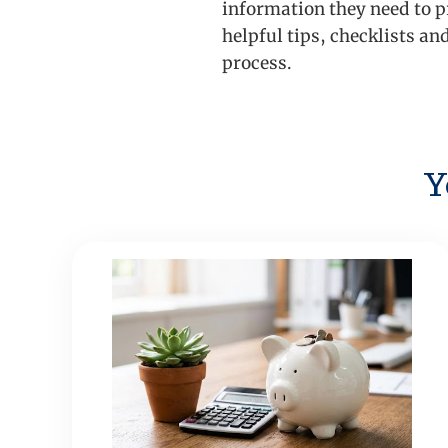
information they need to p
helpful tips, checklists an
process.
Y