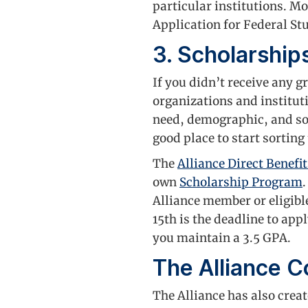
particular institutions. Mo
Application for Federal St
3. Scholarship
If you didn’t receive any 
organizations and institut
need, demographic, and so
good place to start sorting
The
Alliance Direct Benefit
own
Scholarship Program
Alliance member or eligible
15th is the deadline to app
you maintain a 3.5 GPA.
The Alliance C
The Alliance has also crea