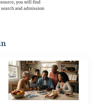
source, you will find
ge search and admission
in