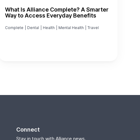
What Is Alliance Complete? A Smarter
Way to Access Everyday Benefits
Complete
|
Dental
|
Health
|
Mental Health
|
Travel
Connect
Stay in touch with Alliance news.