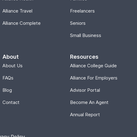
Alliance Travel
Freelancers
Alliance Complete
Seniors
Small Business
About
Resources
About Us
Alliance College Guide
FAQs
Alliance For Employers
Blog
Advisor Portal
Contact
Become An Agent
Annual Report