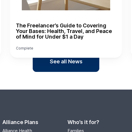
The Freelancer’s Guide to Covering
Your Bases: Health, Travel, and Peace
of Mind for Under $1 a Day
Complete
See all News
Alliance Plans
Who’s it for?
Alliance Health
Families