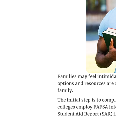
Families may feel intimida
options and resources are a
family.
The initial step is to comp
colleges employ FAFSA info
Student Aid Report (SAR) f