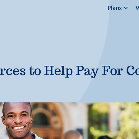
Plans
W
rces to Help Pay For C