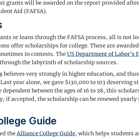
st grants will be awarded on the report provided after 
udent Aid (FAFSA).
s
grants or loans through the FAFSA process, all is not
ions offer scholarships for college. These are awarded
metimes in contests. The
US Department of Labor’s fr
 through the labyrinth of scholarship sources.
s
believes very strongly in higher education, and thus
. Last year alone, we gave $130,000 to 103 deserving st
 dependent between the ages of 16 to 28, this scholar
ly; if accepted, the scholarship can be renewed yearly 
ollege Guide
ted the
Alliance College Guide
, which helps students a