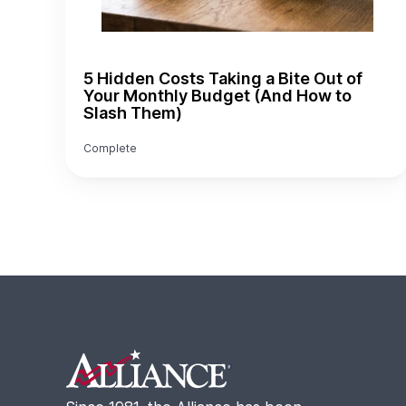
5 Hidden Costs Taking a Bite Out of
Your Monthly Budget (And How to
Slash Them)
Complete
Footer