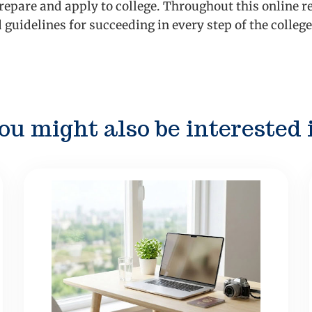
repare and apply to college. Throughout this online re
d guidelines for succeeding in every step of the colle
ou might also be interested 