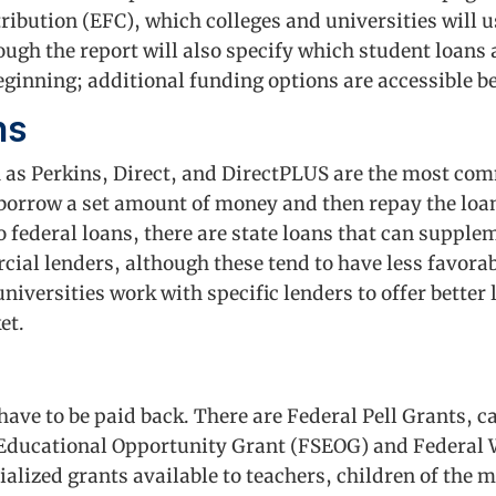
ibution (EFC), which colleges and universities will u
ough the report will also specify which student loans
beginning; additional funding options are accessible 
ns
h as Perkins, Direct, and DirectPLUS are the most c
 borrow a set amount of money and then repay the loan
to federal loans, there are state loans that can supple
ial lenders, although these tend to have less favora
 universities work with specific lenders to offer better
et.
 have to be paid back. There are Federal Pell Grants,
 Educational Opportunity Grant (FSEOG) and Federal
lized grants available to teachers, children of the m