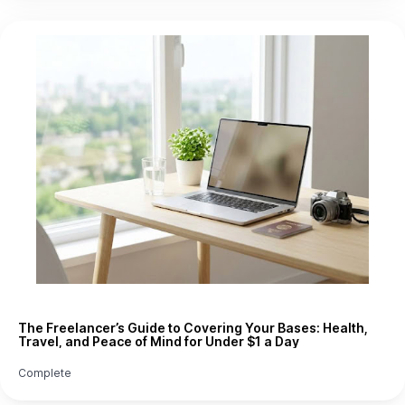
The Freelancer’s Guide to Covering Your Bases: Health,
Travel, and Peace of Mind for Under $1 a Day
Complete