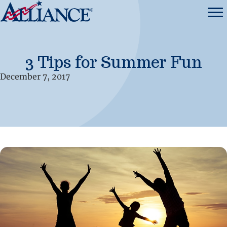
3 Tips for Summer Fun
December 7, 2017