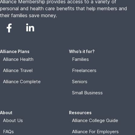
Alliance Membership provides access to a variety of
personal and health care benefits that help members and
their families save money.
Alliance Plans
Who’s it for?
Alliance Health
Families
Alliance Travel
Freelancers
Alliance Complete
Seniors
Small Business
About
Resources
About Us
Alliance College Guide
FAQs
Alliance For Employers