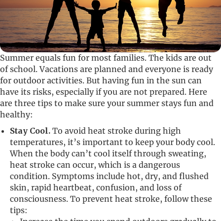
Summer equals fun for most families. The kids are out
of school. Vacations are planned and everyone is ready
for outdoor activities. But having fun in the sun can
have its risks, especially if you are not prepared. Here
are three tips to make sure your summer stays fun and
healthy:
Stay Cool.
To avoid heat stroke during high
temperatures, it’s important to keep your body cool.
When the body can’t cool itself through sweating,
heat stroke can occur, which is a dangerous
condition. Symptoms include hot, dry, and flushed
skin, rapid heartbeat, confusion, and loss of
consciousness. To prevent heat stroke, follow these
tips: