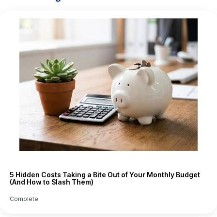
5 Hidden Costs Taking a Bite Out of Your Monthly Budget
(And How to Slash Them)
Complete