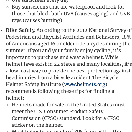
Buy sunscreens that are waterproof and look for
those that block both UVA (causes aging) and UVB
rays (causes burning)
Bike Safely.
According to the 2012 National Survey of
Pedestrian and Bicyclist Attitudes and Behaviors, 18%
of Americans aged 16 or older ride bicycles during the
summer. If you and your family enjoy cycling, it’s
important to purchase and wear a helmet. While
helmet laws exist in 22 states and many localities, it’s
a low-cost way to provide the best protection against
head injuries from a bicycle accident.The Bicycle
Helmet Safety Institute (
www.helmets.org
)
recommends following these tips for finding a
helmet:
Helmets made for sale in the United States must
meet the U.S. Consumer Product Safety
Commission (CPSC) standard. Look for a CPSC
sticker on the helmet.
Most helmets are made of EPS foam with a thin