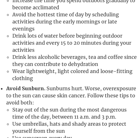
Increase the time you spend outdoors gradually to
become acclimated
Avoid the hottest time of day by scheduling
activities during the early mornings or late
evenings
Drink lots of water before beginning outdoor
activities and every 15 to 20 minutes during your
activities
Drink less alcoholic beverages, tea and coffee since
they can contribute to dehydration
Wear lightweight, light colored and loose-fitting
clothing
Avoid Sunburn.
Sunburns hurt. Worse, overexposure
to the sun can cause skin cancer. Follow these tips to
avoid both:
Stay out of the sun during the most dangerous
time of the day, between 11 a.m. and 3 p.m.
Use umbrellas, hats and shady areas to protect
yourself from the sun
Use sunscreen every day