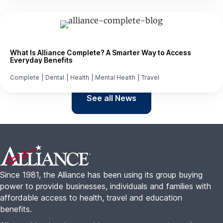
What Is Alliance Complete? A Smarter Way to Access
Everyday Benefits
Complete
|
Dental
|
Health
|
Mental Health
|
Travel
See all News
Footer
Since 1981, the Alliance has been using its group buying
power to provide businesses, individuals and families with
affordable access to health, travel and education
benefits.