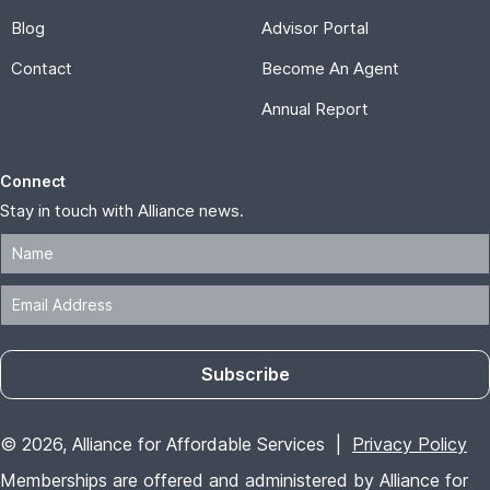
Blog
Advisor Portal
Contact
Become An Agent
Annual Report
Connect
Stay in touch with Alliance news.
Subscribe
© 2026, Alliance for Affordable Services |
Privacy Policy
Memberships are offered and administered by Alliance for