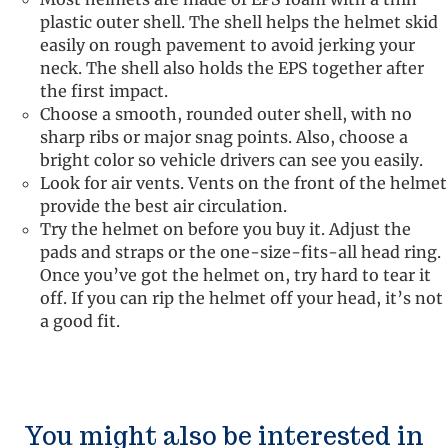
plastic outer shell. The shell helps the helmet skid
easily on rough pavement to avoid jerking your
neck. The shell also holds the EPS together after
the first impact.
Choose a smooth, rounded outer shell, with no
sharp ribs or major snag points. Also, choose a
bright color so vehicle drivers can see you easily.
Look for air vents. Vents on the front of the helmet
provide the best air circulation.
Try the helmet on before you buy it. Adjust the
pads and straps or the one-size-fits-all head ring.
Once you’ve got the helmet on, try hard to tear it
off. If you can rip the helmet off your head, it’s not
a good fit.
You might also be interested in