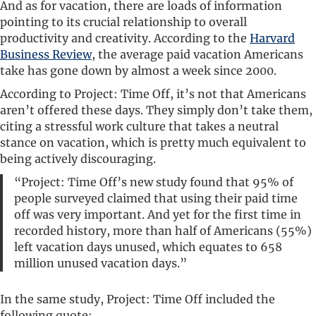
And as for vacation, there are loads of information
pointing to its crucial relationship to overall
productivity and creativity. According to the
Harvard
Business Review
, the average paid vacation Americans
take has gone down by almost a week since 2000.
According to Project: Time Off, it’s not that Americans
aren’t offered these days. They simply don’t take them,
citing a stressful work culture that takes a neutral
stance on vacation, which is pretty much equivalent to
being actively discouraging.
“Project: Time Off’s new study found that 95% of
people surveyed claimed that using their paid time
off was very important. And yet for the first time in
recorded history, more than half of Americans (55%)
left vacation days unused, which equates to 658
million unused vacation days.”
In the same study, Project: Time Off included the
following quote: