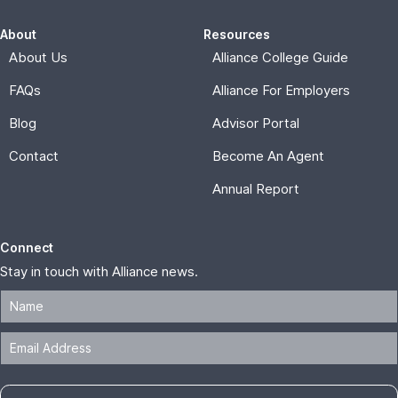
About
Resources
About Us
Alliance College Guide
FAQs
Alliance For Employers
Blog
Advisor Portal
Contact
Become An Agent
Annual Report
Connect
Stay in touch with Alliance news.