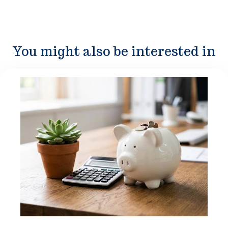
You might also be interested in