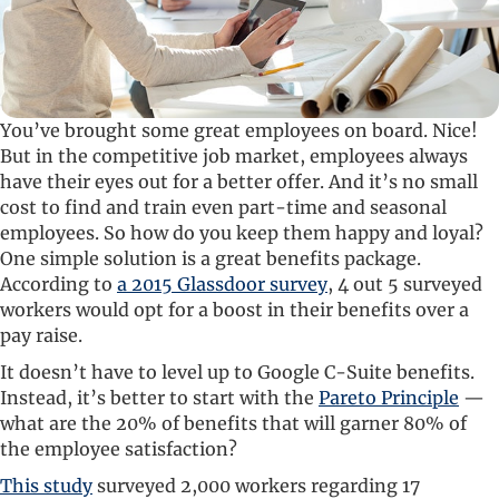
You’ve brought some great employees on board. Nice!
But in the competitive job market, employees always
have their eyes out for a better offer. And it’s no small
cost to find and train even part-time and seasonal
employees. So how do you keep them happy and loyal?
One simple solution is a great benefits package.
According to
a 2015 Glassdoor survey
, 4 out 5 surveyed
workers would opt for a boost in their benefits over a
pay raise.
It doesn’t have to level up to Google C-Suite benefits.
Instead, it’s better to start with the
Pareto Principle
—
what are the 20% of benefits that will garner 80% of
the employee satisfaction?
This study
surveyed 2,000 workers regarding 17