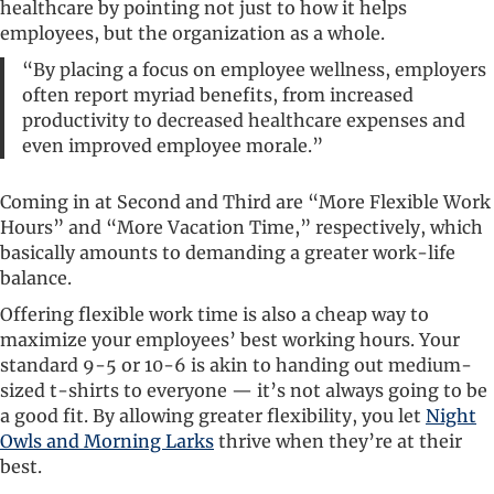
healthcare by pointing not just to how it helps
employees, but the organization as a whole.
“By placing a focus on employee wellness, employers
often report myriad benefits, from increased
productivity to decreased healthcare expenses and
even improved employee morale.”
Coming in at Second and Third are “More Flexible Work
Hours” and “More Vacation Time,” respectively, which
basically amounts to demanding a greater work-life
balance.
Offering flexible work time is also a cheap way to
maximize your employees’ best working hours. Your
standard 9-5 or 10-6 is akin to handing out medium-
sized t-shirts to everyone — it’s not always going to be
a good fit. By allowing greater flexibility, you let
Night
Owls and Morning Larks
thrive when they’re at their
best.