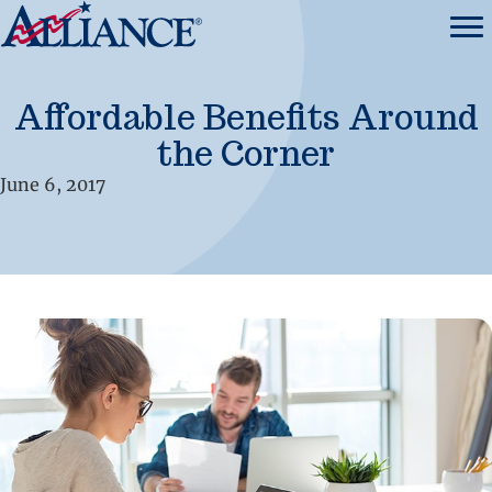
Affordable Benefits Around
the Corner
June 6, 2017