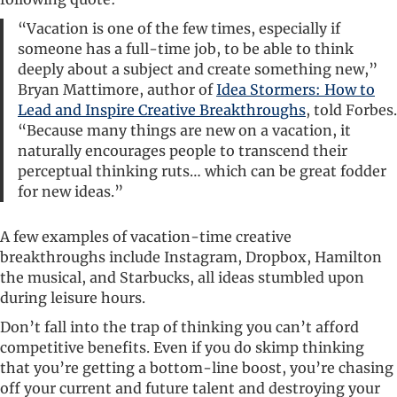
“Vacation is one of the few times, especially if
someone has a full-time job, to be able to think
deeply about a subject and create something new,”
Bryan Mattimore, author of
Idea Stormers: How to
Lead and Inspire Creative Breakthroughs
, told Forbes.
“Because many things are new on a vacation, it
naturally encourages people to transcend their
perceptual thinking ruts… which can be great fodder
for new ideas.”
A few examples of vacation-time creative
breakthroughs include Instagram, Dropbox, Hamilton
the musical, and Starbucks, all ideas stumbled upon
during leisure hours.
Don’t fall into the trap of thinking you can’t afford
competitive benefits. Even if you do skimp thinking
that you’re getting a bottom-line boost, you’re chasing
off your current and future talent and destroying your