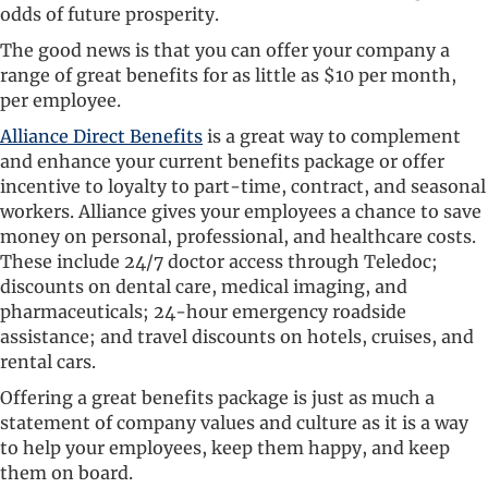
odds of future prosperity.
The good news is that you can offer your company a
range of great benefits for as little as $10 per month,
per employee.
Alliance Direct Benefits
is a great way to complement
and enhance your current benefits package or offer
incentive to loyalty to part-time, contract, and seasonal
workers. Alliance gives your employees a chance to save
money on personal, professional, and healthcare costs.
These include 24/7 doctor access through Teledoc;
discounts on dental care, medical imaging, and
pharmaceuticals; 24-hour emergency roadside
assistance; and travel discounts on hotels, cruises, and
rental cars.
Offering a great benefits package is just as much a
statement of company values and culture as it is a way
to help your employees, keep them happy, and keep
them on board.