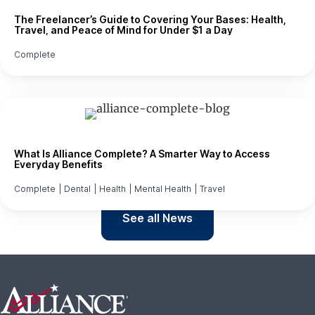
The Freelancer’s Guide to Covering Your Bases: Health,
Travel, and Peace of Mind for Under $1 a Day
Complete
What Is Alliance Complete? A Smarter Way to Access
Everyday Benefits
Complete
|
Dental
|
Health
|
Mental Health
|
Travel
See all News
Footer