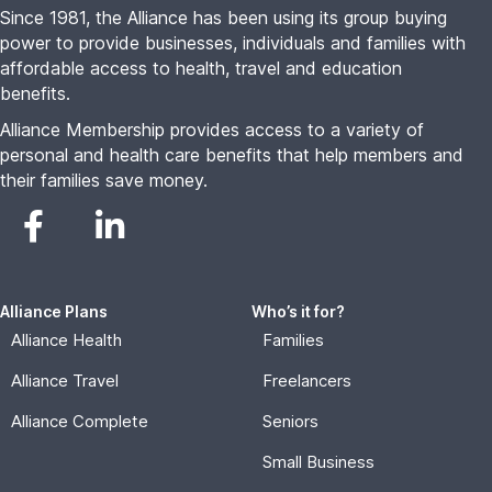
Since 1981, the Alliance has been using its group buying
power to provide businesses, individuals and families with
affordable access to health, travel and education
benefits.
Alliance Membership provides access to a variety of
personal and health care benefits that help members and
their families save money.
Alliance Plans
Who’s it for?
Alliance Health
Families
Alliance Travel
Freelancers
Alliance Complete
Seniors
Small Business