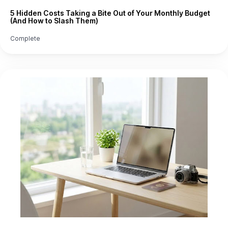
5 Hidden Costs Taking a Bite Out of Your Monthly Budget
(And How to Slash Them)
Complete