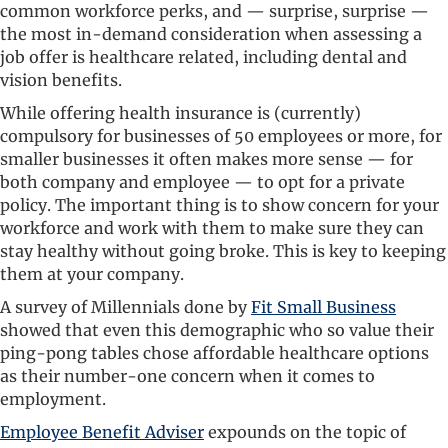
common workforce perks, and — surprise, surprise —
the most in-demand consideration when assessing a
job offer is healthcare related, including dental and
vision benefits.
While offering health insurance is (currently)
compulsory for businesses of 50 employees or more, for
smaller businesses it often makes more sense — for
both company and employee — to opt for a private
policy. The important thing is to show concern for your
workforce and work with them to make sure they can
stay healthy without going broke. This is key to keeping
them at your company.
A survey of Millennials done by
Fit Small Business
showed that even this demographic who so value their
ping-pong tables chose affordable healthcare options
as their number-one concern when it comes to
employment.
Employee Benefit Adviser
expounds on the topic of