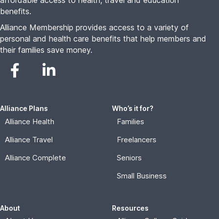
affordable access to health, travel and education
benefits.
Alliance Membership provides access to a variety of
personal and health care benefits that help members and
their families save money.
Alliance Plans
Who’s it for?
Alliance Health
Families
Alliance Travel
Freelancers
Alliance Complete
Seniors
Small Business
About
Resources