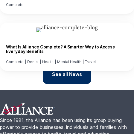
Complete
What Is Alliance Complete? A Smarter Way to Access
Everyday Benefits
Complete
|
Dental
|
Health
|
Mental Health
|
Travel
See all News
Footer
Since 1981, the Alliance has been using its group buying
power to provide businesses, individuals and families with