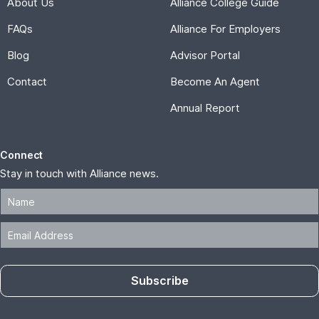
About Us
Alliance College Guide
FAQs
Alliance For Employers
Blog
Advisor Portal
Contact
Become An Agent
Annual Report
Connect
Stay in touch with Alliance news.
Subscribe