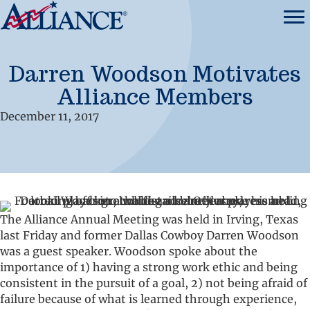
Darren Woodson Motivates
Alliance Members
December 11, 2017
The Alliance Annual Meeting was held in Irving, Texas
last Friday and former Dallas Cowboy Darren Woodson
was a guest speaker. Woodson spoke about the
importance of 1) having a strong work ethic and being
consistent in the pursuit of a goal, 2) not being afraid of
failure because of what is learned through experience,