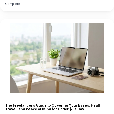
Complete
The Freelancer’s Guide to Covering Your Bases: Health,
Travel, and Peace of Mind for Under $1 a Day