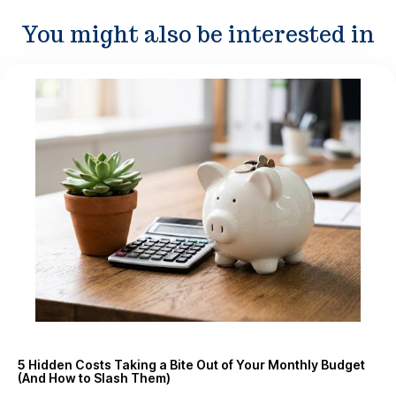
You might also be interested in
5 Hidden Costs Taking a Bite Out of Your Monthly Budget
(And How to Slash Them)