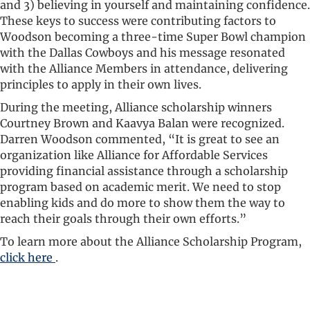
and 3) believing in yourself and maintaining confidence.
These keys to success were contributing factors to
Woodson becoming a three-time Super Bowl champion
with the Dallas Cowboys and his message resonated
with the Alliance Members in attendance, delivering
principles to apply in their own lives.
During the meeting, Alliance scholarship winners
Courtney Brown and Kaavya Balan were recognized.
Darren Woodson commented, “It is great to see an
organization like Alliance for Affordable Services
providing financial assistance through a scholarship
program based on academic merit. We need to stop
enabling kids and do more to show them the way to
reach their goals through their own efforts.”
To learn more about the Alliance Scholarship Program,
click here
.