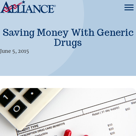
Saving Money With Generic
Drugs
June 5, 2015