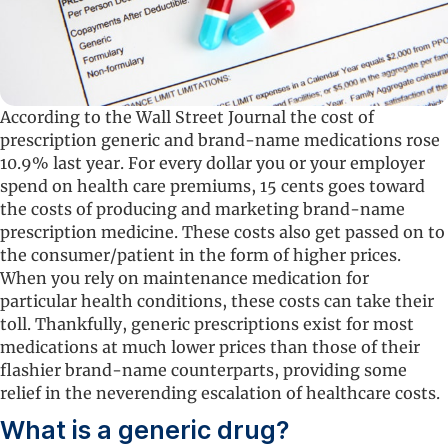
According to the Wall Street Journal the cost of
prescription generic and brand-name medications rose
10.9% last year. For every dollar you or your employer
spend on health care premiums, 15 cents goes toward
the costs of producing and marketing brand-name
prescription medicine. These costs also get passed on to
the consumer/patient in the form of higher prices.
When you rely on maintenance medication for
particular health conditions, these costs can take their
toll. Thankfully, generic prescriptions exist for most
medications at much lower prices than those of their
flashier brand-name counterparts, providing some
relief in the neverending escalation of healthcare costs.
What is a generic drug?