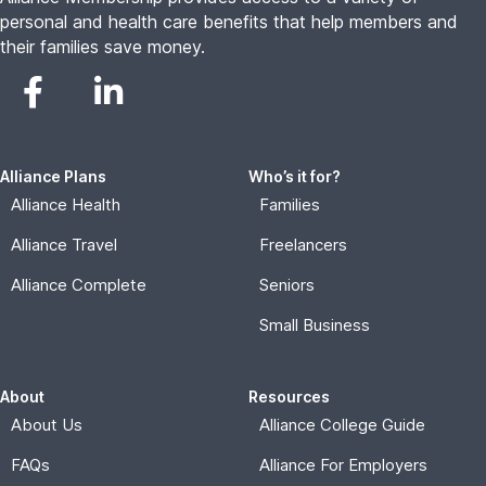
personal and health care benefits that help members and
their families save money.
Alliance Plans
Who’s it for?
Alliance Health
Families
Alliance Travel
Freelancers
Alliance Complete
Seniors
Small Business
About
Resources
About Us
Alliance College Guide
FAQs
Alliance For Employers