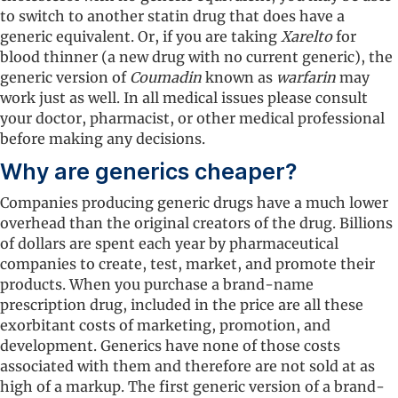
to switch to another statin drug that does have a
generic equivalent. Or, if you are taking
Xarelto
for
blood thinner (a new drug with no current generic), the
generic version of
Coumadin
known as
warfarin
may
work just as well. In all medical issues please consult
your doctor, pharmacist, or other medical professional
before making any decisions.
Why are generics cheaper?
Companies producing generic drugs have a much lower
overhead than the original creators of the drug. Billions
of dollars are spent each year by pharmaceutical
companies to create, test, market, and promote their
products. When you purchase a brand-name
prescription drug, included in the price are all these
exorbitant costs of marketing, promotion, and
development. Generics have none of those costs
associated with them and therefore are not sold at as
high of a markup. The first generic version of a brand-