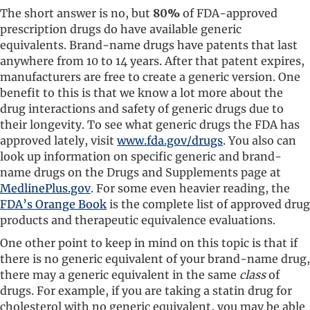
The short answer is no, but
80%
of FDA-approved
prescription drugs do have available generic
equivalents. Brand-name drugs have patents that last
anywhere from 10 to 14 years. After that patent expires,
manufacturers are free to create a generic version. One
benefit to this is that we know a lot more about the
drug interactions and safety of generic drugs due to
their longevity. To see what generic drugs the FDA has
approved lately, visit
www.fda.gov/drugs
. You also can
look up information on specific generic and brand-
name drugs on the Drugs and Supplements page at
MedlinePlus.gov
. For some even heavier reading, the
FDA’s Orange Book
is the complete list of approved drug
products and therapeutic equivalence evaluations.
One other point to keep in mind on this topic is that if
there is no generic equivalent of your brand-name drug,
there may a generic equivalent in the same
class
of
drugs. For example, if you are taking a statin drug for
cholesterol with no generic equivalent, you may be able