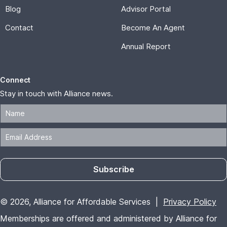
Blog
Advisor Portal
Contact
Become An Agent
Annual Report
Connect
Stay in touch with Alliance news.
Subscribe
© 2026, Alliance for Affordable Services |
Privacy Policy
Memberships are offered and administered by Alliance for