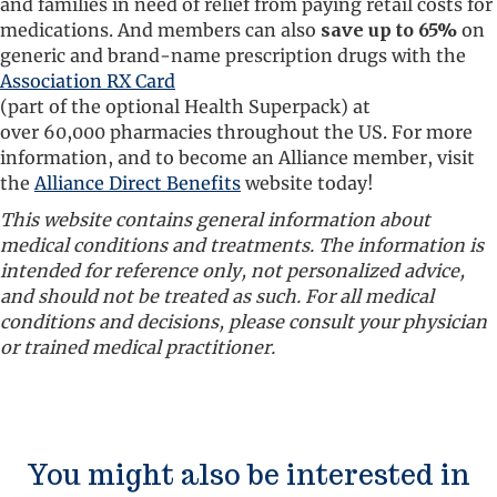
and families in need of relief from paying retail costs for
medications. And members can also
save up to 65%
on
generic and brand-name prescription drugs with the
Association RX Card
(part of the optional Health Superpack) at
over 60,000 pharmacies throughout the US. For more
information, and to become an Alliance member, visit
the
Alliance Direct Benefits
website today!
This website contains general information about
medical conditions and treatments. The information is
intended for reference only, not personalized advice,
and should not be treated as such. For all medical
conditions and decisions, please consult your physician
or trained medical practitioner.
You might also be interested in