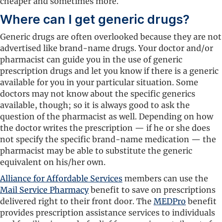
cheaper and sometimes more.
Where can I get generic drugs?
Generic drugs are often overlooked because they are not
advertised like brand-name drugs. Your doctor and/or
pharmacist can guide you in the use of generic
prescription drugs and let you know if there is a generic
available for you in your particular situation. Some
doctors may not know about the specific generics
available, though; so it is always good to ask the
question of the pharmacist as well. Depending on how
the doctor writes the prescription — if he or she does
not specify the specific brand-name medication — the
pharmacist may be able to substitute the generic
equivalent on his/her own.
Alliance for Affordable Services
members can use the
Mail Service Pharmacy
benefit to save on prescriptions
delivered right to their front door. The
MEDPro
benefit
provides prescription assistance services to individuals