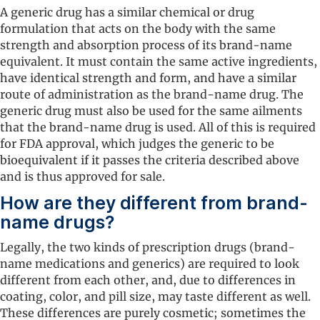
A generic drug has a similar chemical or drug
formulation that acts on the body with the same
strength and absorption process of its brand-name
equivalent. It must contain the same active ingredients,
have identical strength and form, and have a similar
route of administration as the brand-name drug. The
generic drug must also be used for the same ailments
that the brand-name drug is used. All of this is required
for FDA approval, which judges the generic to be
bioequivalent if it passes the criteria described above
and is thus approved for sale.
How are they different from brand-
name drugs?
Legally, the two kinds of prescription drugs (brand-
name medications and generics) are required to look
different from each other, and, due to differences in
coating, color, and pill size, may taste different as well.
These differences are purely cosmetic; sometimes the