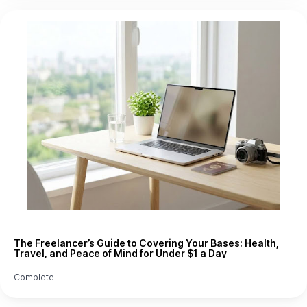
The Freelancer’s Guide to Covering Your Bases: Health,
Travel, and Peace of Mind for Under $1 a Day
Complete