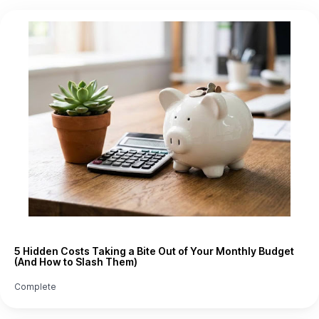
5 Hidden Costs Taking a Bite Out of Your Monthly Budget
(And How to Slash Them)
Complete