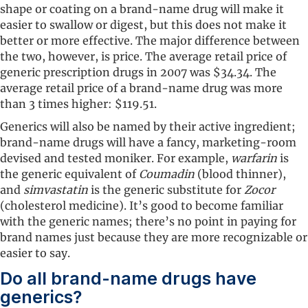
shape or coating on a brand-name drug will make it
easier to swallow or digest, but this does not make it
better or more effective. The major difference between
the two, however, is price. The average retail price of
generic prescription drugs in 2007 was $34.34. The
average retail price of a brand-name drug was more
than 3 times higher: $119.51.
Generics will also be named by their active ingredient;
brand-name drugs will have a fancy, marketing-room
devised and tested moniker. For example,
warfarin
is
the generic equivalent of
Coumadin
(blood thinner),
and
simvastatin
is the generic substitute for
Zocor
(cholesterol medicine). It’s good to become familiar
with the generic names; there’s no point in paying for
brand names just because they are more recognizable or
easier to say.
Do all brand-name drugs have
generics?