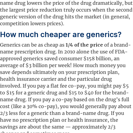
name drug lowers the price of the drug dramatically, but
the largest price reduction truly occurs when the second
generic version of the drug hits the market (in general,
competition lowers prices).
How much cheaper are generics?
Generics can be as cheap as
1/4 of the price
of a brand-
name prescription drug. In 2010 alone the use of FDA-
approved generics saved consumer $158 billion, an
average of $3 billion per week! How much money you
save depends ultimately on your prescription plan,
health insurance carrier and the particular drug
involved. If you pay a flat fee co-pay, you might pay $5
to $15 for a generic drug and $15 to $40 for the brand-
name drug. If you pay a co-pay based on the drug’s full
cost (like a 30% co-pay), you would generally pay about
2/3 less for a generic than a brand-name drug. If you
have no prescription plan or health insurance, the
savings are about the same — approximately 2/3