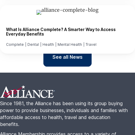
What Is Alliance Complete? A Smarter Way to Access
Everyday Benefits
Complete
|
Dental
|
Health
|
Mental Health
|
Travel
See all News
Footer
Since 1981, the Alliance has been using its group buying
power to provide businesses, individuals and families with
affordable access to health, travel and education
benefits.
Alliance Membership provides access to a variety of