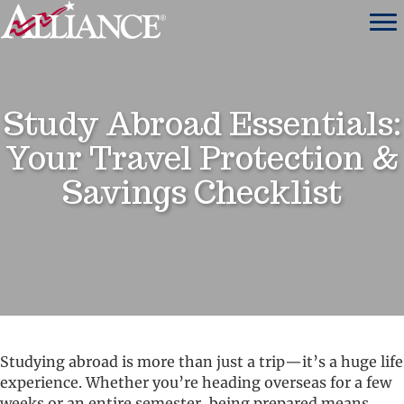
Study Abroad Essentials:
Your Travel Protection &
Savings Checklist
Studying abroad is more than just a trip—it’s a huge life
experience. Whether you’re heading overseas for a few
weeks or an entire semester, being prepared means