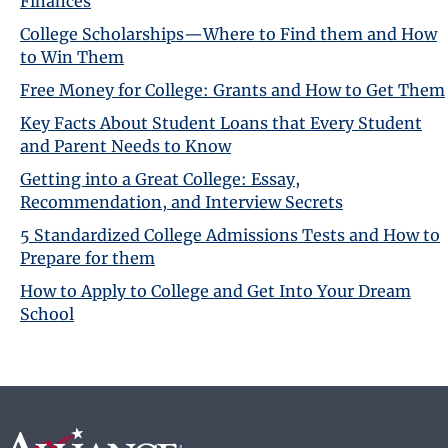
Finances
College Scholarships—Where to Find them and How
to Win Them
Free Money for College: Grants and How to Get Them
Key Facts About Student Loans that Every Student
and Parent Needs to Know
Getting into a Great College: Essay,
Recommendation, and Interview Secrets
5 Standardized College Admissions Tests and How to
Prepare for them
How to Apply to College and Get Into Your Dream
School
Footer