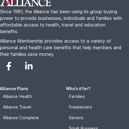
Since 1981, the Alliance has been using its group buying
power to provide businesses, individuals and families with
affordable access to health, travel and education
benefits.
Alliance Membership provides access to a variety of
personal and health care benefits that help members and
their families save money.
Alliance Plans
Who’s it for?
Alliance Health
Families
Alliance Travel
Freelancers
Alliance Complete
Seniors
Small Business