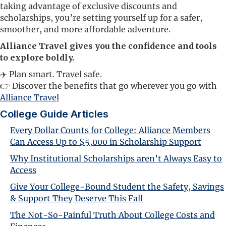
taking advantage of exclusive discounts and
scholarships, you’re setting yourself up for a safer,
smoother, and more affordable adventure.
Alliance Travel gives you the confidence and tools
to explore boldly.
✈️ Plan smart. Travel safe.
👉 Discover the benefits that go wherever you go with
Alliance Travel
College Guide Articles
Every Dollar Counts for College: Alliance Members
Can Access Up to $5,000 in Scholarship Support
Why Institutional Scholarships aren’t Always Easy to
Access
Give Your College-Bound Student the Safety, Savings
& Support They Deserve This Fall
The Not-So-Painful Truth About College Costs and