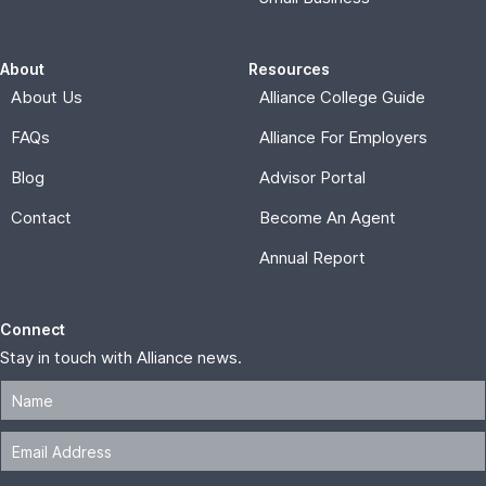
About
Resources
About Us
Alliance College Guide
FAQs
Alliance For Employers
Blog
Advisor Portal
Contact
Become An Agent
Annual Report
Connect
Stay in touch with Alliance news.