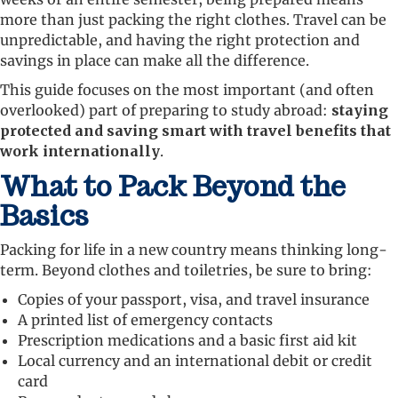
more than just packing the right clothes. Travel can be
unpredictable, and having the right protection and
savings in place can make all the difference.
This guide focuses on the most important (and often
overlooked) part of preparing to study abroad:
staying
protected and saving smart with travel benefits that
work internationally
.
What to Pack Beyond the
Basics
Packing for life in a new country means thinking long-
term. Beyond clothes and toiletries, be sure to bring:
Copies of your passport, visa, and travel insurance
A printed list of emergency contacts
Prescription medications and a basic first aid kit
Local currency and an international debit or credit
card