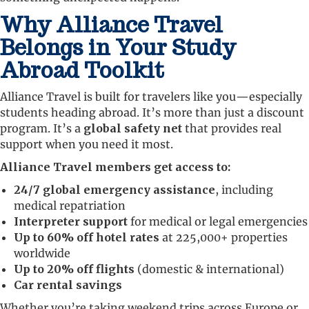
Why Alliance Travel
Belongs in Your Study
Abroad Toolkit
Alliance Travel is built for travelers like you—especially
students heading abroad. It’s more than just a discount
program. It’s a
global safety net
that provides real
support when you need it most.
Alliance Travel members get access to:
24/7 global emergency assistance
, including
medical repatriation
Interpreter support
for medical or legal emergencies
Up to 60% off hotel rates
at 225,000+ properties
worldwide
Up to 20% off flights
(domestic & international)
Car rental savings
Whether you’re taking weekend trips across Europe or