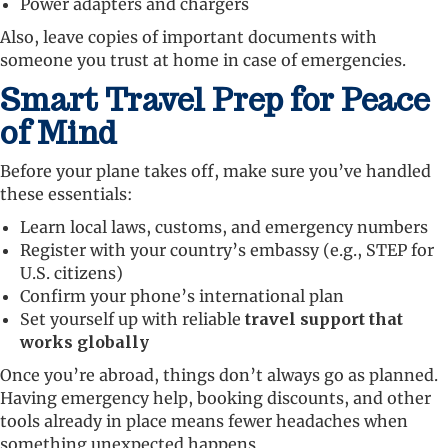
Power adapters and chargers
Also, leave copies of important documents with
someone you trust at home in case of emergencies.
Smart Travel Prep for Peace
of Mind
Before your plane takes off, make sure you’ve handled
these essentials:
Learn local laws, customs, and emergency numbers
Register with your country’s embassy (e.g., STEP for
U.S. citizens)
Confirm your phone’s international plan
Set yourself up with reliable
travel support that
works globally
Once you’re abroad, things don’t always go as planned.
Having emergency help, booking discounts, and other
tools already in place means fewer headaches when
something unexpected happens.