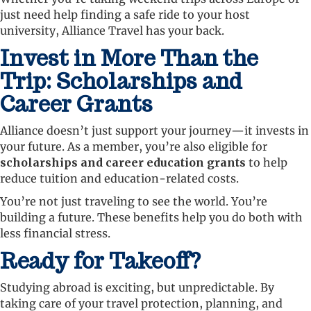
just need help finding a safe ride to your host
university, Alliance Travel has your back.
Invest in More Than the
Trip: Scholarships and
Career Grants
Alliance doesn’t just support your journey—it invests in
your future. As a member, you’re also eligible for
scholarships and career education grants
to help
reduce tuition and education-related costs.
You’re not just traveling to see the world. You’re
building a future. These benefits help you do both with
less financial stress.
Ready for Takeoff?
Studying abroad is exciting, but unpredictable. By
taking care of your travel protection, planning, and