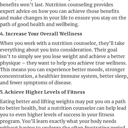
benefits won’t last. Nutrition counseling provides
expert advice on how you can achieve those benefits
and make changes in your life to ensure you stay on the
path of good health and wellbeing.
4. Increase Your Overall Wellness
When you work with a nutrition counselor, they’ll take
everything about you into consideration. Their goal
isn’t to simply see you lose weight and achieve a better
physique – they want to help you achieve true wellness.
This means you can experience better moods, stronger
concentration, a healthier immune system, better sleep,
and fewer symptoms of disease.
5. Achieve Higher Levels of Fitness
Eating better and lifting weights may put you on a path
to better health, but a nutrition counselor can help lead
you to even higher levels of success in your fitness
program. You’ll learn exactly what your body needs
without having to undergo the often frustrating period