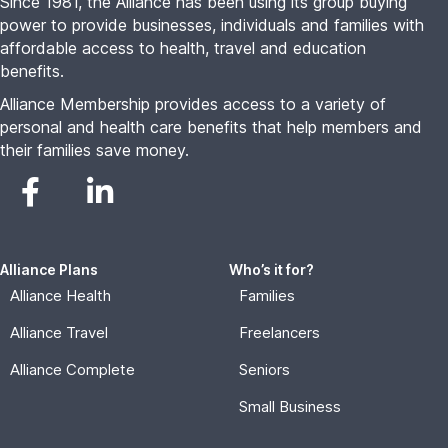
Since 1981, the Alliance has been using its group buying
power to provide businesses, individuals and families with
affordable access to health, travel and education
benefits.
Alliance Membership provides access to a variety of
personal and health care benefits that help members and
their families save money.
Alliance Plans
Who’s it for?
Alliance Health
Families
Alliance Travel
Freelancers
Alliance Complete
Seniors
Small Business