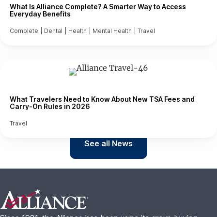
What Is Alliance Complete? A Smarter Way to Access
Everyday Benefits
Complete
|
Dental
|
Health
|
Mental Health
|
Travel
What Travelers Need to Know About New TSA Fees and
Carry-On Rules in 2026
Travel
See all News
Footer