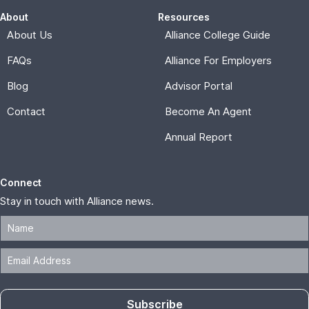
About
Resources
About Us
Alliance College Guide
FAQs
Alliance For Employers
Blog
Advisor Portal
Contact
Become An Agent
Annual Report
Connect
Stay in touch with Alliance news.
Subscribe