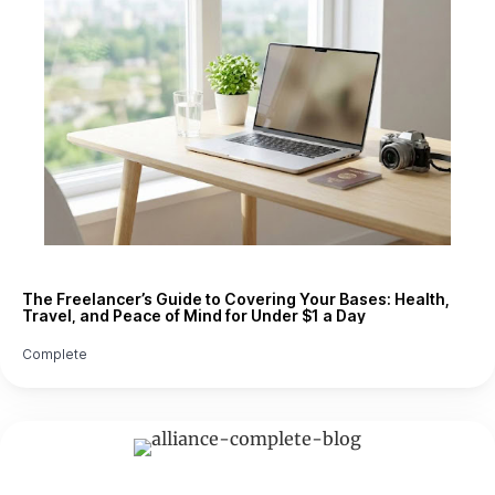
The Freelancer’s Guide to Covering Your Bases: Health,
Travel, and Peace of Mind for Under $1 a Day
Complete