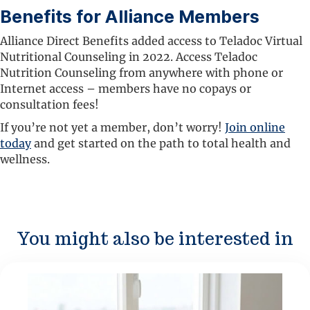
Benefits for Alliance Members
Alliance Direct Benefits added access to Teladoc Virtual
Nutritional Counseling in 2022. Access Teladoc
Nutrition Counseling from anywhere with phone or
Internet access – members have no copays or
consultation fees!
If you’re not yet a member, don’t worry!
Join online
today
and get started on the path to total health and
wellness.
You might also be interested in