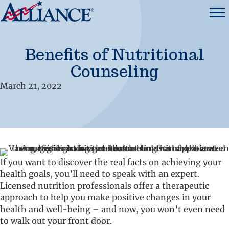
Benefits of Nutritional
Counseling
March 21, 2022
If you want to discover the real facts on achieving your
health goals, you’ll need to speak with an expert.
Licensed nutrition professionals offer a therapeutic
approach to help you make positive changes in your
health and well-being – and now, you won’t even need
to walk out your front door.