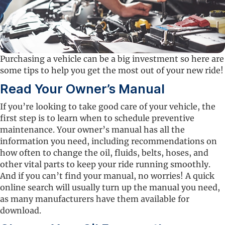
Purchasing a vehicle can be a big investment so here are
some tips to help you get the most out of your new ride!
Read Your Owner’s Manual
If you’re looking to take good care of your vehicle, the
first step is to learn when to schedule preventive
maintenance. Your owner’s manual has all the
information you need, including recommendations on
how often to change the oil, fluids, belts, hoses, and
other vital parts to keep your ride running smoothly.
And if you can’t find your manual, no worries! A quick
online search will usually turn up the manual you need,
as many manufacturers have them available for
download.