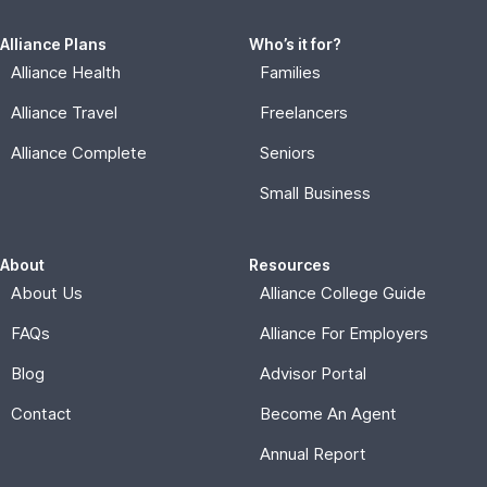
Alliance Plans
Who’s it for?
Alliance Health
Families
Alliance Travel
Freelancers
Alliance Complete
Seniors
Small Business
About
Resources
About Us
Alliance College Guide
FAQs
Alliance For Employers
Blog
Advisor Portal
Contact
Become An Agent
Annual Report