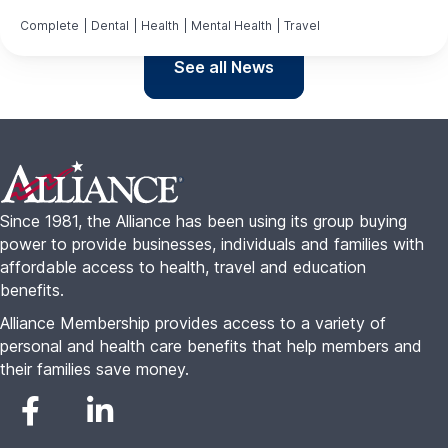
Complete
|
Dental
|
Health
|
Mental Health
|
Travel
See all News
Footer
Since 1981, the Alliance has been using its group buying
power to provide businesses, individuals and families with
affordable access to health, travel and education
benefits.
Alliance Membership provides access to a variety of
personal and health care benefits that help members and
their families save money.