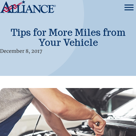
Tips for More Miles from
Your Vehicle
December 8, 2017