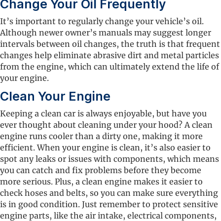
Change Your Oil Frequently
It’s important to regularly change your vehicle’s oil.
Although newer owner’s manuals may suggest longer
intervals between oil changes, the truth is that frequent
changes help eliminate abrasive dirt and metal particles
from the engine, which can ultimately extend the life of
your engine.
Clean Your Engine
Keeping a clean car is always enjoyable, but have you
ever thought about cleaning under your hood? A clean
engine runs cooler than a dirty one, making it more
efficient. When your engine is clean, it’s also easier to
spot any leaks or issues with components, which means
you can catch and fix problems before they become
more serious. Plus, a clean engine makes it easier to
check hoses and belts, so you can make sure everything
is in good condition. Just remember to protect sensitive
engine parts, like the air intake, electrical components,