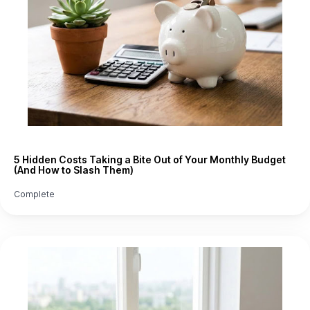
5 Hidden Costs Taking a Bite Out of Your Monthly Budget
(And How to Slash Them)
Complete