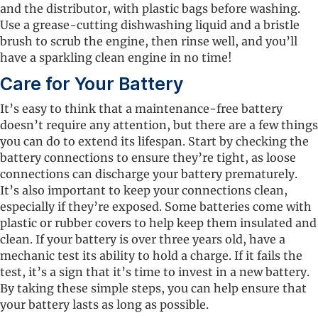
and the distributor, with plastic bags before washing.
Use a grease-cutting dishwashing liquid and a bristle
brush to scrub the engine, then rinse well, and you’ll
have a sparkling clean engine in no time!
Care for Your Battery
It’s easy to think that a maintenance-free battery
doesn’t require any attention, but there are a few things
you can do to extend its lifespan. Start by checking the
battery connections to ensure they’re tight, as loose
connections can discharge your battery prematurely.
It’s also important to keep your connections clean,
especially if they’re exposed. Some batteries come with
plastic or rubber covers to help keep them insulated and
clean. If your battery is over three years old, have a
mechanic test its ability to hold a charge. If it fails the
test, it’s a sign that it’s time to invest in a new battery.
By taking these simple steps, you can help ensure that
your battery lasts as long as possible.