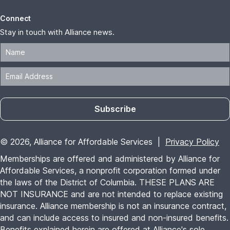
Connect
Stay in touch with Alliance news.
Subscribe
© 2026, Alliance for Affordable Services |
Privacy Policy
Memberships are offered and administered by Alliance for
Affordable Services, a nonprofit corporation formed under
the laws of the District of Columbia. THESE PLANS ARE
NOT INSURANCE and are not intended to replace existing
insurance. Alliance membership is not an insurance contract,
and can include access to insured and non-insured benefits.
Benefits explained herein are offered at Alliance's sole