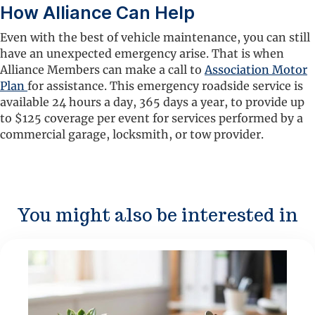
How Alliance Can Help
Even with the best of vehicle maintenance, you can still
have an unexpected emergency arise. That is when
Alliance Members can make a call to
Association Motor
Plan
for assistance. This emergency roadside service is
available 24 hours a day, 365 days a year, to provide up
to $125 coverage per event for services performed by a
commercial garage, locksmith, or tow provider.
You might also be interested in