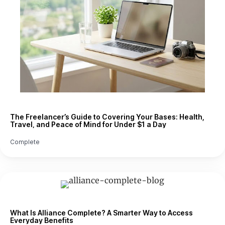
The Freelancer’s Guide to Covering Your Bases: Health,
Travel, and Peace of Mind for Under $1 a Day
Complete
What Is Alliance Complete? A Smarter Way to Access
Everyday Benefits