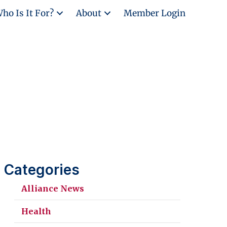
ho Is It For?
About
Member Login
Categories
Alliance News
Health