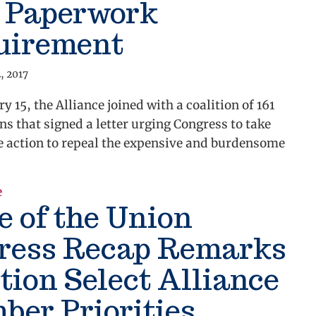
9 Paperwork
uirement
, 2017
y 15, the Alliance joined with a coalition of 161
ns that signed a letter urging Congress to take
 action to repeal the expensive and burdensome
about Alliance Urges Congress to Repeal Burdensom
e
e of the Union
ress Recap Remarks
ion Select Alliance
er Priorities