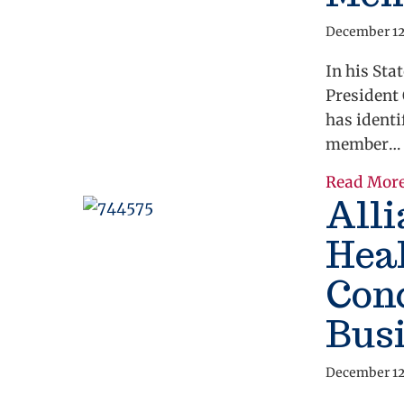
December 12
In his Sta
President 
has identi
member…
Read Mor
All
Hea
Conc
Bus
December 12