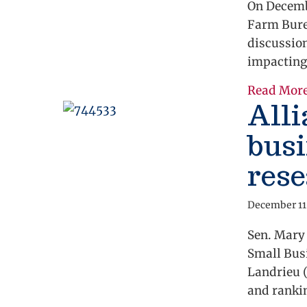
On Decembe
Farm Bure
discussio
impacting
Read Mor
Alli
busi
rese
December 11
Sen. Mary
Small Busi
Landrieu 
and rank