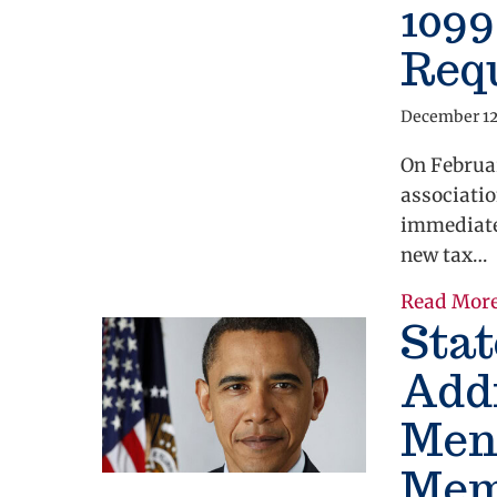
109
Req
December 12
On Februar
associatio
immediate
new tax…
Read Mor
Stat
Add
Ment
Memb