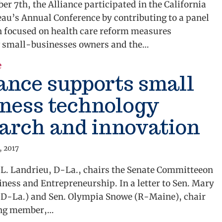
r 7th, the Alliance participated in the California
au’s Annual Conference by contributing to a panel
n focused on health care reform measures
 small-businesses owners and the…
about Alliance Addresses Health Care Reform Conce
e
ance supports small
ness technology
arch and innovation
, 2017
 L. Landrieu, D-La., chairs the Senate Committeeon
ness and Entrepreneurship. In a letter to Sen. Mary
(D-La.) and Sen. Olympia Snowe (R-Maine), chair
ing member,…