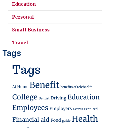
Education
Personal
Small Business
Travel
Tags
Tags
Benefit
At Home
benefits of telehealth
College
Education
Driving
Dentist
Employees
Employers
Events
Featured
Health
Financial aid
Food
guide