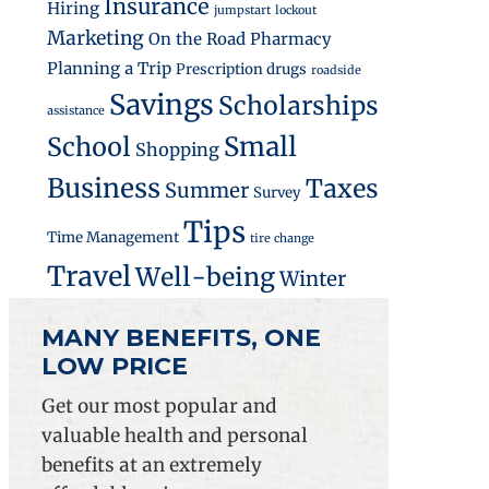
Insurance
Hiring
jumpstart
lockout
Marketing
On the Road
Pharmacy
Planning a Trip
Prescription drugs
roadside
ements on Small Business Owners
Savings
Scholarships
assistance
Small
School
Shopping
Business
Taxes
Summer
Survey
Tips
Time Management
tire change
Travel
Well-being
Winter
MANY BENEFITS, ONE
LOW PRICE
Get our most popular and
valuable health and personal
benefits at an extremely