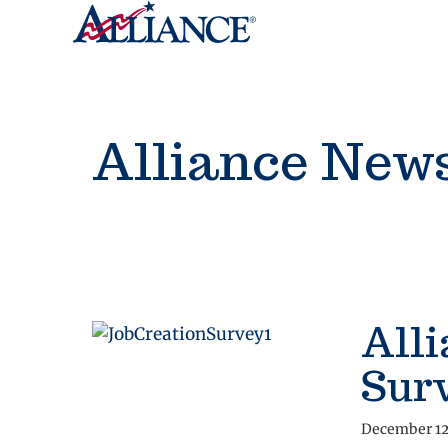
Alliance New
Alli
Sur
December 12