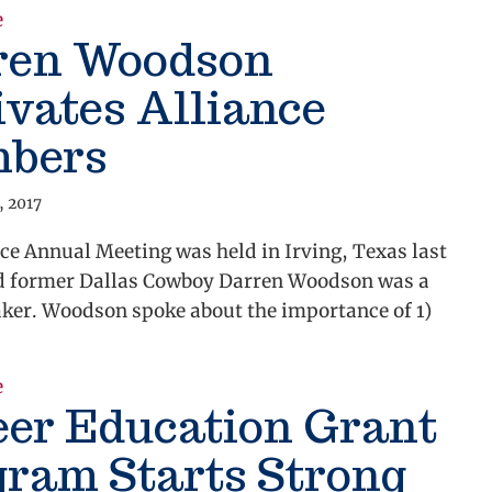
about Alliance supports small business technology r
e
ren Woodson
vates Alliance
bers
, 2017
ce Annual Meeting was held in Irving, Texas last
d former Dallas Cowboy Darren Woodson was a
aker. Woodson spoke about the importance of 1)
about Darren Woodson Motivates Alliance Members
e
eer Education Grant
gram Starts Strong