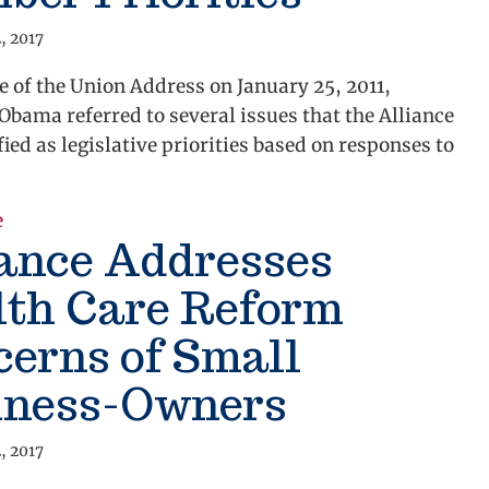
, 2017
te of the Union Address on January 25, 2011,
Obama referred to several issues that the Alliance
fied as legislative priorities based on responses to
about State of the Union Address Recap Remarks Ment
e
iance Addresses
lth Care Reform
erns of Small
iness-Owners
, 2017