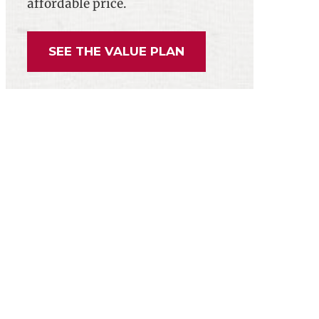
affordable price.
g Burdensome 1099 Paperwork Requirement
SEE THE VALUE PLAN
gislative Agenda