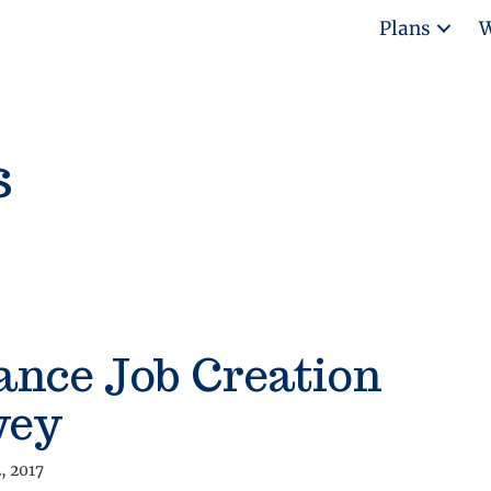
Plans
W
s
ance Job Creation
vey
, 2017