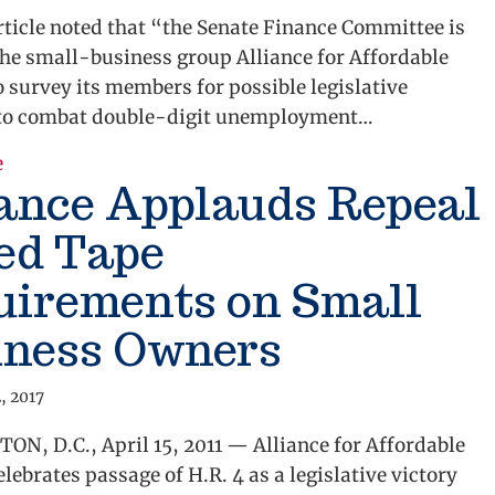
rticle noted that “the Senate Finance Committee is
the small-business group Alliance for Affordable
o survey its members for possible legislative
to combat double-digit unemployment…
about Alliance Job Creation Survey
e
iance Applauds Repeal
ed Tape
uirements on Small
iness Owners
, 2017
N, D.C., April 15, 2011 — Alliance for Affordable
elebrates passage of H.R. 4 as a legislative victory