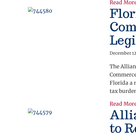
Read Mor
Flor
Com
Legi
December 12
The Allian
Commerce 
Florida a 
tax burde
Read Mor
Alli
to 