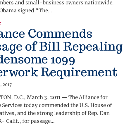
embers and small-business owners nationwide.
 Obama signed “The…
about Alliance Applauds Repeal of Red Tape Requir
e
iance Commends
age of Bill Repealing
densome 1099
erwork Requirement
, 2017
N, D.C., March 3, 2011 — The Alliance for
e Services today commended the U.S. House of
tives, and the strong leadership of Rep. Dan
- Calif., for passage…