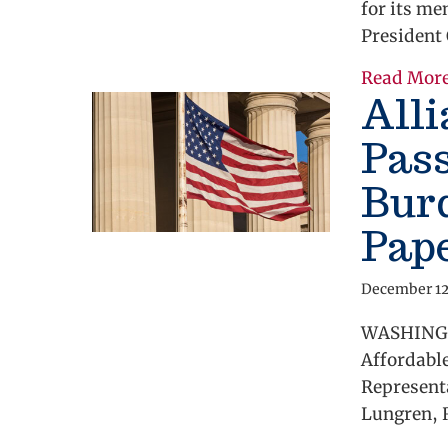
for its m
President
Read Mor
All
Pass
Bur
Pap
December 12
WASHINGTO
Affordabl
Representa
Lungren, R