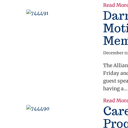
Read Mor
Dar
Moti
Mem
December 11
The Allian
Friday an
guest spe
having a…
Read Mor
Car
Pro