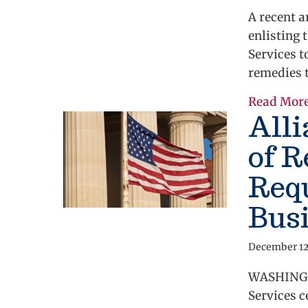
A recent a
enlisting 
Services t
remedies 
Read Mor
All
of R
Req
Bus
December 12
WASHINGTO
Services c