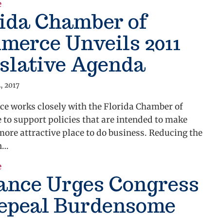
about Alliance Commends Passage of Bill Repealin
e
ida Chamber of
merce Unveils 2011
slative Agenda
, 2017
ce works closely with the Florida Chamber of
to support policies that are intended to make
more attractive place to do business. Reducing the
n…
about Florida Chamber of Commerce Unveils 2011 Le
e
ance Urges Congress
Repeal Burdensome