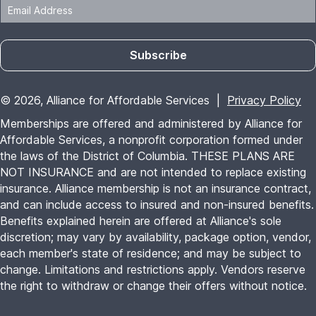
Subscribe
© 2026, Alliance for Affordable Services |
Privacy Policy
Memberships are offered and administered by Alliance for
Affordable Services, a nonprofit corporation formed under
the laws of the District of Columbia. THESE PLANS ARE
NOT INSURANCE and are not intended to replace existing
insurance. Alliance membership is not an insurance contract,
and can include access to insured and non-insured benefits.
Benefits explained herein are offered at Alliance's sole
discretion; may vary by availability, package option, vendor,
each member's state of residence; and may be subject to
change. Limitations and restrictions apply. Vendors reserve
the right to withdraw or change their offers without notice.