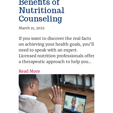
Benefits of
Nutritional
Counseling
March 21, 2022
If you want to discover the real facts
on achieving your health goals, you’ll
need to speak with an expert.
Licensed nutrition professionals offer
a therapeutic approach to help you…
about Benefits of Nutritional Couns
Read More