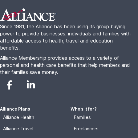
Footer
Since 1981, the Alliance has been using its group buying
power to provide businesses, individuals and families with
affordable access to health, travel and education
benefits.
Alliance Membership provides access to a variety of
personal and health care benefits that help members and
their families save money.
Alliance Plans
Who’s it for?
Alliance Health
Families
Alliance Travel
Freelancers