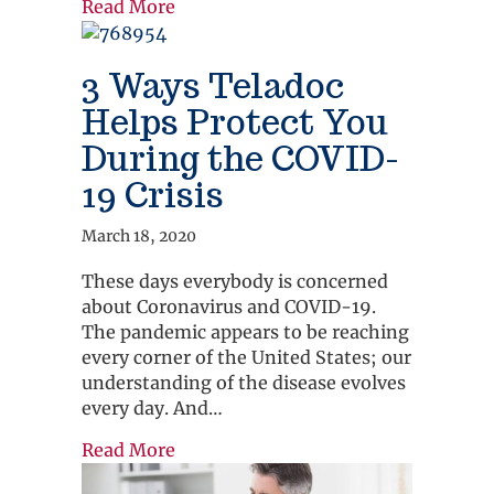
about Which Care Option Should I C
Read More
3 Ways Teladoc
Helps Protect You
During the COVID-
19 Crisis
March 18, 2020
These days everybody is concerned
about Coronavirus and COVID-19.
The pandemic appears to be reaching
every corner of the United States; our
understanding of the disease evolves
every day. And…
about 3 Ways Teladoc Helps Protect 
Read More