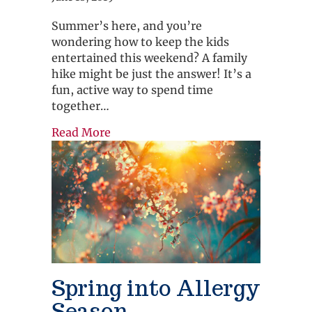
Summer’s here, and you’re
wondering how to keep the kids
entertained this weekend? A family
hike might be just the answer! It’s a
fun, active way to spend time
together…
about Explore Nature. Have Fun. Tak
Read More
Spring into Allergy
Season