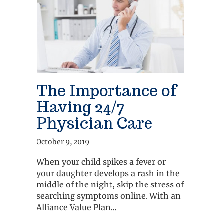
The Importance of
Having 24/7
Physician Care
October 9, 2019
When your child spikes a fever or
your daughter develops a rash in the
middle of the night, skip the stress of
searching symptoms online. With an
Alliance Value Plan…