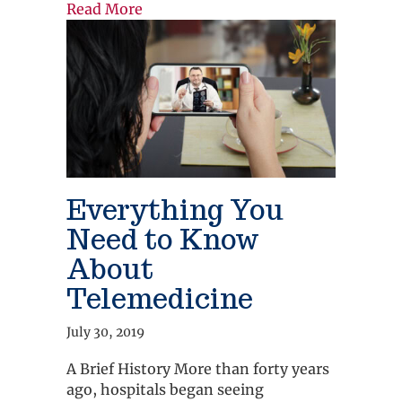
about The Importance of Having 24/
Read More
Everything You
Need to Know
About
Telemedicine
July 30, 2019
A Brief History More than forty years
ago, hospitals began seeing