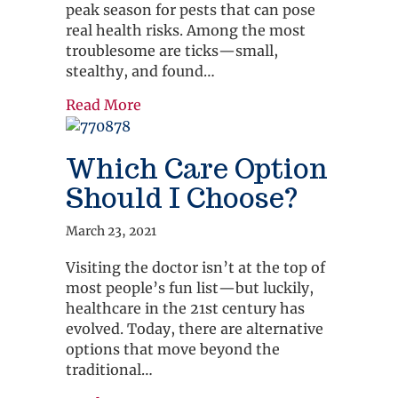
peak season for pests that can pose
real health risks. Among the most
troublesome are ticks—small,
stealthy, and found…
about 5 Prevention Tips to Keep You
Read More
Which Care Option
Should I Choose?
March 23, 2021
Visiting the doctor isn’t at the top of
most people’s fun list—but luckily,
healthcare in the 21st century has
evolved. Today, there are alternative
options that move beyond the
traditional…