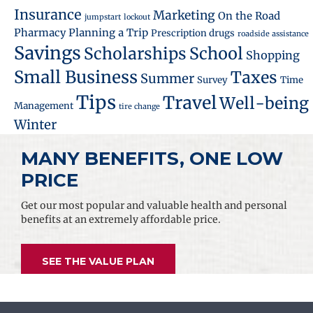
Insurance
Marketing
On the Road
jumpstart
lockout
Pharmacy
Planning a Trip
Prescription drugs
roadside assistance
Savings
School
Scholarships
Shopping
Small Business
Taxes
Summer
Survey
Time
Tips
Travel
Well-being
Management
tire change
Winter
MANY BENEFITS, ONE LOW
PRICE
Get our most popular and valuable health and personal
benefits at an extremely affordable price.
SEE THE VALUE PLAN