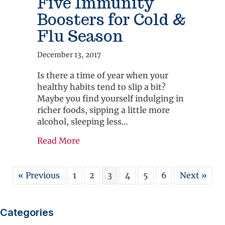
Five Immunity
Boosters for Cold &
Flu Season
December 13, 2017
Is there a time of year when your
healthy habits tend to slip a bit?
Maybe you find yourself indulging in
richer foods, sipping a little more
alcohol, sleeping less…
about Five Immunity Boosters for Co
Read More
« Previous
1
2
3
4
5
6
Next »
Categories