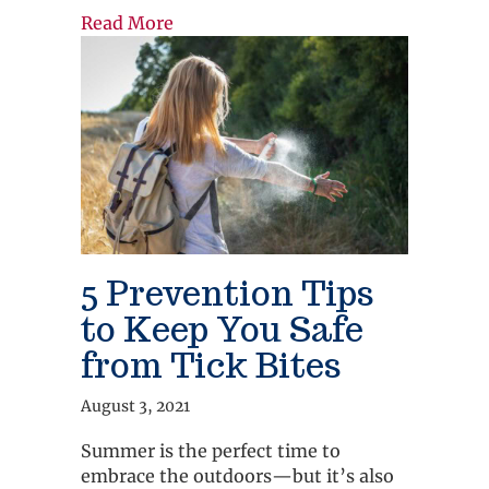
about How Telemedicine Can Reduce
Read More
5 Prevention Tips
to Keep You Safe
from Tick Bites
August 3, 2021
Summer is the perfect time to
embrace the outdoors—but it’s also