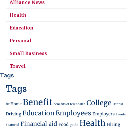
Alliance News
Health
Education
Personal
Small Business
Travel
Tags
Tags
Benefit
College
At Home
benefits of telehealth
Dentist
Employees
Education
Driving
Employers
Events
Health
Financial aid
Food
Hiring
Featured
guide