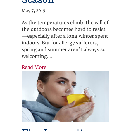
May 7, 2019
As the temperatures climb, the call of
the outdoors becomes hard to resist
—especially after a long winter spent
indoors. But for allergy sufferers,
spring and summer aren’t always so
welcoming.…
about Spring into Allergy Season
Read More