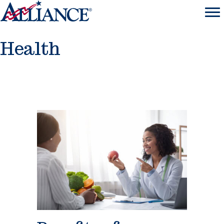
Health