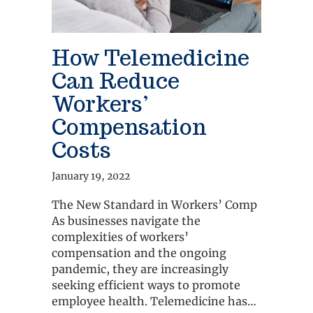
How Telemedicine
Can Reduce
Workers’
Compensation
Costs
January 19, 2022
The New Standard in Workers’ Comp
As businesses navigate the
complexities of workers’
compensation and the ongoing
pandemic, they are increasingly
seeking efficient ways to promote
employee health. Telemedicine has…