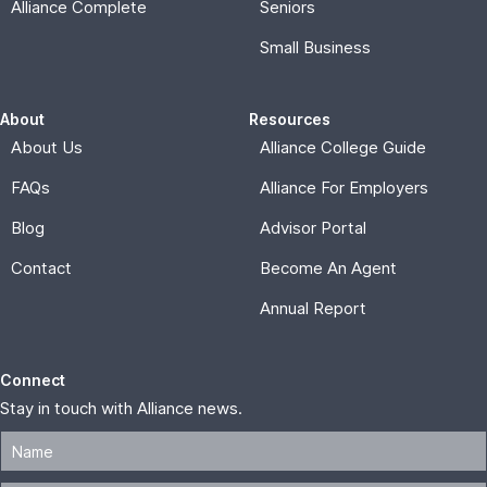
Alliance Complete
Seniors
Small Business
About
Resources
About Us
Alliance College Guide
FAQs
Alliance For Employers
Blog
Advisor Portal
Contact
Become An Agent
Annual Report
Connect
Stay in touch with Alliance news.