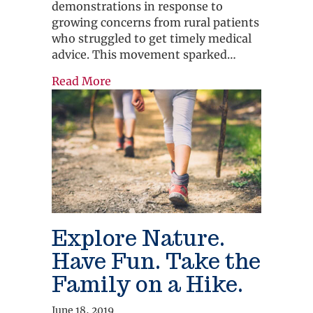
demonstrations in response to
growing concerns from rural patients
who struggled to get timely medical
advice. This movement sparked…
about Everything You Need to Know
Read More
Explore Nature.
Have Fun. Take the
Family on a Hike.
June 18, 2019